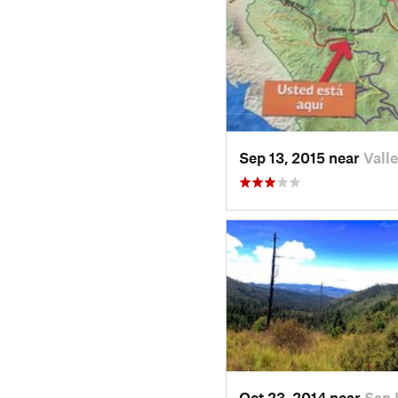
Sep 13, 2015 near
Vall
Oct 23, 2014 near
San 