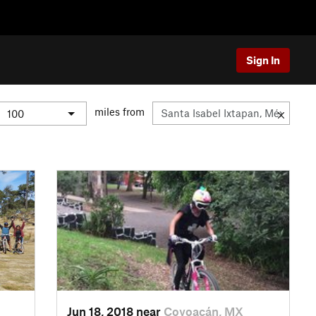
Sign In
miles from
Jun 18, 2018 near
Coyoacán, MX