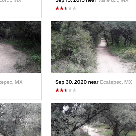
tepec, MX
Sep 30, 2020 near
Ecatepec, MX