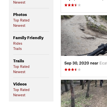
Newest
Photos
Top Rated
Newest
Family Friendly
Rides
Trails
Trails
Sep 30, 2020 near
Eca
Top Rated
Newest
Videos
Top Rated
Newest