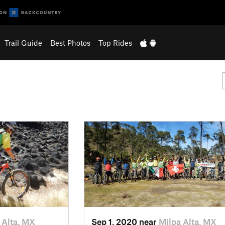
Trail Guide
Best Photos
Top Rides
 Alta, MX
Sep 1, 2020 near
Milpa Alta, MX