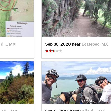
e d…, MX
Sep 30, 2020 near
Ecatepec, MX
Lor…, MX
Sep 15, 2015 near
Valle d…, MX