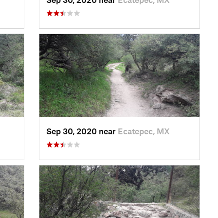
Sep 30, 2020 near
Ecatepec, MX