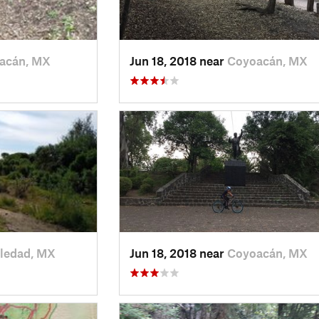
acán, MX
Jun 18, 2018 near
Coyoacán, MX
ledad, MX
Jun 18, 2018 near
Coyoacán, MX