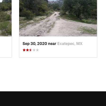
Sep 30, 2020 near
Ecatepec, MX