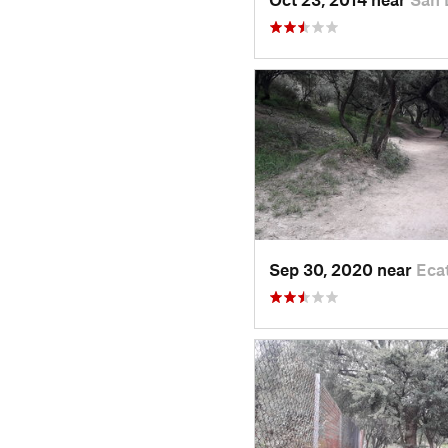
Sep 30, 2020 near
Eca