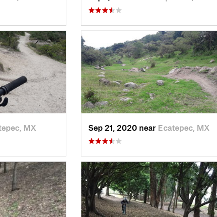
tepec, MX
Sep 21, 2020 near
Ecatepec, MX