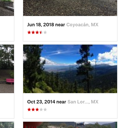
Jun 18, 2018 near
Coyoacán, MX
Oct 23, 2014 near
San Lor…, MX