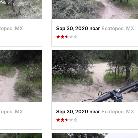
tepec, MX
Sep 30, 2020 near
Ecatepec, MX
tepec, MX
Sep 30, 2020 near
Ecatepec, MX