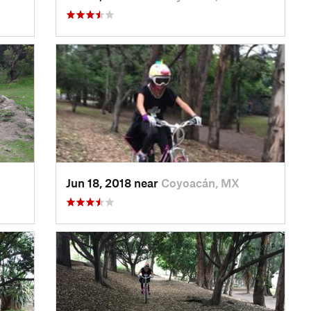
Jun 18, 2018 near
Coyoacán, MX