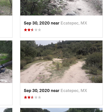
Sep 30, 2020 near
Ecatepec, MX
Sep 30, 2020 near
Ecatepec, MX