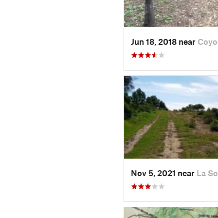
Jun 18, 2018 near
Coyo
Nov 5, 2021 near
La So