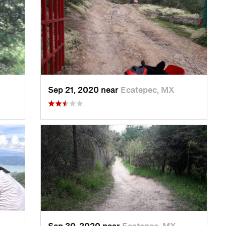
Sep 21, 2020 near
Ecatepec, MX
Sep 30, 2020 near
Ecatepec, MX