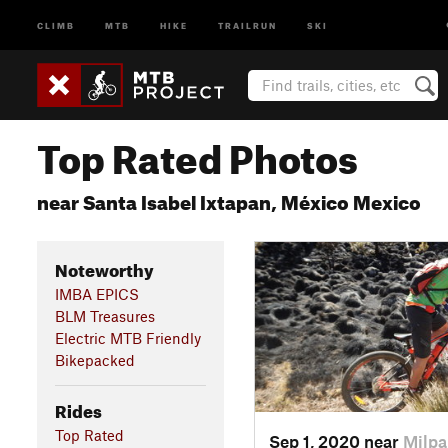
CLIMB
MTB
HIKE
TRAILRUN
SKI
Top Rated Photos
near Santa Isabel Ixtapan, México Mexico
Noteworthy
IMBA EPICS
BLM Treasures
Electric MTB Friendly
Bikepacked
Rides
Top Rated
Sep 1, 2020 near
Milpa