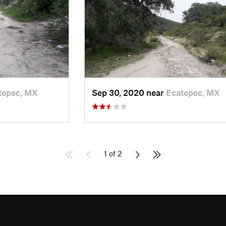
tepec, MX
Sep 30, 2020 near
Ecatepec, MX
1 of 2