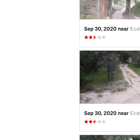
Sep 30, 2020 near
Eca
Sep 30, 2020 near
Eca