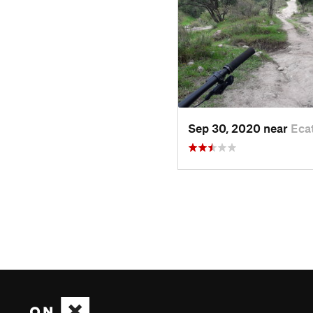
Sep 30, 2020 near
Eca