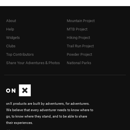
About
Mountain Project
Help
MTB Project
Widgets
Hiking Project
Clubs
Trail Run Project
Top Contributors
Powder Project
Share Your Adventures & Photos
National Parks
onX products are built by adventurers, for adventurers.
We believe that every adventurer needs to know where to
go, to know where they stand, and to be able to share
their experiences.