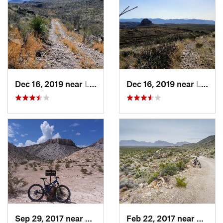
Dec 16, 2019 near
Lajitas, TX
Dec 16, 2019 near
Lajitas, TX
Sep 29, 2017 near
Lajitas, TX
Feb 22, 2017 near
Big B