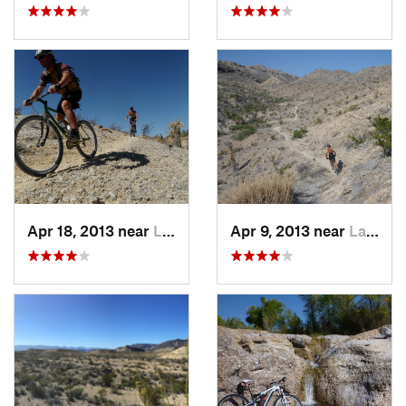
Apr 18, 2013 near
Lajitas, TX
Apr 9, 2013 near
Lajitas, TX