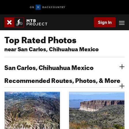
Sign In
Top Rated Photos
near San Carlos, Chihuahua Mexico
San Carlos, Chihuahua Mexico
Recommended Routes, Photos, & More