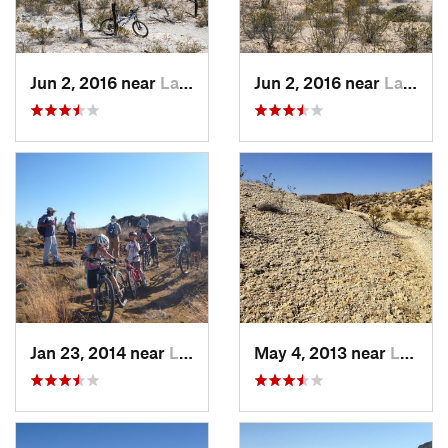
Jun 2, 2016 near
Lajitas, TX
Jun 2, 2016 near
Lajitas, TX
Jan 23, 2014 near
Lajitas, TX
May 4, 2013 near
Lajitas, TX