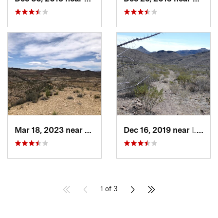
Mar 18, 2023 near
Lajitas, TX
Dec 16, 2019 near
Lajitas, TX
1 of 3