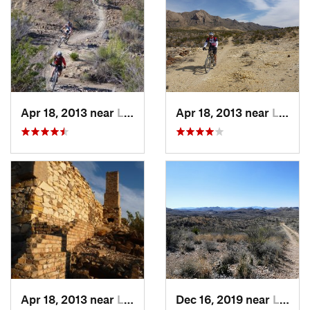
Apr 18, 2013 near
Lajitas, TX
Apr 18, 2013 near
Lajitas, TX
Apr 18, 2013 near
Lajitas, TX
Dec 16, 2019 near
Lajitas, TX