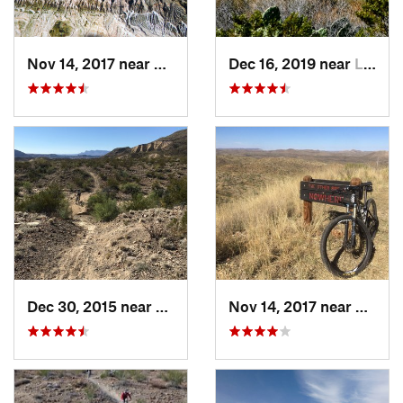
Nov 14, 2017 near
Lajitas, TX
Dec 16, 2019 near
Lajitas, TX
Dec 30, 2015 near
Lajitas, TX
Nov 14, 2017 near
Lajitas