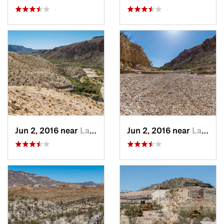
Jun 2, 2016 near
Lajitas, TX
Jun 2, 2016 near
Lajitas, TX