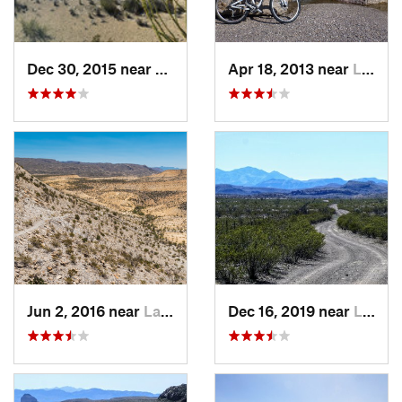
Dec 30, 2015 near
Lajitas, TX
Apr 18, 2013 near
Lajitas, TX
Jun 2, 2016 near
Lajitas, TX
Dec 16, 2019 near
Lajitas, TX