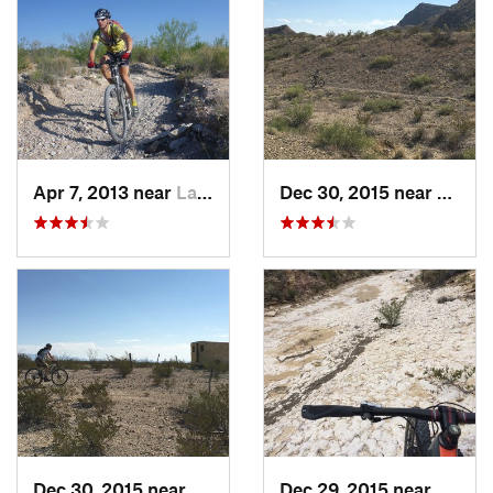
Apr 7, 2013 near
Lajitas, TX
Dec 30, 2015 near
Lajita
Dec 30, 2015 near
Lajitas, TX
Dec 29, 2015 near
Lajita