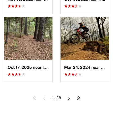
Oct 17, 2025 near
Lee's S…, MO
Mar 24, 2024 near
Grand
1 of 8