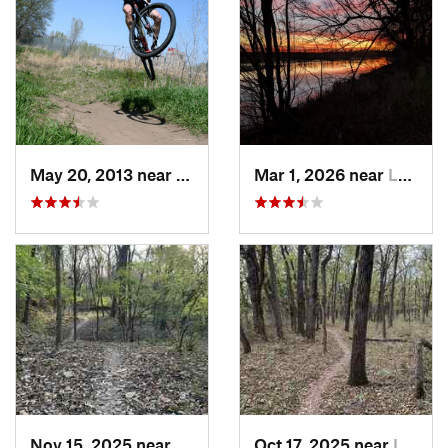
May 20, 2013 near
La Vista, NE
Mar 1, 2026 near
Lawrence, KS
Nov 15, 2025 near
Raytown, MO
Oct 17, 2025 near
Lake Lo…, MO