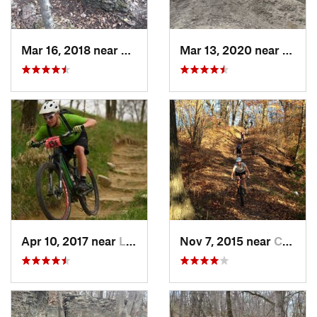
Mar 16, 2018 near
Grandview, MO
Mar 13, 2020 near
Saint
Apr 10, 2017 near
La Vista, NE
Nov 7, 2015 near
Country…, MO