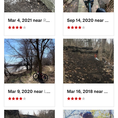
Mar 4, 2021 near
Raytown, MO
Sep 14, 2020 near
Papill
Mar 9, 2020 near
Lawrence, KS
Mar 16, 2018 near
Grand