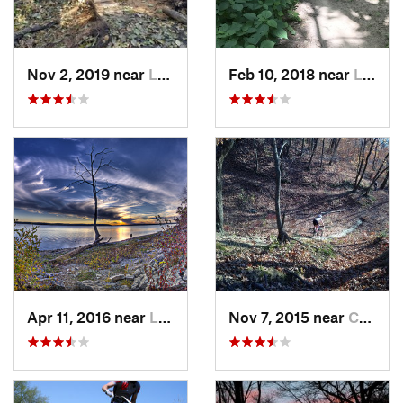
Nov 2, 2019 near
Louisville, NE
Feb 10, 2018 near
Lawrence, KS
Apr 11, 2016 near
Lawrence, KS
Nov 7, 2015 near
Country…, MO