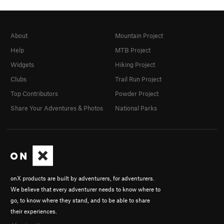
About
Mountain Project
Help
MTB Project
Widgets
Hiking Project
Clubs
Trail Run Project
Top Contributors
Powder Project
Share Your Adventures & Photos
National Parks
onX products are built by adventurers, for adventurers.
We believe that every adventurer needs to know where to
go, to know where they stand, and to be able to share
their experiences.