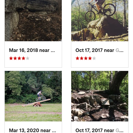
Mar 16, 2018 near
Grandview, MO
Oct 17, 2017 near
Grandview, MO
Mar 13, 2020 near
Saint J…, MO
Oct 17, 2017 near
Grandview, MO