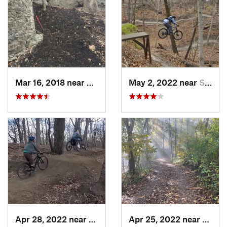
Mar 16, 2018 near
Grandview, MO
May 2, 2022 near
Saint J…, MO
Apr 28, 2022 near
Saint J…, MO
Apr 25, 2022 near
Saint