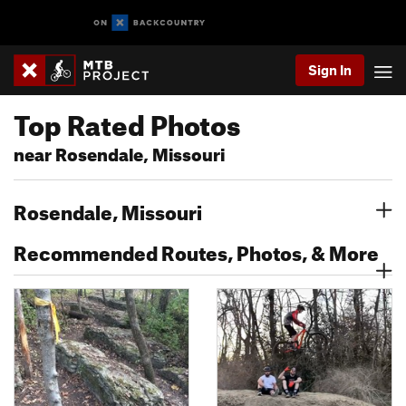
Sign In
Top Rated Photos
near Rosendale, Missouri
Rosendale, Missouri
Recommended Routes, Photos, & More