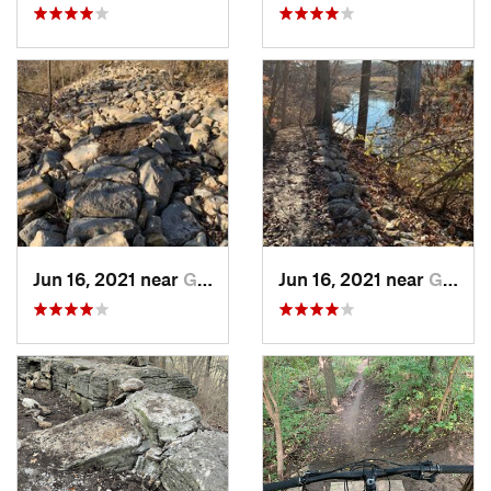
Jun 16, 2021 near
Grandview, MO
Jun 16, 2021 near
Grandview, MO