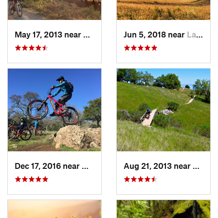
May 17, 2013 near
Mill Va…, CA
Jun 5, 2018 near
Lagunit…, CA
Dec 17, 2016 near
Green V…, CA
Aug 21, 2013 near
Santa