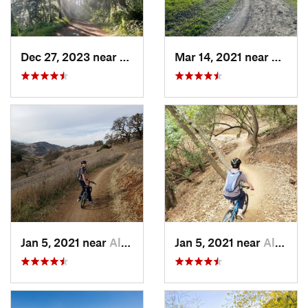
Dec 27, 2023 near
Lagunit…, CA
Mar 14, 2021 near
Liverm
Jan 5, 2021 near
Almaden…, CA
Jan 5, 2021 near
Almaden…, CA