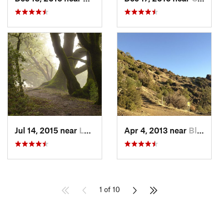
Jul 14, 2015 near
Ladera, CA
Apr 4, 2013 near
Blackhawk, CA
1 of 10