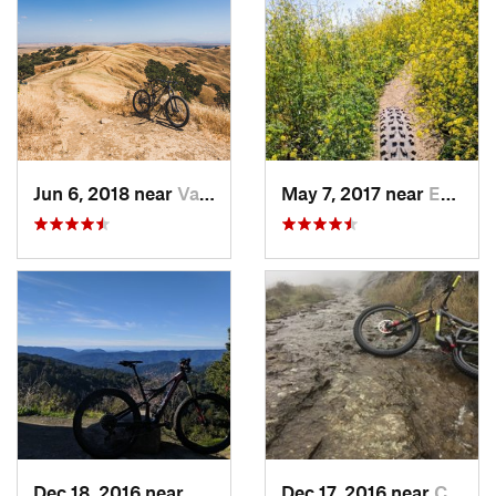
Jun 6, 2018 near
Vacaville, CA
May 7, 2017 near
East Fo…, CA
Dec 18, 2016 near
Saratoga, CA
Dec 17, 2016 near
Calistoga, CA