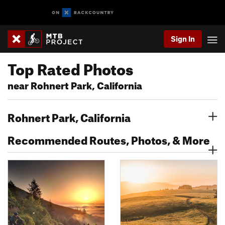
Sign In
Top Rated Photos
near Rohnert Park, California
Rohnert Park, California
Recommended Routes, Photos, & More