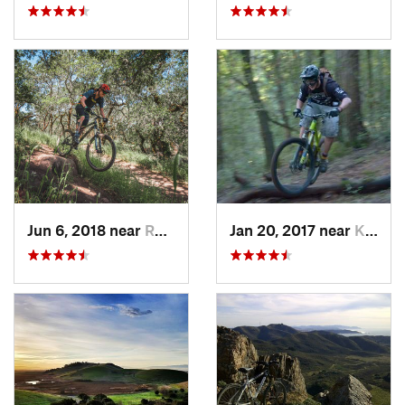
Jun 6, 2018 near
Roseland, CA
Jan 20, 2017 near
Kenwood, CA