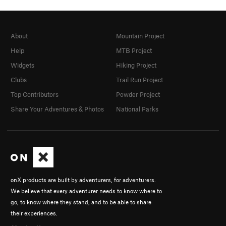
About
Mountain Project
Help
MTB Project
Widgets
Hiking Project
Clubs
Trail Run Project
Top Contributors
Powder Project
Share Your Adventures & Photos
National Parks
onX products are built by adventurers, for adventurers.
We believe that every adventurer needs to know where to
go, to know where they stand, and to be able to share
their experiences.