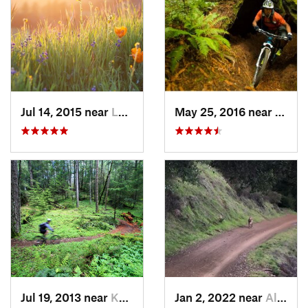
Jul 14, 2015 near
Ladera, CA
May 25, 2016 near
Fort 
Jul 19, 2013 near
Kenwood, CA
Jan 2, 2022 near
Almaden…, CA