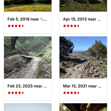
Feb 5, 2018 near
Newark, CA
Apr 15, 2013 near
Marin 
Feb 23, 2025 near
Ukiah, CA
Mar 15, 2021 near
Almad