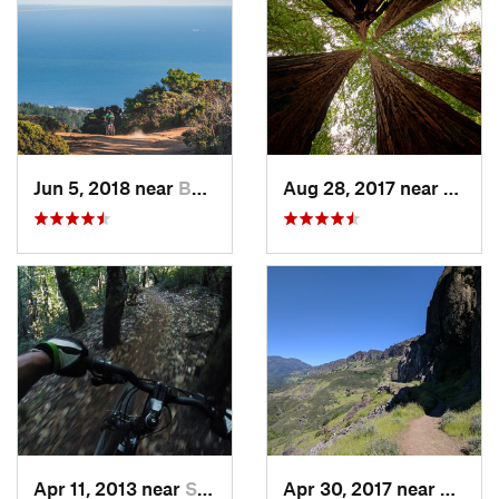
Jun 5, 2018 near
Bolinas, CA
Aug 28, 2017 near
Bould
Apr 11, 2013 near
Saratoga, CA
Apr 30, 2017 near
Calist