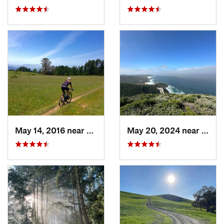
May 14, 2016 near
Lagunit…, CA
May 20, 2024 near
Monta