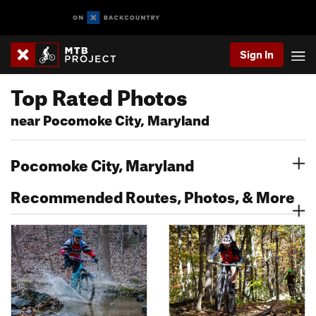
Sign In
Top Rated Photos
near Pocomoke City, Maryland
Pocomoke City, Maryland
Recommended Routes, Photos, & More