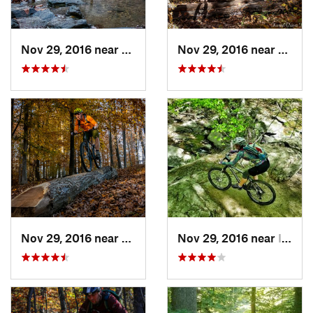
Nov 29, 2016 near
Burtons…, MD
Nov 29, 2016 near
Burto
Nov 29, 2016 near
Burtons…, MD
Nov 29, 2016 near
Ilchester, MD