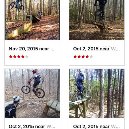
Nov 20, 2015 near
William…, VA
Oct 2, 2015 near
William…, VA
Oct 2, 2015 near
William…, VA
Oct 2, 2015 near
William…, VA