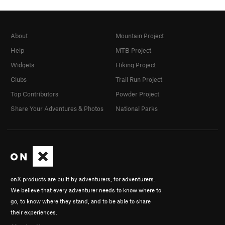
About
Mountain Project
Help
MTB Project
Widgets
Hiking Project
Clubs
Trail Run Project
Top Contributors
Powder Project
Share Your Adventures & Photos
National Parks
onX products are built by adventurers, for adventurers.
We believe that every adventurer needs to know where to
go, to know where they stand, and to be able to share
their experiences.