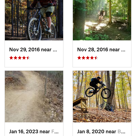
Nov 29, 2016 near
Fairland, MD
Nov 28, 2016 near
West 
Jan 16, 2023 near
Four Co…, MD
Jan 8, 2020 near
Burtons…, MD