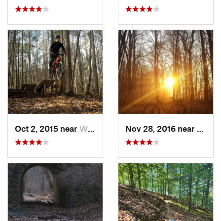
Oct 2, 2015 near
William…, VA
Nov 28, 2016 near
West 