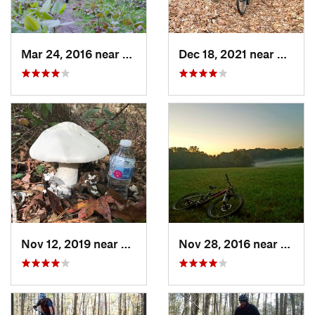
Mar 24, 2016 near
Washing…, DC
Dec 18, 2021 near
Newpo
Nov 12, 2019 near
Virgini…, VA
Nov 28, 2016 near
West 