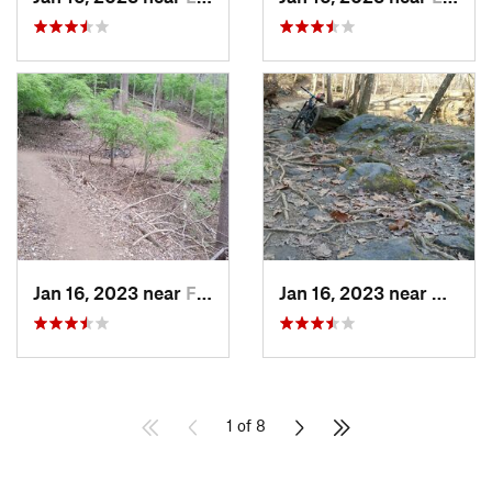
Jan 16, 2023 near
Four Co…, MD
Jan 16, 2023 near
Kemp M
1 of 8