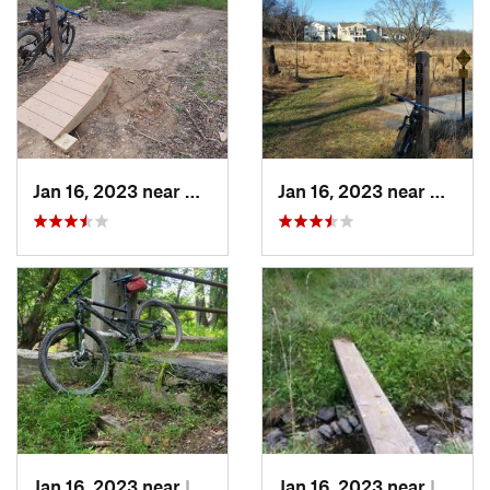
Jan 16, 2023 near
Glenmont, MD
Jan 16, 2023 near
Colesv
Jan 16, 2023 near
Layhill, MD
Jan 16, 2023 near
Layhill, MD