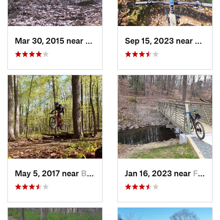
Mar 30, 2015 near
West El…, MD
Sep 15, 2023 near
Crown
May 5, 2017 near
Burtons…, MD
Jan 16, 2023 near
Four Co…, MD