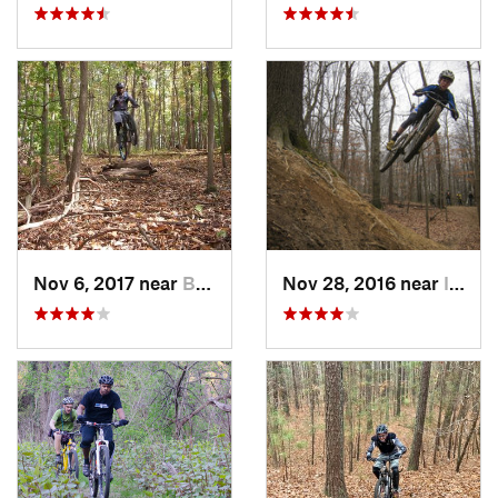
Nov 6, 2017 near
Burtons…, MD
Nov 28, 2016 near
Ilchester, MD