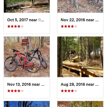
Oct 5, 2017 near
Roebuck, SC
Nov 22, 2016 near
Clems
Nov 13, 2016 near
Martinez, GA
Aug 28, 2016 near
Picke