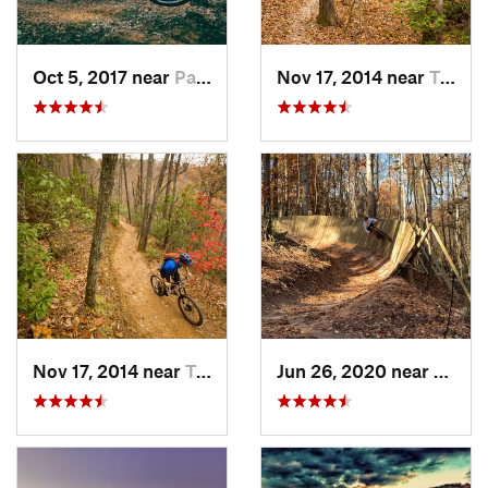
Oct 5, 2017 near
Pacolet, SC
Nov 17, 2014 near
Travele…, SC
Nov 17, 2014 near
Travele…, SC
Jun 26, 2020 near
Marvi