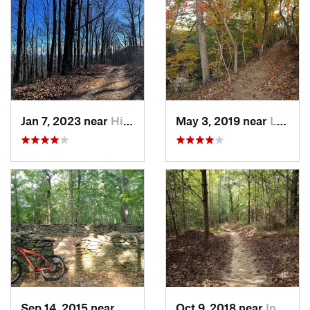
Jan 7, 2023 near
Hiawassee, GA
May 3, 2019 near
Lesslie, SC
Sep 14, 2015 near
Clemson, SC
Oct 9, 2018 near
Inman M…, SC