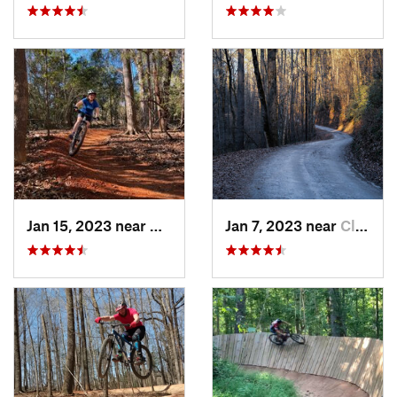
Jan 15, 2023 near
Mauldin, SC
Jan 7, 2023 near
Cleveland, GA