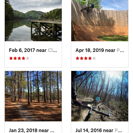
Feb 6, 2017 near
Clayton, GA
Apr 18, 2019 near
Pickens, SC
Jan 23, 2018 near
Hardwick, GA
Jul 14, 2016 near
Pacolet, SC