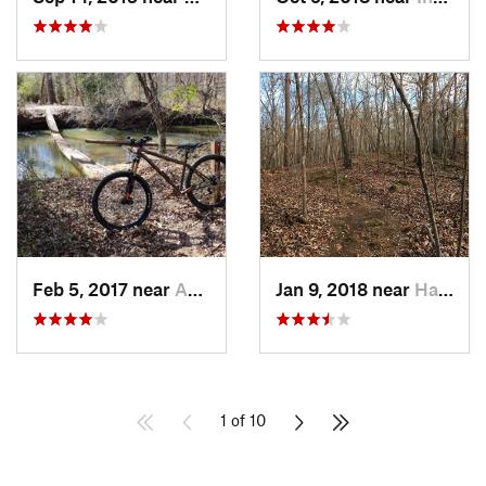
Feb 5, 2017 near
Abbeville, SC
Jan 9, 2018 near
Hardwick, GA
1 of 10