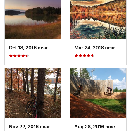
Oct 18, 2016 near
Winder, GA
Mar 24, 2018 near
Mount
Nov 22, 2016 near
Clemson, SC
Aug 28, 2016 near
Picke