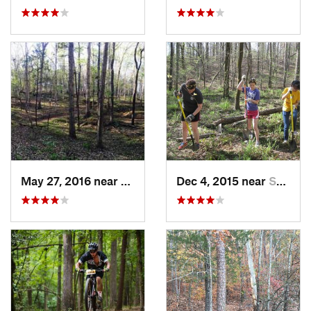
May 27, 2016 near
Abbeville, SC
Dec 4, 2015 near
Social…, GA