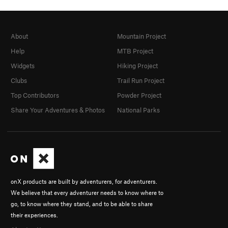
About
Mountain Project
Help
MTB Project
Widgets
Hiking Project
Clubs
Trail Run Project
Top Contributors
Powder Project
Share Your Adventures & Photos
National Parks
onX products are built by adventurers, for adventurers.
We believe that every adventurer needs to know where to
go, to know where they stand, and to be able to share
their experiences.