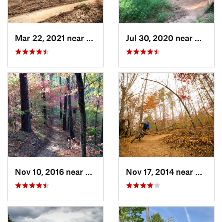
Mar 22, 2021 near
Marvin, NC
Jul 30, 2020 near
Marvin
Nov 10, 2016 near
Evans, GA
Nov 17, 2014 near
Wade 