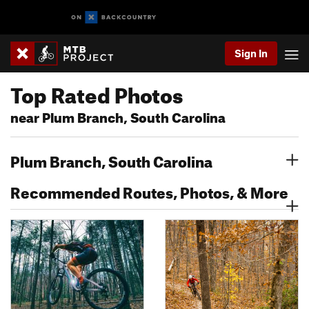
Sign In
Top Rated Photos
near Plum Branch, South Carolina
Plum Branch, South Carolina
Recommended Routes, Photos, & More