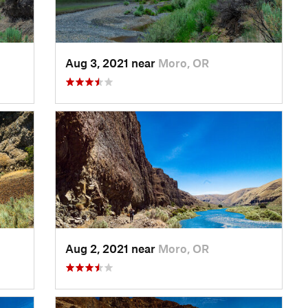
Aug 3, 2021 near
Moro, OR
Aug 2, 2021 near
Moro, OR