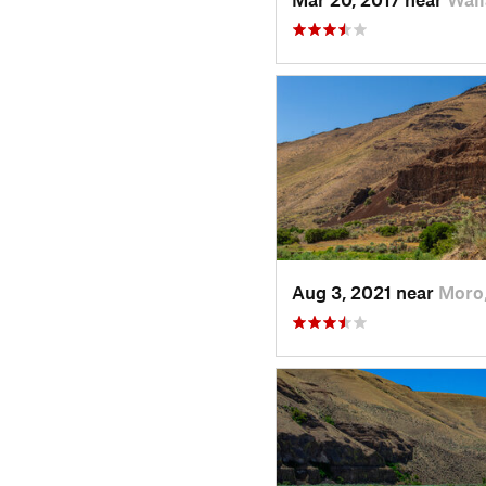
Aug 3, 2021 near
Moro