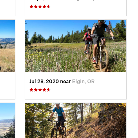
Jul 28, 2020 near
Elgin, OR