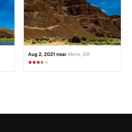
Aug 2, 2021 near
Moro, OR