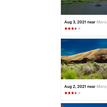
Aug 3, 2021 near
Moro
Aug 2, 2021 near
Moro