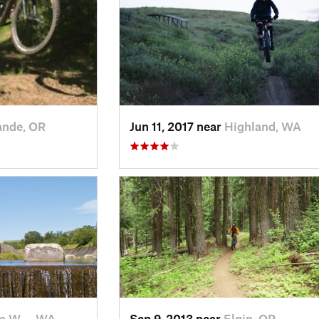
ande, OR
Jun 11, 2017 near
Highland, WA
la W…, WA
Sep 9, 2013 near
Elgin, OR