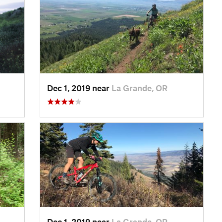
Dec 1, 2019 near
La Grande, OR
Dec 1, 2019 near
La Grande, OR