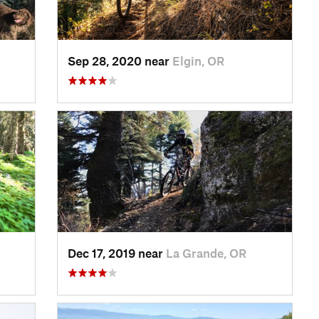
Sep 28, 2020 near
Elgin, OR
Dec 17, 2019 near
La Grande, OR