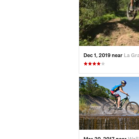
Dec 1, 2019 near
La Gr
Mar 20, 2017 near
Wal