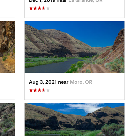
Aug 3, 2021 near
Moro, OR