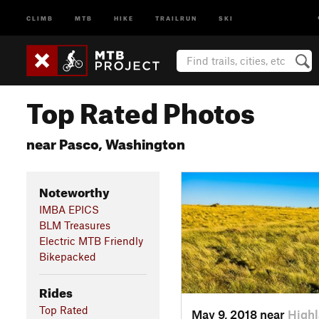
CLIMB
MTB
HIKE
TRAILRUN
SKI
Top Rated Photos
near Pasco, Washington
Noteworthy
IMBA EPICS
BLM Treasures
Electric MTB Friendly
Bikepacked
Rides
Top Rated
May 9, 2018 near
High