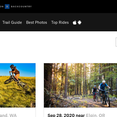
Trail Guide
Best Photos
Top Rides
land, WA
Sep 28, 2020 near
Elgin, OR