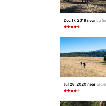
Dec 17, 2019 near
La G
Jul 28, 2020 near
Elgi