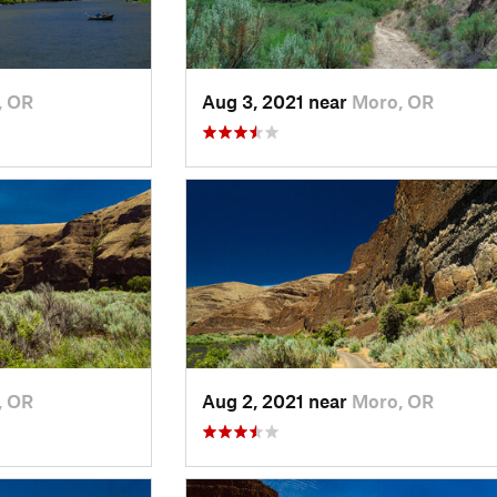
, OR
Aug 3, 2021 near
Moro, OR
, OR
Aug 2, 2021 near
Moro, OR