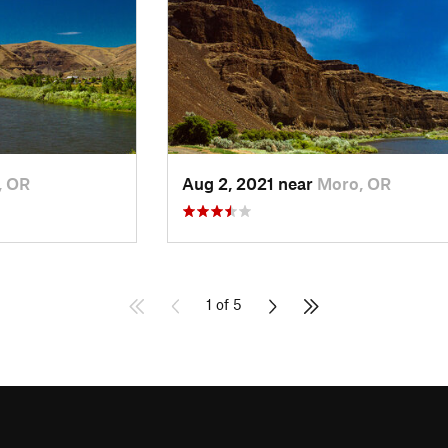
, OR
Aug 2, 2021 near
Moro, OR
1 of 5