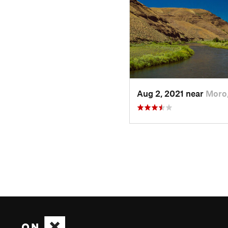
Aug 2, 2021 near
Moro