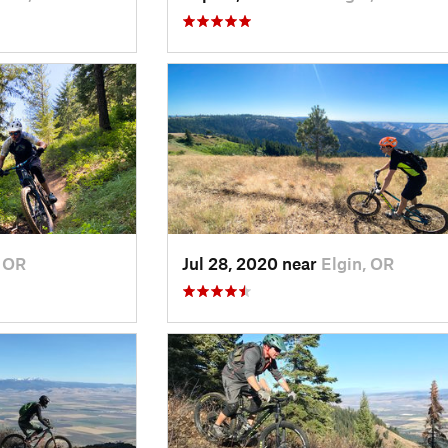
, OR
Jul 28, 2020 near
Elgin, OR