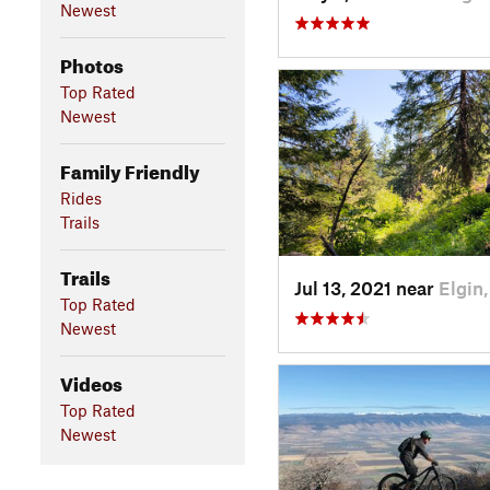
Newest
Photos
Top Rated
Newest
Family Friendly
Rides
Trails
Trails
Jul 13, 2021 near
Elgin
Top Rated
Newest
Videos
Top Rated
Newest