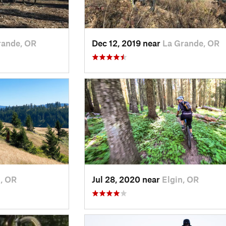
rande, OR
Dec 12, 2019 near
La Grande, OR
n, OR
Jul 28, 2020 near
Elgin, OR