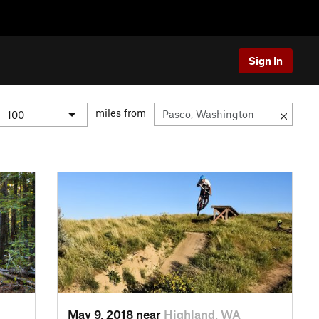
Sign In
miles from
May 9, 2018 near
Highland, WA