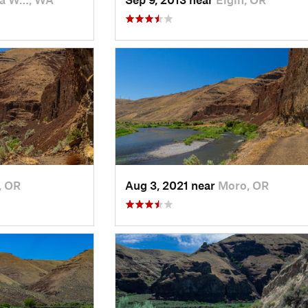
, OR
Aug 3, 2021 near
Moro, OR