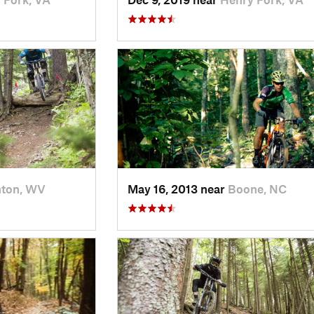
nton, WV
May 16, 2013 near
Boone, NC