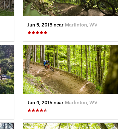
Jun 5, 2015 near
Marlinton, WV
Jun 4, 2015 near
Marlinton, WV