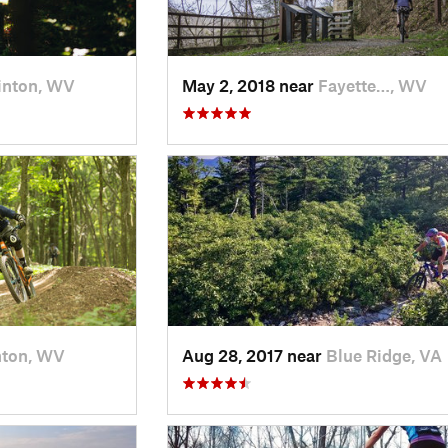
inton, WV
May 2, 2018 near
Fayette…, WV
nton, WV
Aug 28, 2017 near
Blue Ridge, VA