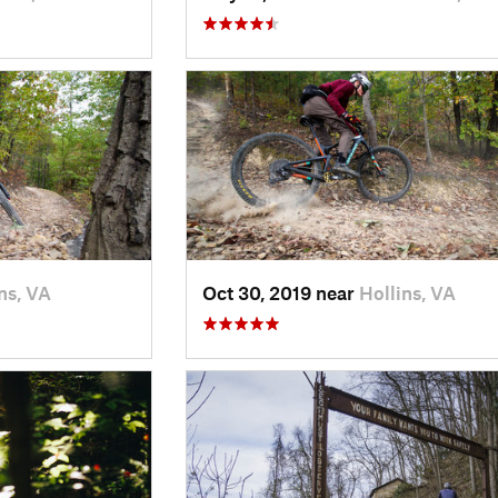
ns, VA
Oct 30, 2019 near
Hollins, VA