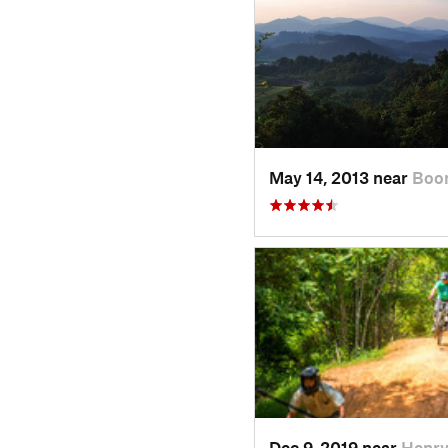
May 14, 2013 near
Boo
Dec 9, 2019 near
Henry