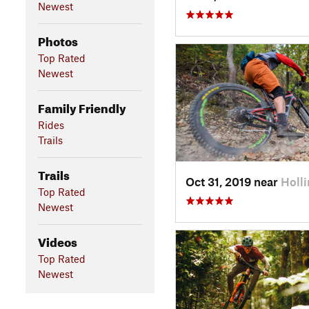
Newest
Photos
Top Rated
Newest
Family Friendly
Rides
Trails
Trails
Oct 31, 2019 near
Holli
Top Rated
Newest
Videos
Top Rated
Newest