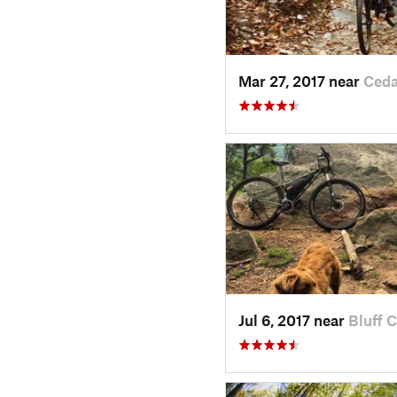
Mar 27, 2017 near
Ceda
Jul 6, 2017 near
Bluff C