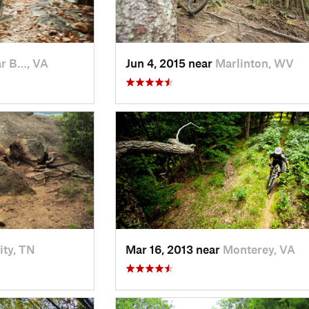
r B…, VA
Jun 4, 2015 near
Marlinton, WV
ity, TN
Mar 16, 2013 near
Monterey, VA