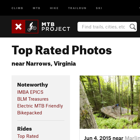
CLIMB
MTB
HIKE
TRAILRUN
SKI
Top Rated Photos
near Narrows, Virginia
Noteworthy
IMBA EPICS
BLM Treasures
Electric MTB Friendly
Bikepacked
Rides
Top Rated
Jun 4, 2015 near
Marli