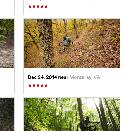
Dec 24, 2014 near
Monterey, VA