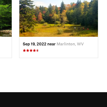
Sep 19, 2022 near
Marlinton, WV