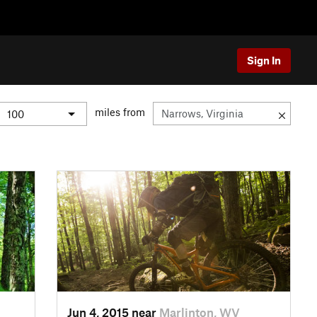
Sign In
miles from
Jun 4, 2015 near
Marlinton, WV