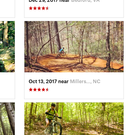
Oct 13, 2017 near
Millers…, NC