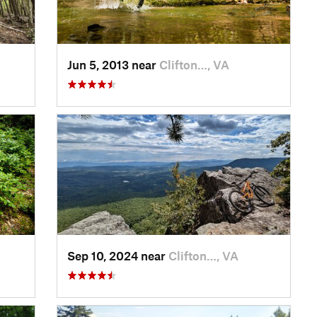
Jun 5, 2013 near
Clifton…, VA
Sep 10, 2024 near
Clifton…, VA