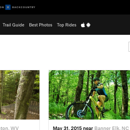
Trail Guide
Best Photos
Top Rides
nton, WV
May 31, 2015 near
Banner Elk, NC