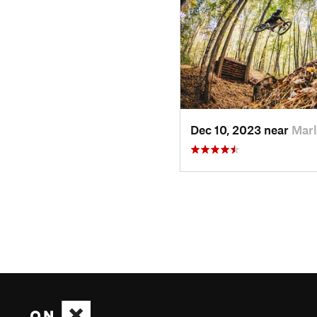
Dec 10, 2023 near
Marl