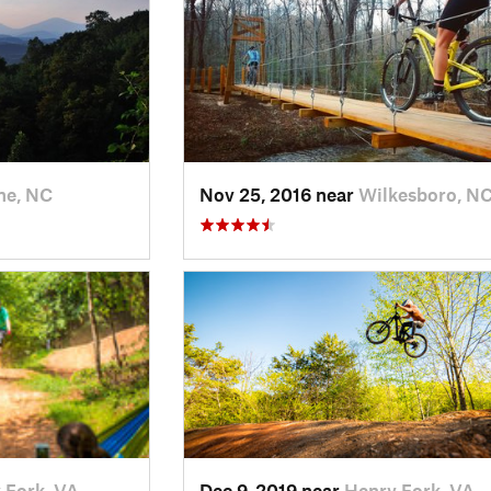
ne, NC
Nov 25, 2016 near
Wilkesboro, N
 Fork, VA
Dec 9, 2019 near
Henry Fork, VA