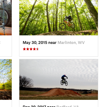
C
May 30, 2015 near
Marlinton, WV
Dec 29, 2017 near
Bedford, VA