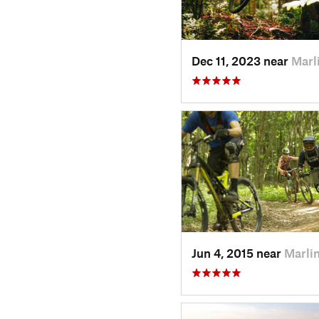
Dec 11, 2023 near
Marl
Jun 4, 2015 near
Marli