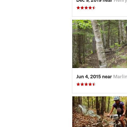
Jun 4, 2015 near
Marli