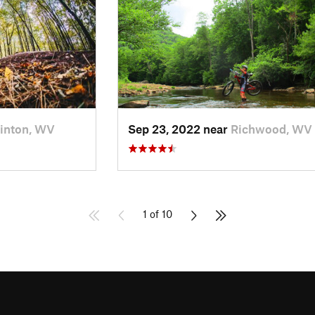
inton, WV
Sep 23, 2022 near
Richwood, WV
1 of 10