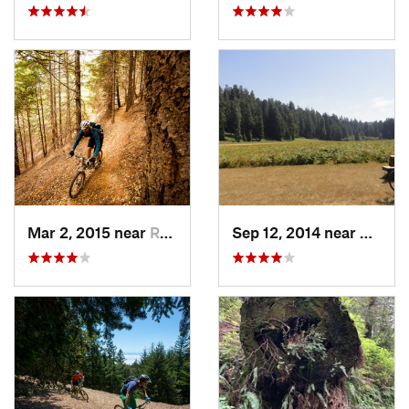
Mar 2, 2015 near
Redway, CA
Sep 12, 2014 near
Westh