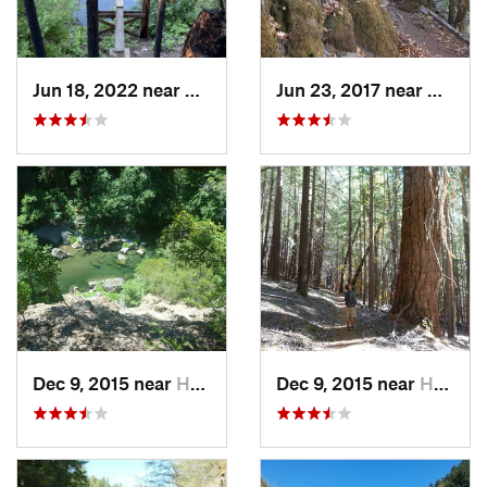
Jun 18, 2022 near
Hayfork, CA
Jun 23, 2017 near
Willo
Dec 9, 2015 near
Hayfork, CA
Dec 9, 2015 near
Hayfork, CA