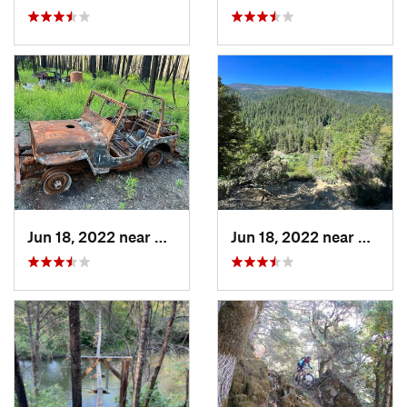
Jun 18, 2022 near
Hayfork, CA
Jun 18, 2022 near
Hayfor