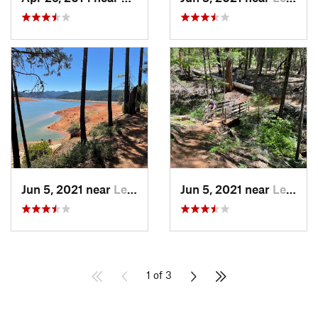
Jun 5, 2021 near
Lewiston, CA
Jun 5, 2021 near
Lewiston, CA
1 of 3