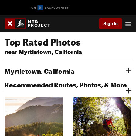
Sign In
Top Rated Photos
near Myrtletown, California
Myrtletown, California
Recommended Routes, Photos, & More