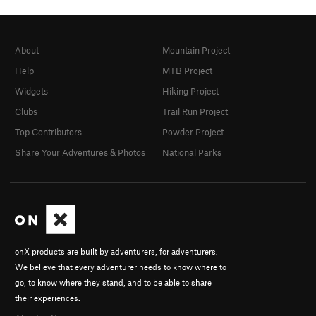
About
Mountain Project
Help
MTB Project
Widgets
Hiking Project
Clubs
Trail Run Project
Top Contributors
Powder Project
Share Your Adventures & Photos
National Parks
onX products are built by adventurers, for adventurers.
We believe that every adventurer needs to know where to
go, to know where they stand, and to be able to share
their experiences.