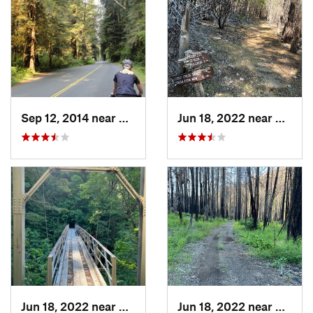
Sep 12, 2014 near
Westhav…, CA
Jun 18, 2022 near
Hayfor
Jun 18, 2022 near
Hayfork, CA
Jun 18, 2022 near
Hayfor