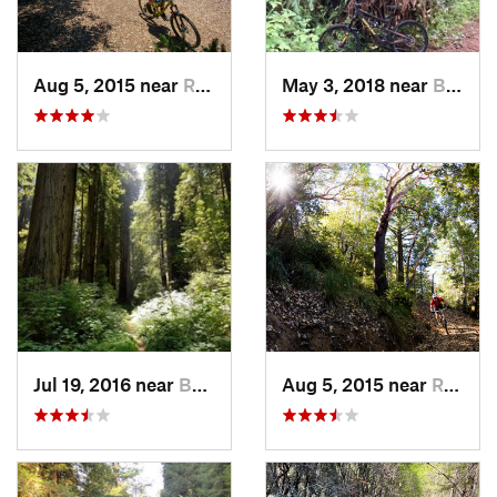
Aug 5, 2015 near
Redway, CA
May 3, 2018 near
Bertsch…, CA
Jul 19, 2016 near
Bertsch…, CA
Aug 5, 2015 near
Redway, CA