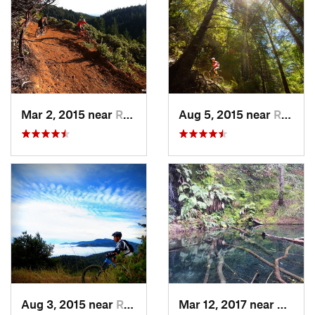
Mar 2, 2015 near
Redway, CA
Aug 5, 2015 near
Redway, CA
Aug 3, 2015 near
Redway, CA
Mar 12, 2017 near
Redwa