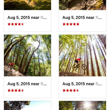
Aug 5, 2015 near
Redway, CA
Aug 5, 2015 near
Redway, CA
Aug 5, 2015 near
Redway, CA
Aug 5, 2015 near
Redway, CA