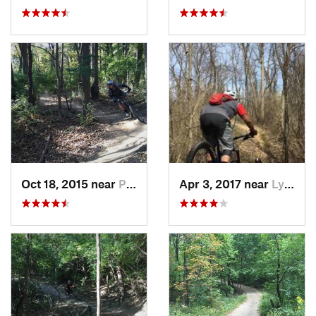
Oct 18, 2015 near
Palos H…, IL
Apr 3, 2017 near
Lynwood, IL