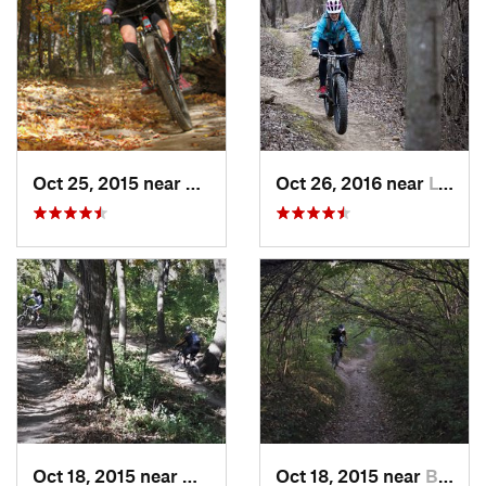
Oct 25, 2015 near
Willow…, IL
Oct 26, 2016 near
Lynwood, IL
Oct 18, 2015 near
Willow…, IL
Oct 18, 2015 near
Burr Ridge, IL