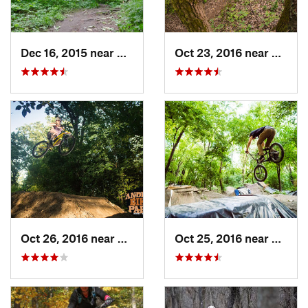
Dec 16, 2015 near
Zion, IL
Oct 23, 2016 near
Sleepy
Oct 26, 2016 near
Carpent…, IL
Oct 25, 2016 near
Lincol