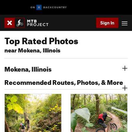
Sign In
Top Rated Photos
near Mokena, Illinois
Mokena, Illinois
Recommended Routes, Photos, & More