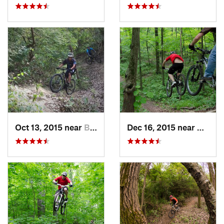
Oct 13, 2015 near
Burr Ridge, IL
Dec 16, 2015 near
Zion, I