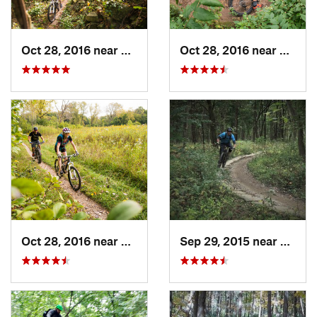
Oct 28, 2016 near
Burr Ridge, IL
Oct 28, 2016 near
Palos 
Oct 28, 2016 near
Burr Ridge, IL
Sep 29, 2015 near
Willow