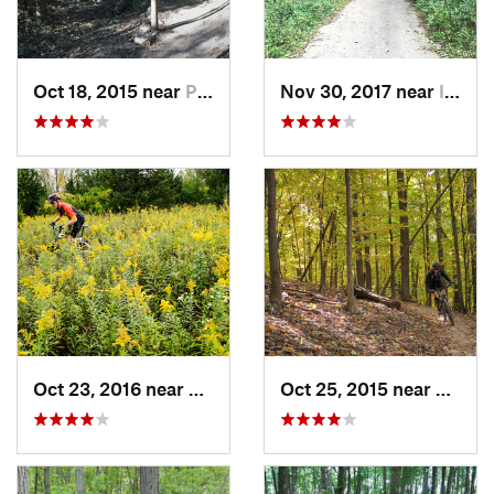
Oct 18, 2015 near
Palos H…, IL
Nov 30, 2017 near
Inverness, IL
Oct 23, 2016 near
Sleepy…, IL
Oct 25, 2015 near
Willow