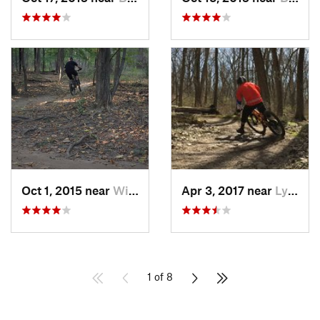
Oct 1, 2015 near
Willow…, IL
Apr 3, 2017 near
Lynwood, IL
1 of 8