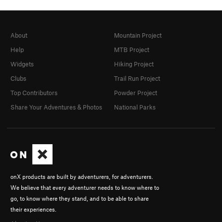
About
Mountain Project
Help
MTB Project
Widgets
Hiking Project
Clubs
Trail Run Project
Top Contributors
Powder Project
Share Your Adventures & Photos
National Parks
onX products are built by adventurers, for adventurers.
We believe that every adventurer needs to know where to
go, to know where they stand, and to be able to share
their experiences.