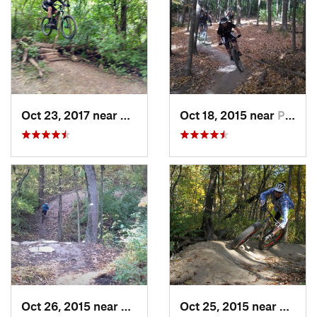
Oct 23, 2017 near
Palos H…, IL
Oct 18, 2015 near
Palos H…, IL
Oct 26, 2015 near
Burr Ridge, IL
Oct 25, 2015 near
Willow