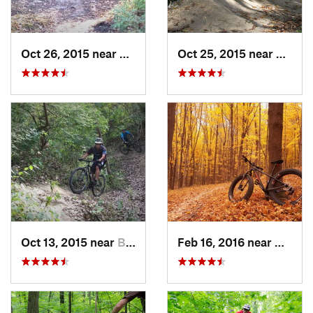
Oct 26, 2015 near
Burr Ridge, IL
Oct 25, 2015 near
Willow
Oct 13, 2015 near
Burr Ridge, IL
Feb 16, 2016 near
Hales 