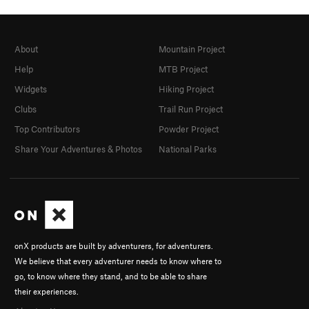
About
Mountain Project
Help
MTB Project
Widgets
Hiking Project
Clubs
Trail Run Project
Top Contributors
Powder Project
Share Your Adventures & Photos
National Parks
onX products are built by adventurers, for adventurers.
We believe that every adventurer needs to know where to
go, to know where they stand, and to be able to share
their experiences.