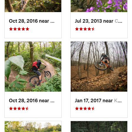
Oct 28, 2016 near
Burr Ridge, IL
Jul 23, 2013 near
Cambridge, WI
Oct 28, 2016 near
Palos H…, IL
Jan 17, 2017 near
Kewaskum, WI