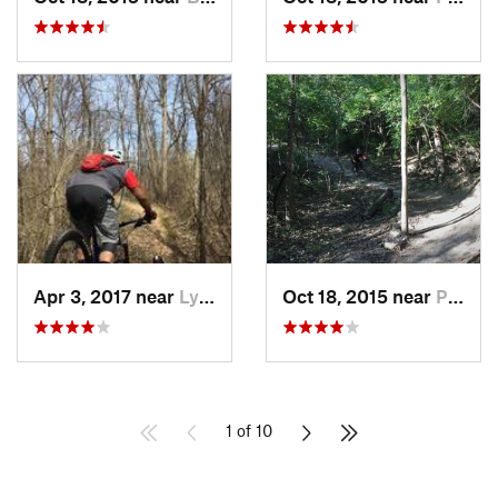
Apr 3, 2017 near
Lynwood, IL
Oct 18, 2015 near
Palos H…, IL
1 of 10