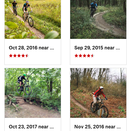
Oct 28, 2016 near
Burr Ridge, IL
Sep 29, 2015 near
Willow
Oct 23, 2017 near
Palos H…, IL
Nov 25, 2016 near
Port 