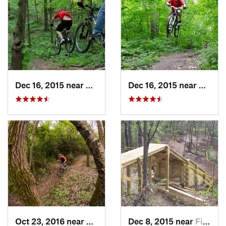
Dec 16, 2015 near
Zion, IL
Dec 16, 2015 near
Zion, I
Oct 23, 2016 near
Sleepy…, IL
Dec 8, 2015 near
Fitchburg, WI