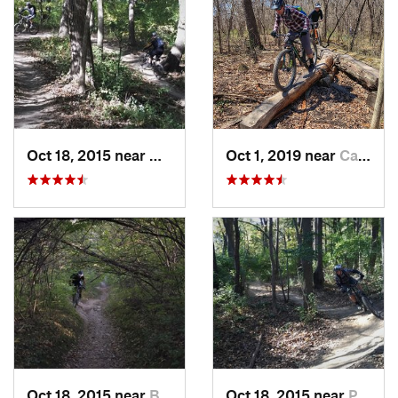
Oct 18, 2015 near
Willow…, IL
Oct 1, 2019 near
Cambridge, WI
Oct 18, 2015 near
Burr Ridge, IL
Oct 18, 2015 near
Palos H…, IL