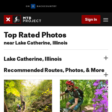
Sign In
Top Rated Photos
near Lake Catherine, Illinois
Lake Catherine, Illinois
Recommended Routes, Photos, & More