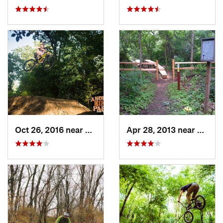
Oct 26, 2016 near
Carpent…, IL
Apr 28, 2013 near
Cambr