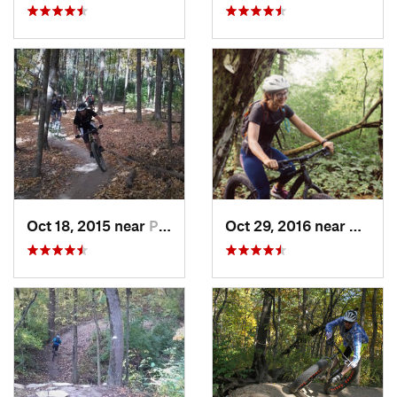
Oct 18, 2015 near
Palos H…, IL
Oct 29, 2016 near
Grafto