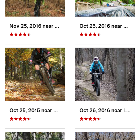
Nov 25, 2016 near
Port Wa…, WI
Oct 25, 2016 near
Lincol
Oct 25, 2015 near
Willow…, IL
Oct 26, 2016 near
Lynwood, IL