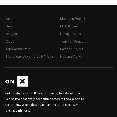
About
Mountain Project
Help
MTB Project
Widgets
Hiking Project
Clubs
Trail Run Project
Top Contributors
Powder Project
Share Your Adventures & Photos
National Parks
onX products are built by adventurers, for adventurers.
We believe that every adventurer needs to know where to
go, to know where they stand, and to be able to share
their experiences.