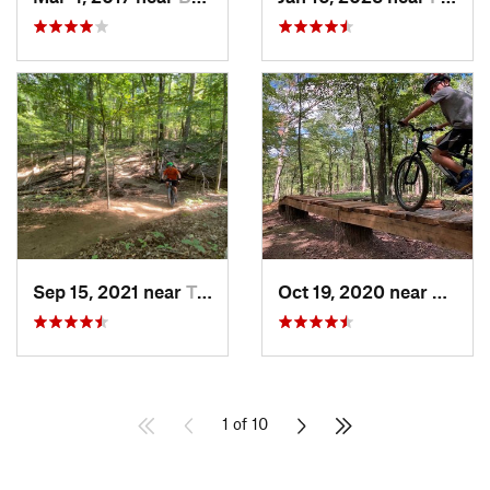
Sep 15, 2021 near
Triangle, VA
Oct 19, 2020 near
Berke
1 of 10