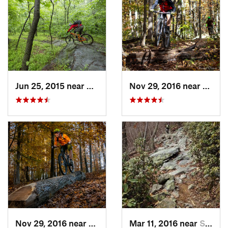
Jun 25, 2015 near
Emmitsburg, MD
Nov 29, 2016 near
Burto
Nov 29, 2016 near
Burtons…, MD
Mar 11, 2016 near
Strasburg, VA