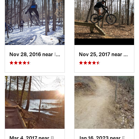
Nov 28, 2016 near
Ilchester, MD
Nov 25, 2017 near
Lake 
Mar 4, 2017 near
Buckhall, VA
Jan 16, 2023 near
Four Co…, MD