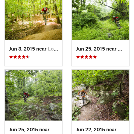
Jun 3, 2015 near
Lorton, VA
Jun 25, 2015 near
Emmit
Jun 25, 2015 near
Emmitsburg, MD
Jun 22, 2015 near
Arling