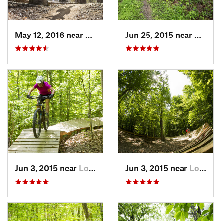
May 12, 2016 near
Lake Ridge, VA
Jun 25, 2015 near
Emmit
Jun 3, 2015 near
Lorton, VA
Jun 3, 2015 near
Lorton, VA