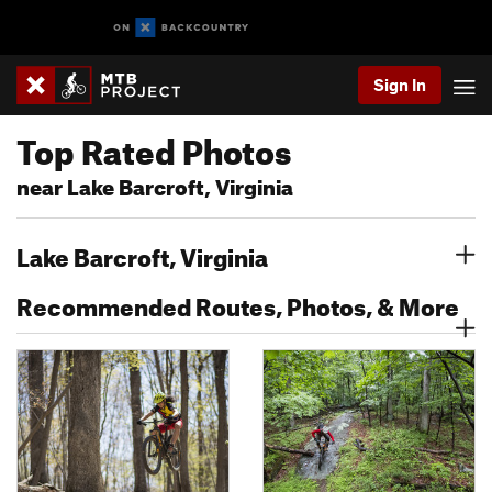
Sign In
Top Rated Photos
near Lake Barcroft, Virginia
Lake Barcroft, Virginia
Recommended Routes, Photos, & More