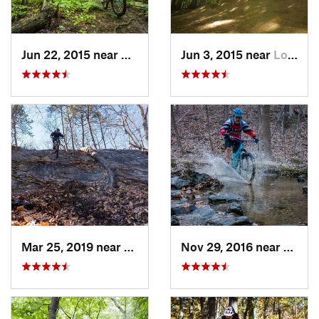
Jun 22, 2015 near
McLean, VA
Jun 3, 2015 near
Lorton, VA
Mar 25, 2019 near
Berkele…, WV
Nov 29, 2016 near
Burto