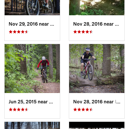
Nov 29, 2016 near
Fairland, MD
Nov 28, 2016 near
West 
Jun 25, 2015 near
Emmitsburg, MD
Nov 28, 2016 near
Ilchester, MD