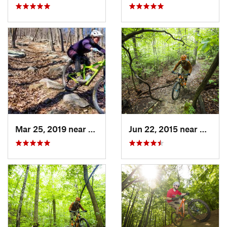
Mar 25, 2019 near
Berkele…, WV
Jun 22, 2015 near
Bailey