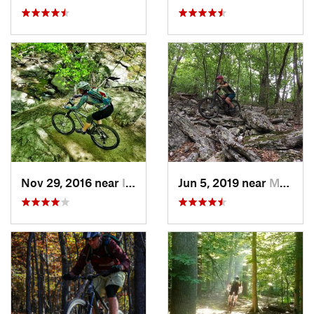
Nov 29, 2016 near
Ilchester, MD
Jun 5, 2019 near
Mount J…, VA