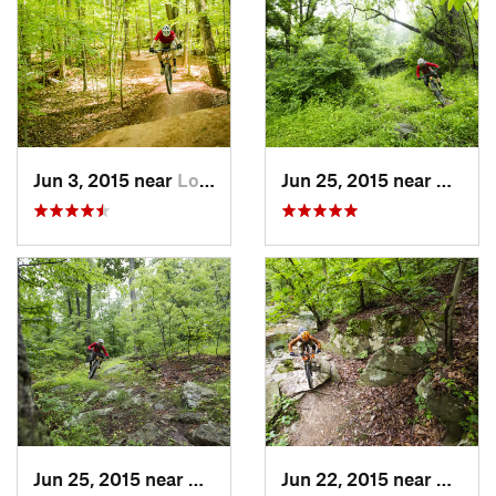
Jun 3, 2015 near
Lorton, VA
Jun 25, 2015 near
Emmit
Jun 25, 2015 near
Emmitsburg, MD
Jun 22, 2015 near
Arling