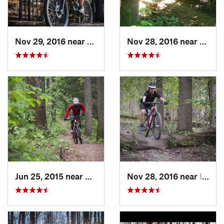
Nov 29, 2016 near
Fairland, MD
Nov 28, 2016 near
West 
Jun 25, 2015 near
Emmitsburg, MD
Nov 28, 2016 near
Ilchester, MD