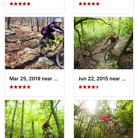
Mar 25, 2019 near
Berkele…, WV
Jun 22, 2015 near
Bailey