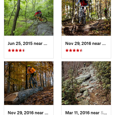
Jun 25, 2015 near
Emmitsburg, MD
Nov 29, 2016 near
Burto
Nov 29, 2016 near
Burtons…, MD
Mar 11, 2016 near
Strasburg, VA