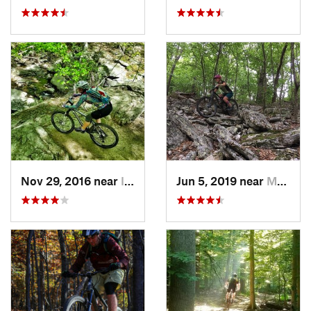
Nov 29, 2016 near
Ilchester, MD
Jun 5, 2019 near
Mount J…, VA