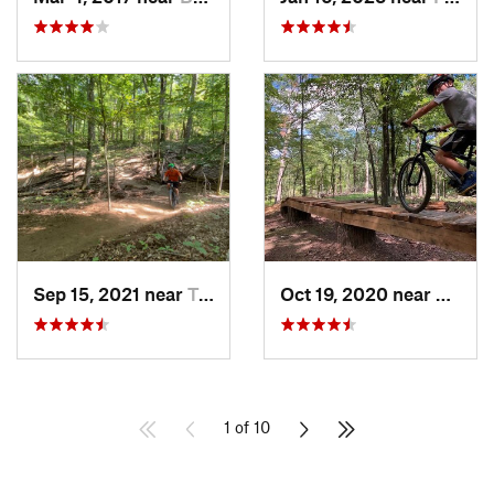
Sep 15, 2021 near
Triangle, VA
Oct 19, 2020 near
Berke
1 of 10