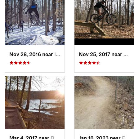
Nov 28, 2016 near
Ilchester, MD
Nov 25, 2017 near
Lake 
Mar 4, 2017 near
Buckhall, VA
Jan 16, 2023 near
Four Co…, MD