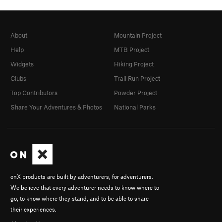
About
Mountain Project
Help
MTB Project
Widgets
Hiking Project
Clubs
Trail Run Project
Top Contributors
Powder Project
Share Your Adventures & Photos
National Parks
onX products are built by adventurers, for adventurers.
We believe that every adventurer needs to know where to
go, to know where they stand, and to be able to share
their experiences.