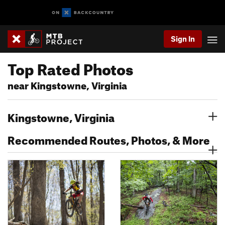
Sign In
Top Rated Photos
near Kingstowne, Virginia
Kingstowne, Virginia
Recommended Routes, Photos, & More