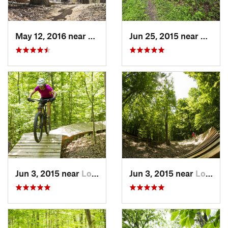
May 12, 2016 near
Lake Ridge, VA
Jun 25, 2015 near
Emmit
Jun 3, 2015 near
Lorton, VA
Jun 3, 2015 near
Lorton, VA