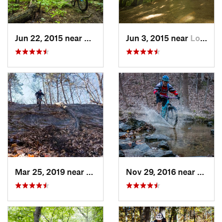
Jun 22, 2015 near
McLean, VA
Jun 3, 2015 near
Lorton, VA
Mar 25, 2019 near
Berkele…, WV
Nov 29, 2016 near
Burto