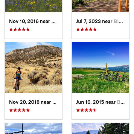
Nov 10, 2016 near
Bozeman, MT
Jul 7, 2023 near
Big Sky, MT
Nov 20, 2018 near
Whitehall, MT
Jun 10, 2015 near
Bozeman, MT