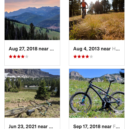
Aug 27, 2018 near
Big Sky, MT
Aug 4, 2013 near
Helena…, MT
Jun 23, 2021 near
Bozeman, MT
Sep 17, 2018 near
Four Co…, MT