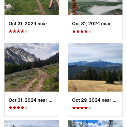
Oct 31, 2024 near
Virgini…, MT
Oct 31, 2024 near
Virgin
Oct 31, 2024 near
Virgini…, MT
Oct 29, 2024 near
Clanc