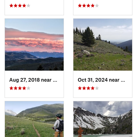
Aug 27, 2018 near
Bozeman, MT
Oct 31, 2024 near
Virgin