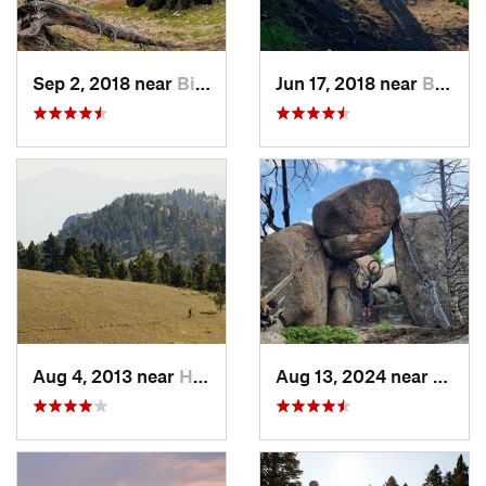
Sep 2, 2018 near
Big Sky, MT
Jun 17, 2018 near
Bozeman, MT
Aug 4, 2013 near
Helena…, MT
Aug 13, 2024 near
Butte