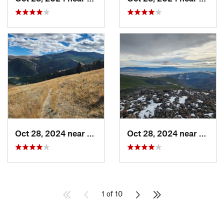
Oct 28, 2024 near
Clancy, MT
Oct 28, 2024 near
Clanc
1 of 10