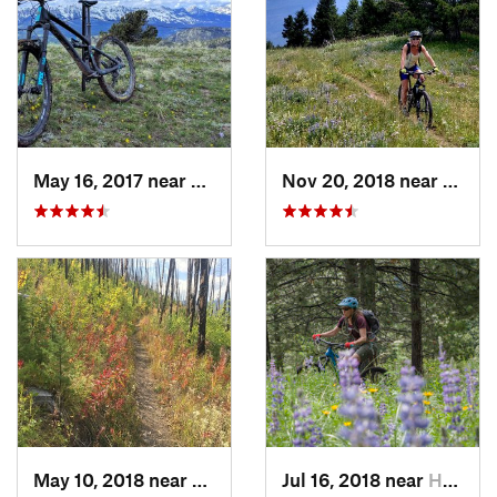
May 16, 2017 near
Bozeman, MT
Nov 20, 2018 near
Boze
May 10, 2018 near
Livingston, MT
Jul 16, 2018 near
Helena…, MT