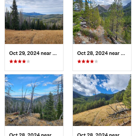
Oct 29, 2024 near
Clancy, MT
Oct 28, 2024 near
Clanc
Oct 28, 2024 near
Clancy, MT
Oct 28, 2024 near
Clanc