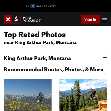
Sign In
Top Rated Photos
near King Arthur Park, Montana
King Arthur Park, Montana
Recommended Routes, Photos, & More