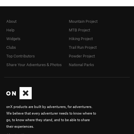
About
Mountain Project
Help
MTB Project
Widgets
Hiking Project
Clubs
Trail Run Project
Top Contributors
Powder Project
Share Your Adventures & Photos
National Parks
onX products are built by adventurers, for adventurers.
We believe that every adventurer needs to know where to
go, to know where they stand, and to be able to share
their experiences.