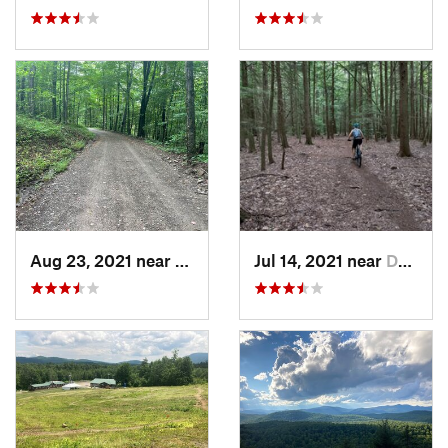
Aug 23, 2021 near
Livings…, NY
Jul 14, 2021 near
Dryden, NY