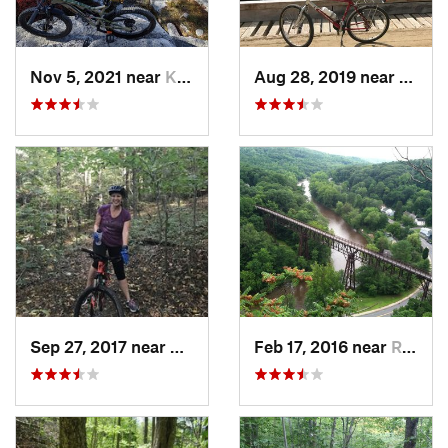
Nov 5, 2021 near
Kerhonkson, NY
Aug 28, 2019 near
Lake 
Sep 27, 2017 near
Waterville, NY
Feb 17, 2016 near
Rosenda…, NY