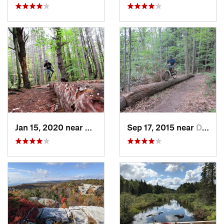
Jan 15, 2020 near
East It…, NY
Sep 17, 2015 near
Dryden, NY