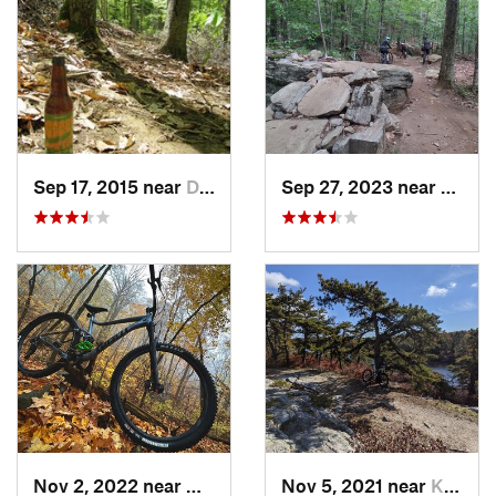
Sep 17, 2015 near
Dryden, NY
Sep 27, 2023 near
Glove
Nov 2, 2022 near
Highland, NY
Nov 5, 2021 near
Kerhonkson, NY