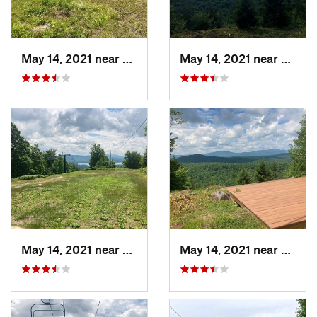
May 14, 2021 near
Lake Pl…, NY
May 14, 2021 near
Lake 
May 14, 2021 near
Lake Pl…, NY
May 14, 2021 near
Lake 