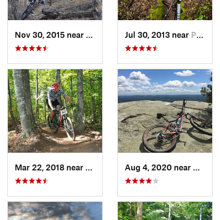
Nov 30, 2015 near
Hamilton, NY
Jul 30, 2013 near
Palenville, NY
Mar 22, 2018 near
Johnsburg, NY
Aug 4, 2020 near
Kerhon