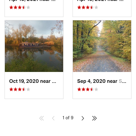
Oct 19, 2020 near
Utica, NY
Sep 4, 2020 near
Sherburne, NY
1 of 9