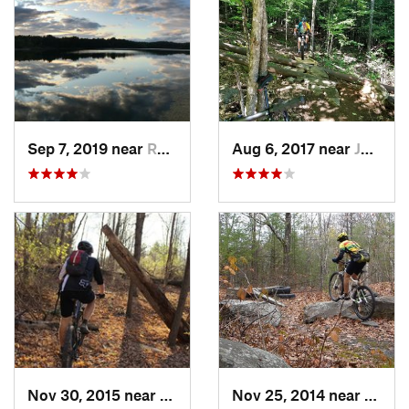
Sep 7, 2019 near
Rosenda…, NY
Aug 6, 2017 near
Johnsburg, NY
Nov 30, 2015 near
Hamilton, NY
Nov 25, 2014 near
Lake 