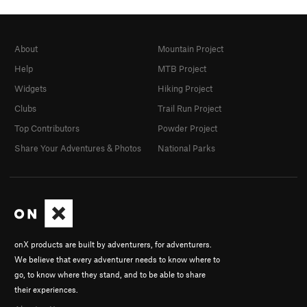
About
Mountain Project
Help
MTB Project
Widgets
Hiking Project
Clubs
Trail Run Project
Top Contributors
Powder Project
Share Your Adventures & Photos
National Parks
onX products are built by adventurers, for adventurers.
We believe that every adventurer needs to know where to
go, to know where they stand, and to be able to share
their experiences.