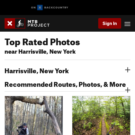
Sign In
Top Rated Photos
near Harrisville, New York
Harrisville, New York
Recommended Routes, Photos, & More