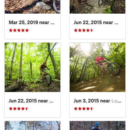
Mar 25, 2019 near
Berkele…, WV
Jun 22, 2015 near
Bailey
Jun 22, 2015 near
McLean, VA
Jun 3, 2015 near
Lorton, VA