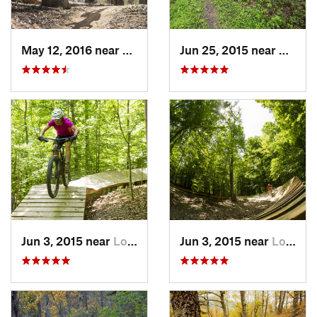
May 12, 2016 near
Lake Ridge, VA
Jun 25, 2015 near
Emmit
Jun 3, 2015 near
Lorton, VA
Jun 3, 2015 near
Lorton, VA