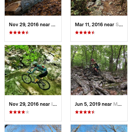
Nov 29, 2016 near
Burtons…, MD
Mar 11, 2016 near
Strasburg, VA
Nov 29, 2016 near
Ilchester, MD
Jun 5, 2019 near
Mount J…, VA