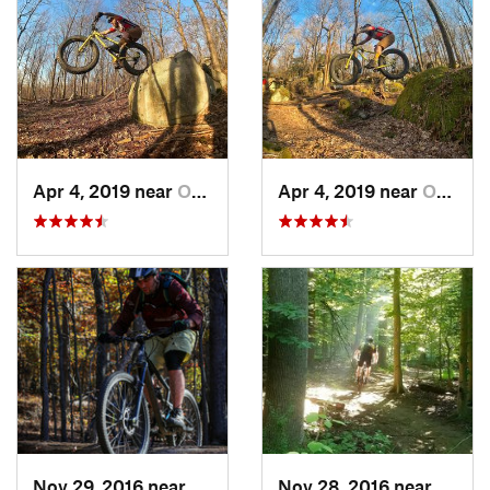
Apr 4, 2019 near
Ohiopyle, PA
Apr 4, 2019 near
Ohiopyle, PA
Nov 29, 2016 near
Fairland, MD
Nov 28, 2016 near
West 