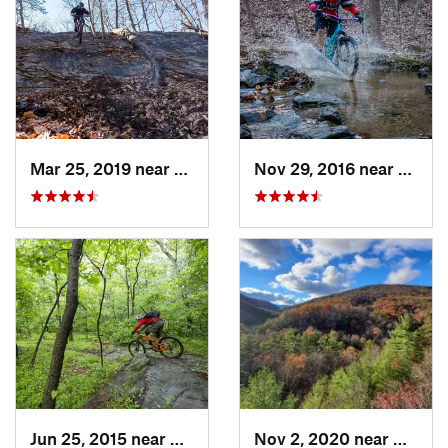
Mar 25, 2019 near
Berkele…, WV
Nov 29, 2016 near
Burto
Jun 25, 2015 near
Emmitsburg, MD
Nov 2, 2020 near
Bridg