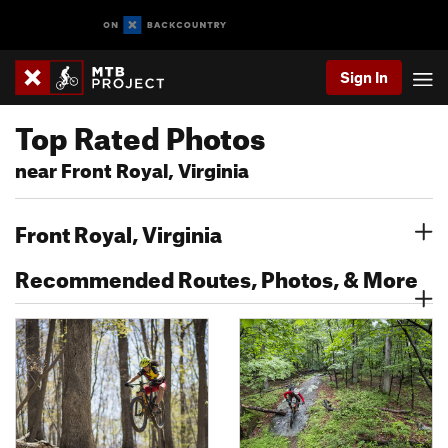
Sign In
Top Rated Photos
near Front Royal, Virginia
Front Royal, Virginia
Recommended Routes, Photos, & More