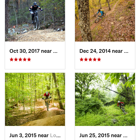
Oct 30, 2017 near
Massanu…, VA
Dec 24, 2014 near
Monte
Jun 3, 2015 near
Lorton, VA
Jun 25, 2015 near
Emmit