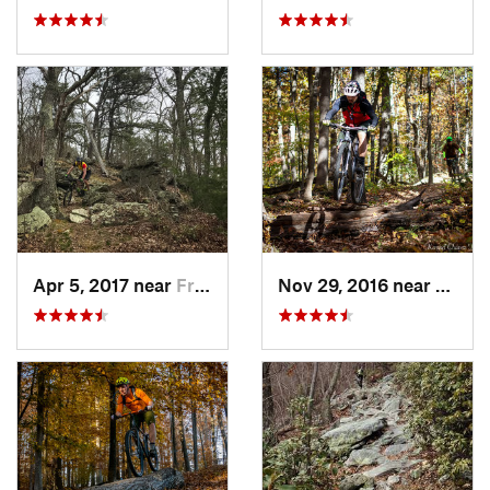
Apr 5, 2017 near
Franklin, WV
Nov 29, 2016 near
Burto