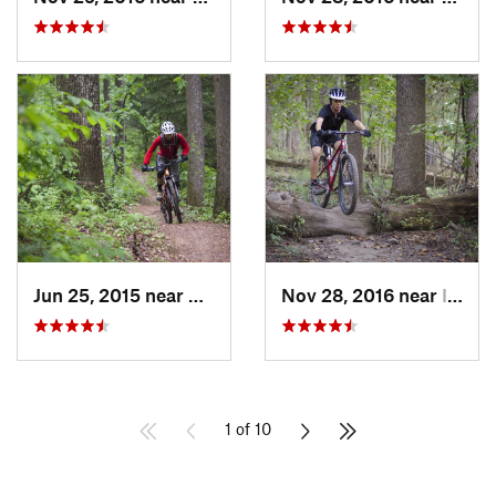
Jun 25, 2015 near
Emmitsburg, MD
Nov 28, 2016 near
Ilchester, MD
1 of 10