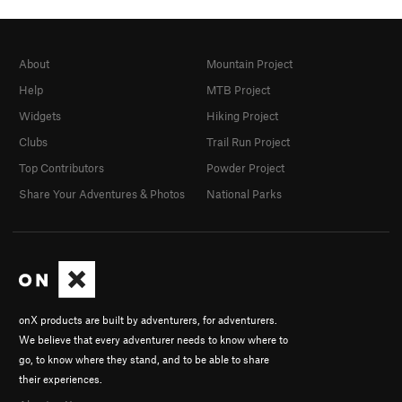
About
Mountain Project
Help
MTB Project
Widgets
Hiking Project
Clubs
Trail Run Project
Top Contributors
Powder Project
Share Your Adventures & Photos
National Parks
onX products are built by adventurers, for adventurers.
We believe that every adventurer needs to know where to
go, to know where they stand, and to be able to share
their experiences.