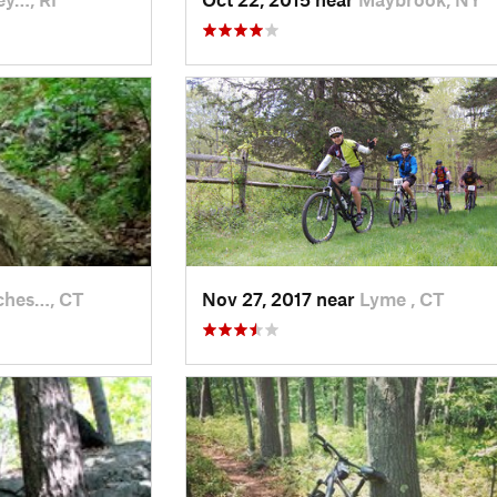
ches…, CT
Nov 27, 2017 near
Lyme , CT