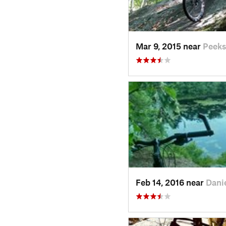
Mar 9, 2015 near
Peeks
Feb 14, 2016 near
Dani