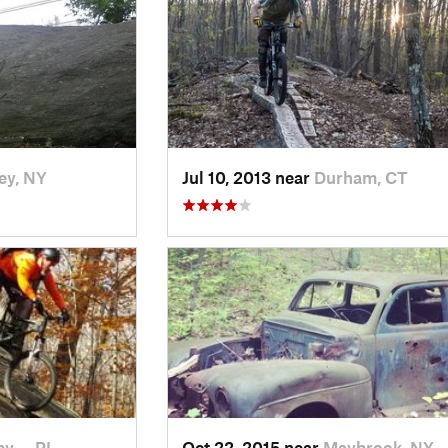
ey, NY
Jul 10, 2013 near
Durham, CT
ey…, RI
Oct 22, 2015 near
Maybrook, NY