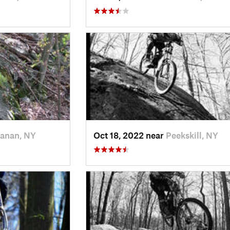
anan, NY
Oct 18, 2022 near
Peekskill, NY