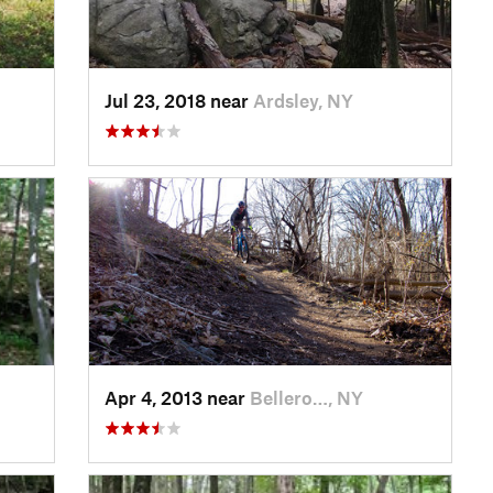
Jul 23, 2018 near
Ardsley, NY
Apr 4, 2013 near
Bellero…, NY