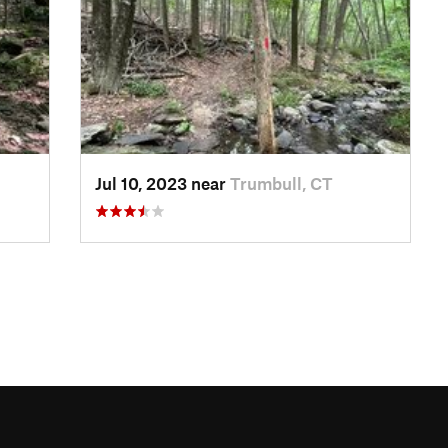
Jul 10, 2023 near
Trumbull, CT