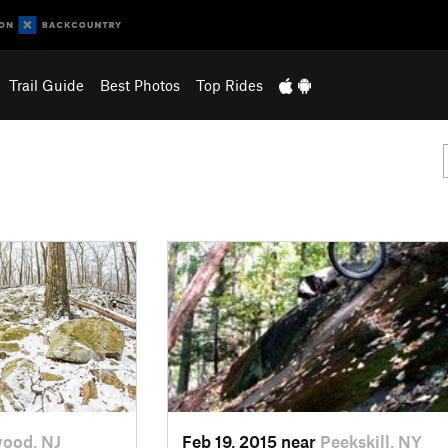
Trail Guide
Best Photos
Top Rides
ood, NJ
Feb 19, 2015 near
Peekskill, NY