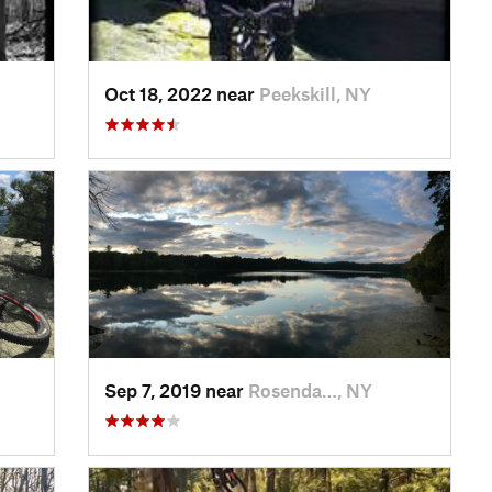
Oct 18, 2022 near
Peekskill, NY
Sep 7, 2019 near
Rosenda…, NY