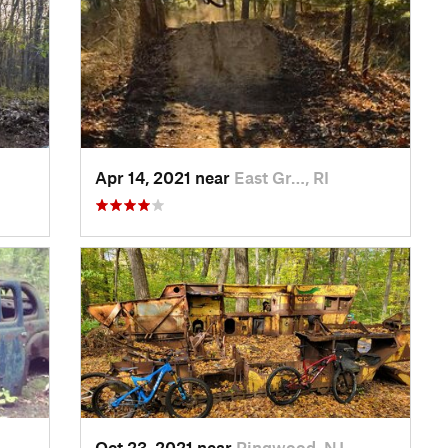
Apr 14, 2021 near
East Gr…, RI
Oct 23, 2021 near
Ringwood, NJ