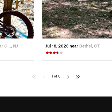
ar G…, NJ
Jul 18, 2023 near
Bethel, CT
1 of 8