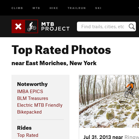
CLIMB
MTB
HIKE
TRAILRUN
SKI
Top Rated Photos
near East Moriches, New York
Noteworthy
IMBA EPICS
BLM Treasures
Electric MTB Friendly
Bikepacked
Rides
Top Rated
Jul 31, 2013 near
Ringw