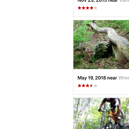
May 19, 2018 near
Win