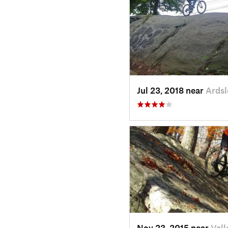
Jul 23, 2018 near
Ardsl
Nov 23, 2015 near
Vall