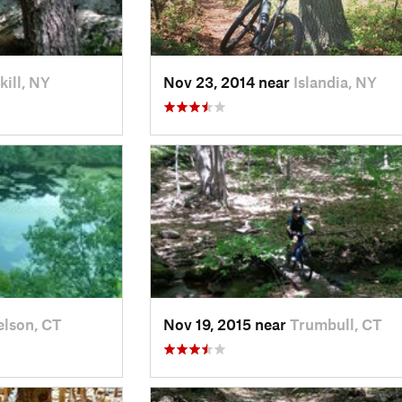
kill, NY
Nov 23, 2014 near
Islandia, NY
elson, CT
Nov 19, 2015 near
Trumbull, CT