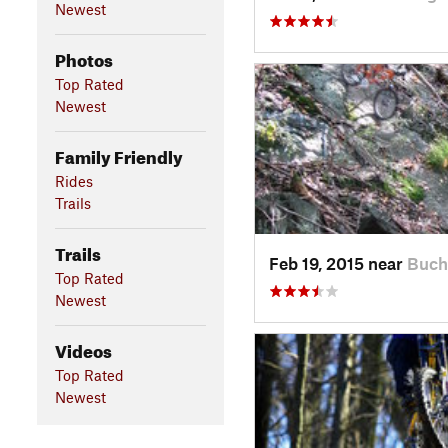
Newest
Photos
Top Rated
Newest
Family Friendly
Rides
Trails
Trails
Feb 19, 2015 near
Buch
Top Rated
Newest
Videos
Top Rated
Newest