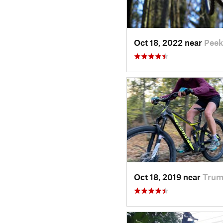
Oct 18, 2022 near
Peek
Oct 18, 2019 near
Trum