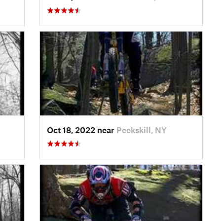
Oct 18, 2022 near
Peekskill, NY