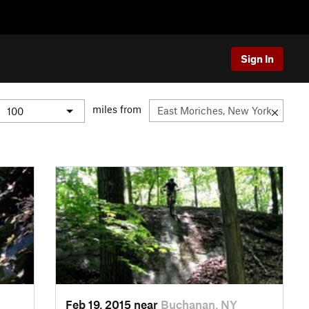
Sign In
miles from
Feb 19, 2015 near
Buchanan, NY