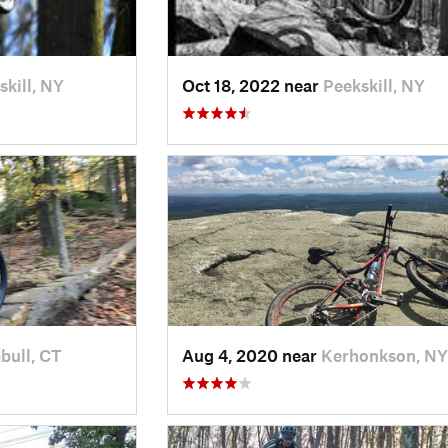
skill, NY
Oct 18, 2022 near
Peekskill, NY
bull, CT
Aug 4, 2020 near
Kerhonkson, NY