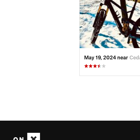
May 19, 2024 near
Ced