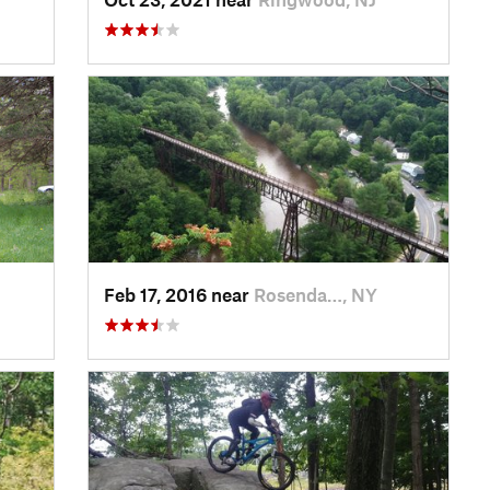
Feb 17, 2016 near
Rosenda…, NY