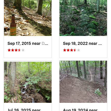
Sep 17, 2015 near
Dryden, NY
Sep 18, 2022 near
Little
Jul 26, 2025 near
Warren, PA
Aug 19, 2024 near
Fairpo