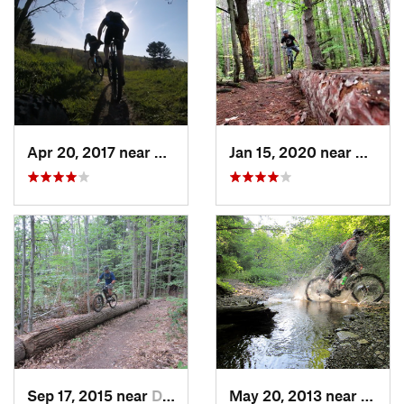
Apr 20, 2017 near
Springv…, NY
Jan 15, 2020 near
East I
Sep 17, 2015 near
Dryden, NY
May 20, 2013 near
Holla