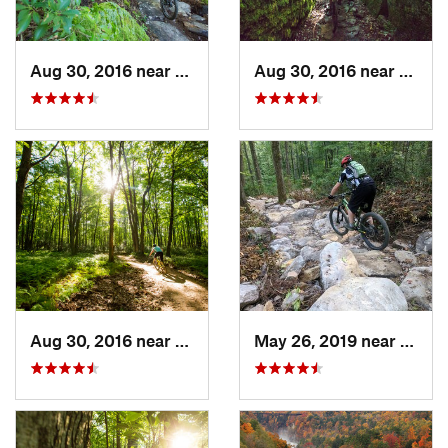
Aug 30, 2016 near
Warren, PA
Aug 30, 2016 near
Warre
Aug 30, 2016 near
Warren, PA
May 26, 2019 near
Warre