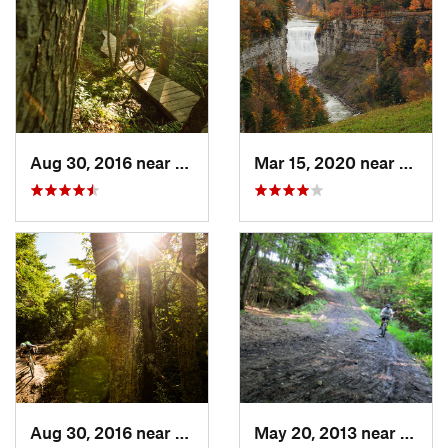
Aug 30, 2016 near
Warren, PA
Mar 15, 2020 near
Castil
Aug 30, 2016 near
Warren, PA
May 20, 2013 near
Holla