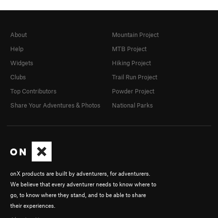
About
Mountain Project
Help
MTB Project
Widgets
Hiking Project
Clubs
Trail Run Project
Top Contributors
Powder Project
Share Your Adventures & Photos
National Parks
onX products are built by adventurers, for adventurers.
We believe that every adventurer needs to know where to
go, to know where they stand, and to be able to share
their experiences.