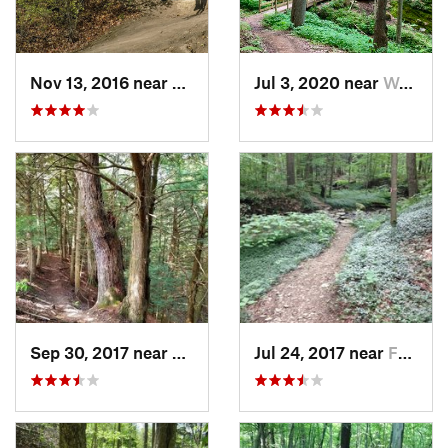
Nov 13, 2016 near
Victor, NY
Jul 3, 2020 near
Warren, PA
Sep 30, 2017 near
Holland, NY
Jul 24, 2017 near
Falconer, NY