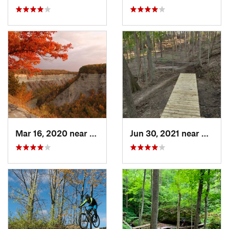
Mar 16, 2020 near
Castile, NY
Jun 30, 2021 near
Victor