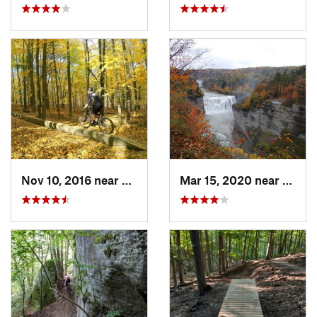
Nov 10, 2016 near
Brighton, NY
Mar 15, 2020 near
Castil