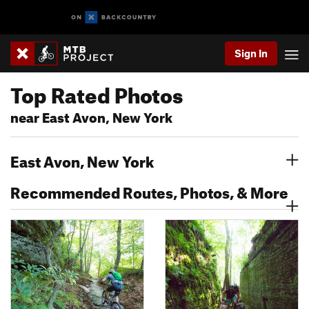
Sign In
Top Rated Photos
near East Avon, New York
East Avon, New York
Recommended Routes, Photos, & More