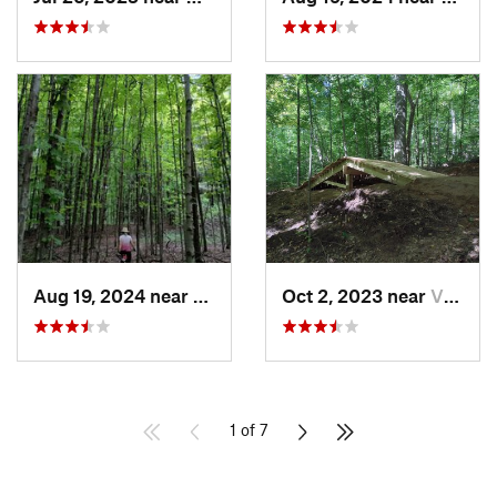
Aug 19, 2024 near
Fairport, NY
Oct 2, 2023 near
Victor, NY
1 of 7