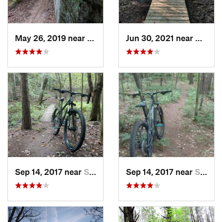
May 26, 2019 near
Warren, PA
Jun 30, 2021 near
Victor
Sep 14, 2017 near
Springv…, NY
Sep 14, 2017 near
Springv…, NY