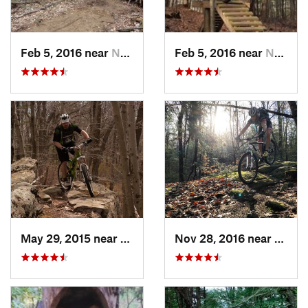
Feb 5, 2016 near
Nashua, NH
Feb 5, 2016 near
Nashua, NH
May 29, 2015 near
Sutton, MA
Nov 28, 2016 near
Granb