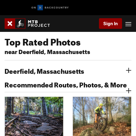
Sign In
Top Rated Photos
near Deerfield, Massachusetts
Deerfield, Massachusetts
Recommended Routes, Photos, & More