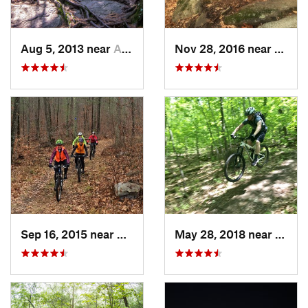
Aug 5, 2013 near
Ashburnham, MA
Nov 28, 2016 near
Granb
Sep 16, 2015 near
Rutland, VT
May 28, 2018 near
Auster