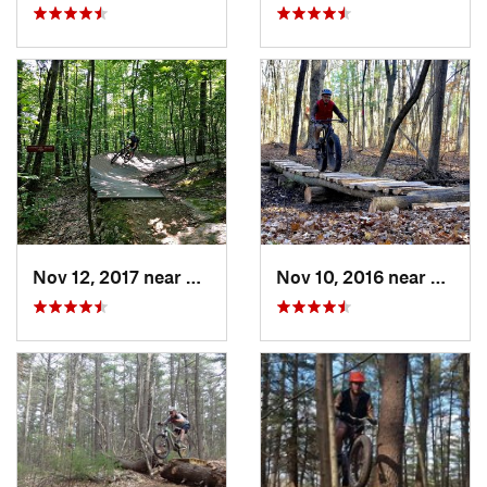
Nov 12, 2017 near
Rutland, VT
Nov 10, 2016 near
McKow