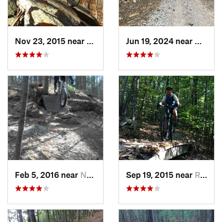
Nov 23, 2015 near
Valley…, RI
Jun 19, 2024 near
Aubur
Feb 5, 2016 near
Nashua, NH
Sep 19, 2015 near
Rutland, VT