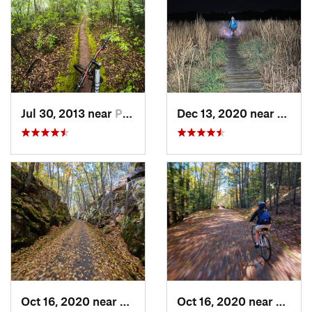
Jul 30, 2013 near
Palenville, NY
Dec 13, 2020 near
Needh
Oct 16, 2020 near
Oakham, MA
Oct 16, 2020 near
Oakha