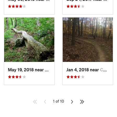
May 19, 2018 near
Winches…, CT
Jan 4, 2018 near
Chatham, NY
1 of 10