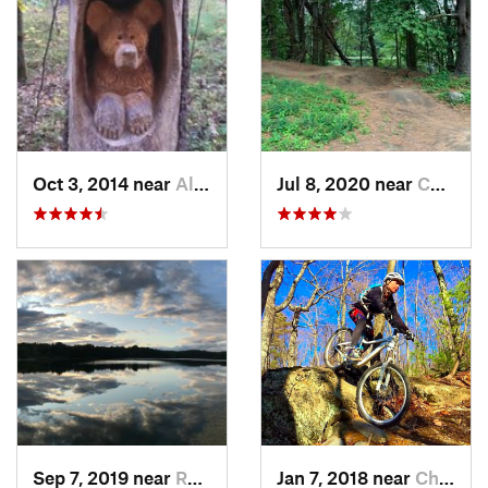
Oct 3, 2014 near
Allenst…, NH
Jul 8, 2020 near
Chelmsford, MA
Sep 7, 2019 near
Rosenda…, NY
Jan 7, 2018 near
Chatham, NY