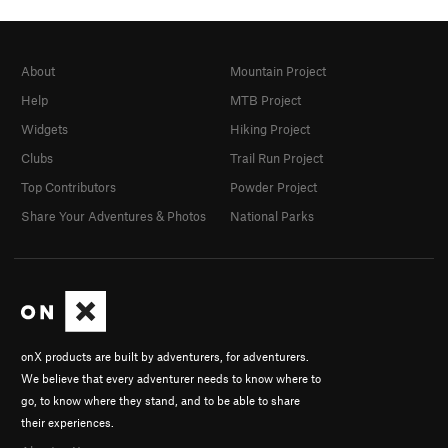
About
Mountain Project
Help
MTB Project
Widgets
Hiking Project
Clubs
Trail Run Project
Top Contributors
Powder Project
Share Your Adventures & Photos
National Parks
onX products are built by adventurers, for adventurers.
We believe that every adventurer needs to know where to
go, to know where they stand, and to be able to share
their experiences.