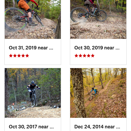
Oct 31, 2019 near
Hollins, VA
Oct 30, 2019 near
Hollin
Oct 30, 2017 near
Massanu…, VA
Dec 24, 2014 near
Monte