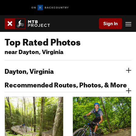
Sign In
Top Rated Photos
near Dayton, Virginia
Dayton, Virginia
Recommended Routes, Photos, & More