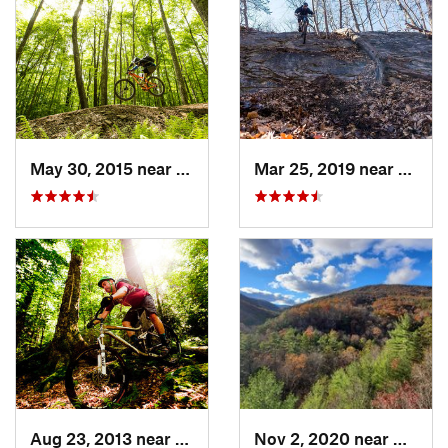
May 30, 2015 near
Marlinton, WV
Mar 25, 2019 near
Berke
Aug 23, 2013 near
Elkins, WV
Nov 2, 2020 near
Bridg