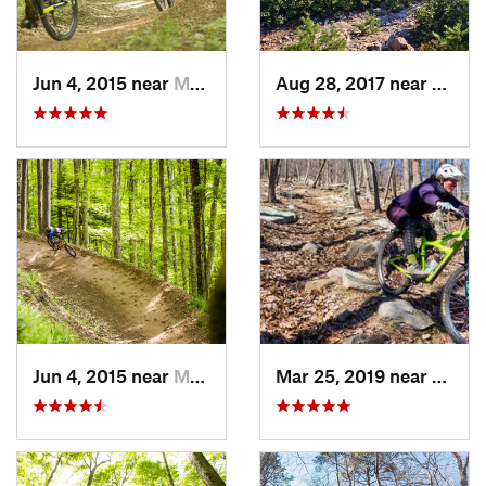
Jun 4, 2015 near
Marlinton, WV
Aug 28, 2017 near
Blue R
Jun 4, 2015 near
Marlinton, WV
Mar 25, 2019 near
Berke