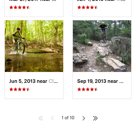
Jun 5, 2013 near
Clifton…, VA
Sep 19, 2013 near
Bridg
1 of 10