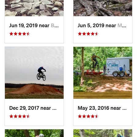
Jun 19, 2019 near
Buckhannon, WV
Jun 5, 2019 near
Mount J…, VA
Dec 29, 2017 near
Bedford, VA
May 23, 2016 near
Richm