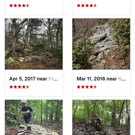
Apr 5, 2017 near
Franklin, WV
Mar 11, 2016 near
Strasburg, VA