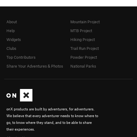
About
Mountain Project
Help
MTB Project
Widgets
Hiking Project
Clubs
Trail Run Project
Top Contributors
Powder Project
Share Your Adventures & Photos
National Parks
onX products are built by adventurers, for adventurers.
We believe that every adventurer needs to know where to
go, to know where they stand, and to be able to share
their experiences.