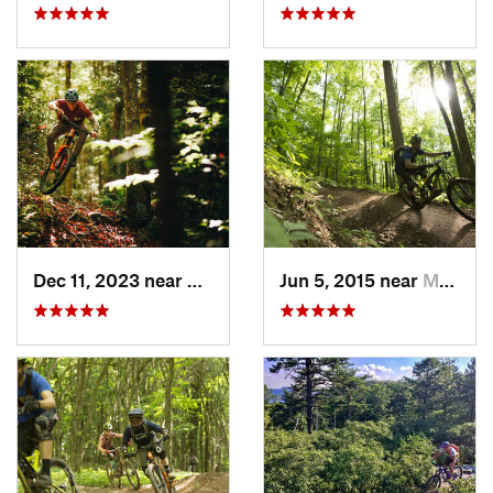
Dec 11, 2023 near
Marlinton, WV
Jun 5, 2015 near
Marlinton, WV