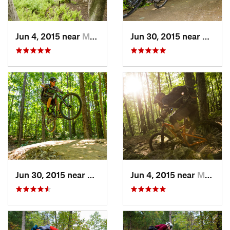
Jun 4, 2015 near
Marlinton, WV
Jun 30, 2015 near
Cheste
Jun 30, 2015 near
Chester…, VA
Jun 4, 2015 near
Marlinton, WV