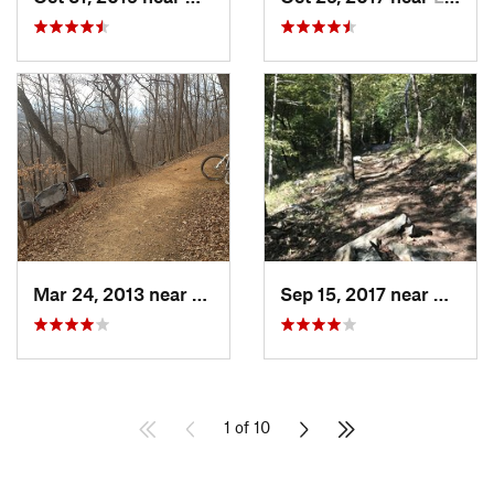
Mar 24, 2013 near
Cedar B…, VA
Sep 15, 2017 near
Wake 
1 of 10