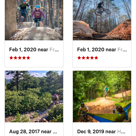
Feb 1, 2020 near
Franklin, NC
Feb 1, 2020 near
Franklin, NC
Aug 28, 2017 near
Blue Ridge, VA
Dec 9, 2019 near
Henry Fork, VA