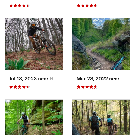
Jul 13, 2023 near
Heath, OH
Mar 28, 2022 near
Deerw