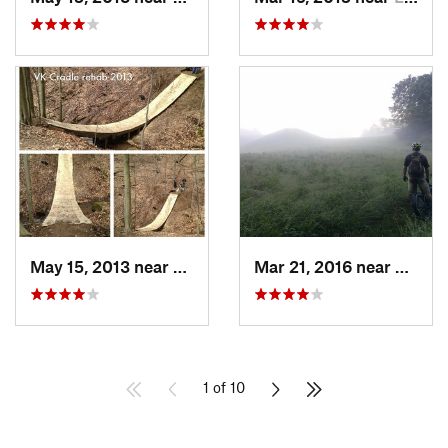
May 15, 2013 near
Wooster, OH
Mar 21, 2016 near
Deerw
1 of 10