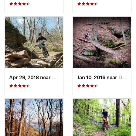
Apr 29, 2018 near
Marietta, OH
Jan 10, 2016 near
Deerwalk, WV