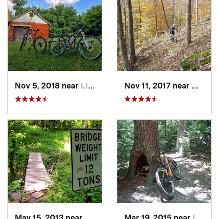
Nov 5, 2018 near
Lithopolis, OH
Nov 11, 2017 near
New M
May 15, 2013 near
Wooster, OH
Mar 19, 2015 near
Loudonv…, OH