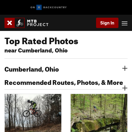
Sign In
Top Rated Photos
near Cumberland, Ohio
Cumberland, Ohio
Recommended Routes, Photos, & More