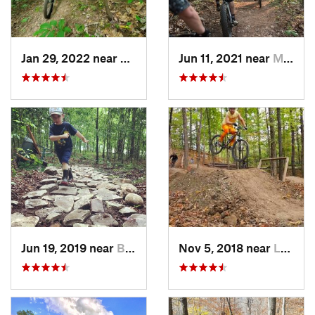
Jan 29, 2022 near
Newport, OH
Jun 11, 2021 near
Marietta, OH
Jun 19, 2019 near
Buckhannon, WV
Nov 5, 2018 near
Lewis C…, OH