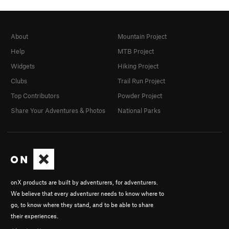
About
Mountain Project
Help
MTB Project
Widgets
Hiking Project
Clubs
Trail Run Project
Top Contributors
Powder Project
Share Your Adventures & Photos
National Parks
onX products are built by adventurers, for adventurers.
We believe that every adventurer needs to know where to
go, to know where they stand, and to be able to share
their experiences.