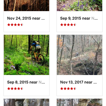
Nov 24, 2015 near
New Mat…, OH
Sep 9, 2015 near
Newport, OH
Sep 8, 2015 near
New Mat…, OH
Nov 13, 2017 near
New M