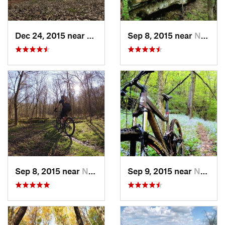
Dec 24, 2015 near
New Con…, OH
Sep 8, 2015 near
New Mat…, OH
Sep 8, 2015 near
New Mat…, OH
Sep 9, 2015 near
Newport, OH