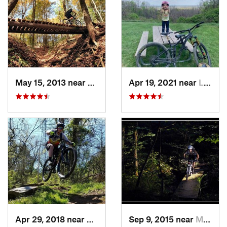
May 15, 2013 near
Wooster, OH
Apr 19, 2021 near
Lithopolis, OH
Apr 29, 2018 near
Marietta, OH
Sep 9, 2015 near
Marietta, OH