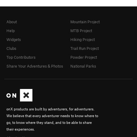
About
Mountain Project
Help
MTB Project
Widgets
Hiking Project
Clubs
Trail Run Project
Top Contributors
Powder Project
Share Your Adventures & Photos
National Parks
onX products are built by adventurers, for adventurers.
We believe that every adventurer needs to know where to
go, to know where they stand, and to be able to share
their experiences.