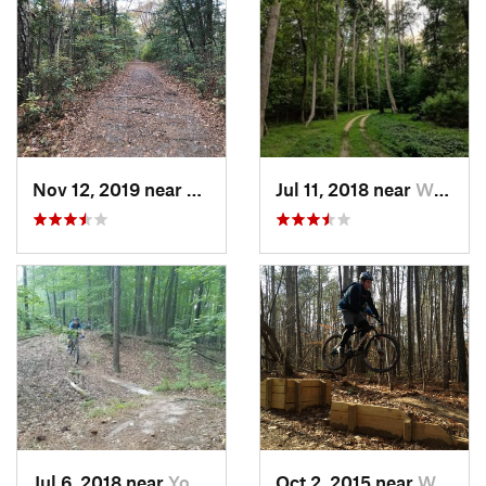
Nov 12, 2019 near
Virgini…, VA
Jul 11, 2018 near
William…, VA
Jul 6, 2018 near
Yorktown, VA
Oct 2, 2015 near
William…, VA