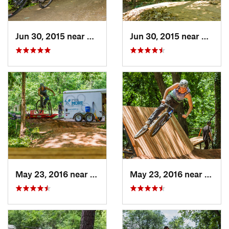
Jun 30, 2015 near
Chester…, VA
Jun 30, 2015 near
Cheste
May 23, 2016 near
Richmond, VA
May 23, 2016 near
Richm