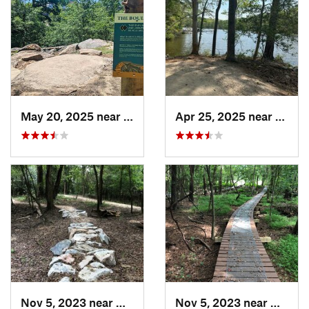
May 20, 2025 near
Rocky M…, NC
Apr 25, 2025 near
Bon A
Nov 5, 2023 near
Greenville, NC
Nov 5, 2023 near
Greenv