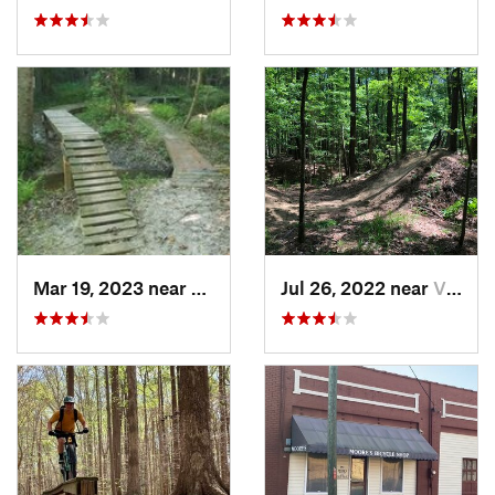
Mar 19, 2023 near
Farmville, NC
Jul 26, 2022 near
Virgini…, VA