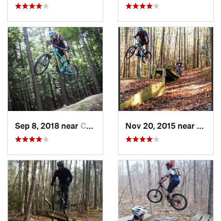
Sep 8, 2018 near
Chester…, VA
Nov 20, 2015 near
Willi