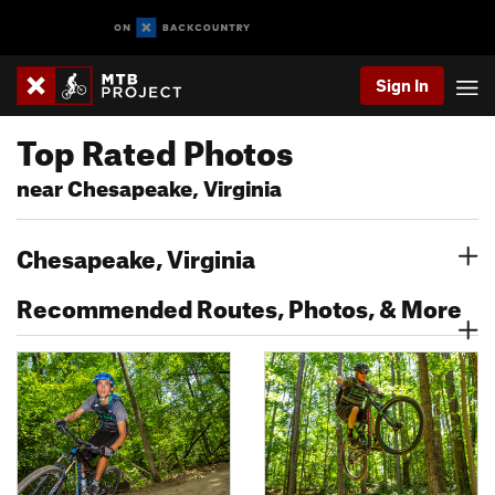
Sign In
Top Rated Photos
near Chesapeake, Virginia
Chesapeake, Virginia
Recommended Routes, Photos, & More