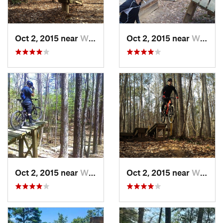
Oct 2, 2015 near
William…, VA
Oct 2, 2015 near
William…, VA
Oct 2, 2015 near
William…, VA
Oct 2, 2015 near
William…, VA