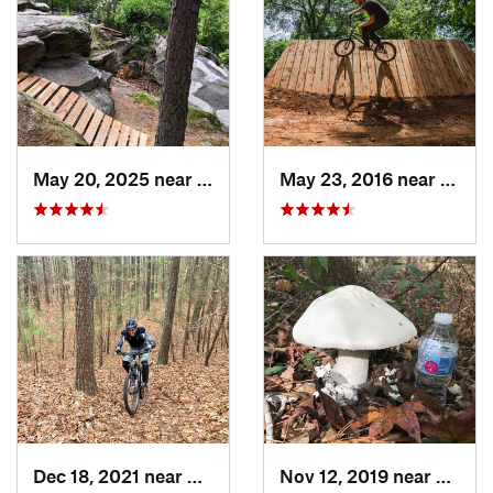
May 20, 2025 near
Rocky M…, NC
May 23, 2016 near
Richm
Dec 18, 2021 near
Newport…, VA
Nov 12, 2019 near
Virgin