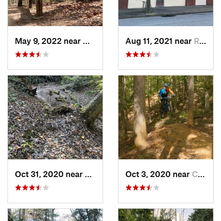
May 9, 2022 near
Newport…, VA
Aug 11, 2021 near
Rocky M…, NC
Oct 31, 2020 near
William…, VA
Oct 3, 2020 near
Chester…, VA