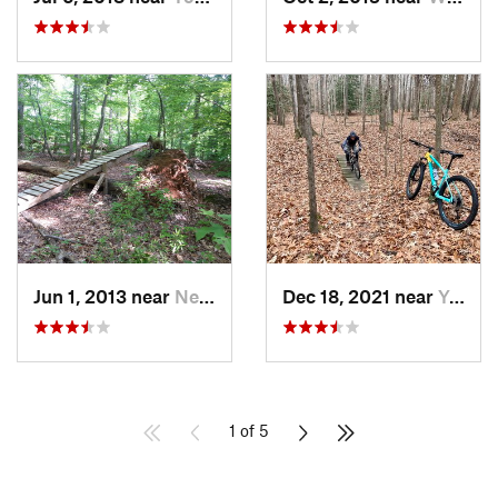
Jun 1, 2013 near
Newport…, VA
Dec 18, 2021 near
Yorktown, VA
1 of 5