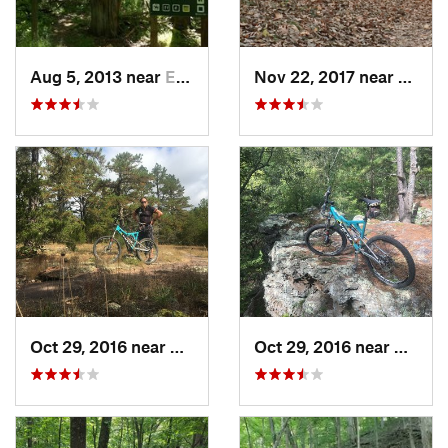
Aug 5, 2013 near
Eureka, MO
Nov 22, 2017 near
Gray 
Oct 29, 2016 near
Saint J…, MO
Oct 29, 2016 near
Saint 