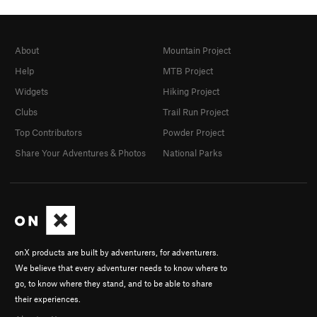
About
Mountain Project
Help
MTB Project
Widgets
Hiking Project
Clubs
Trail Run Project
Top Contributors
Powder Project
Share Your Adventures & Photos
National Parks
onX products are built by adventurers, for adventurers.
We believe that every adventurer needs to know where to
go, to know where they stand, and to be able to share
their experiences.