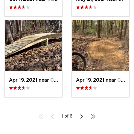
Apr 19, 2021 near
Carbondale, IL
Apr 19, 2021 near
Carbondale, IL
1 of 6