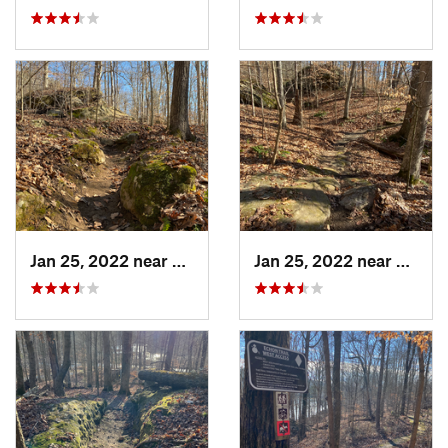
Jan 25, 2022 near
Vienna, IL
Jan 25, 2022 near
Vienna