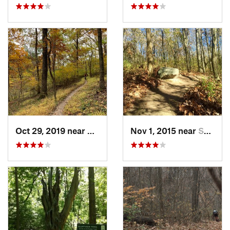
Oct 29, 2019 near
Eureka, MO
Nov 1, 2015 near
Shelbyv…, IL