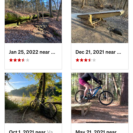
Jan 25, 2022 near
Goreville, IL
Dec 21, 2021 near
Mosco
Oct 1, 2021 near
Valley…, MO
May 21, 2021 near
Carbon