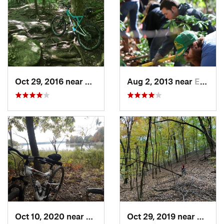
Oct 29, 2016 near
Gray Su…, MO
Aug 2, 2013 near
Eureka, MO
Oct 10, 2020 near
Shelbyv…, IL
Oct 29, 2019 near
Wildw