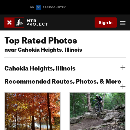
Sign In
Top Rated Photos
near Cahokia Heights, Illinois
Cahokia Heights, Illinois
Recommended Routes, Photos, & More