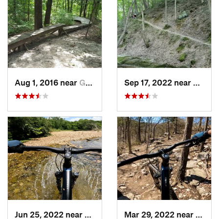
Aug 1, 2016 near
Gray Su…, MO
Sep 17, 2022 near
Murphy
Jun 25, 2022 near
Ballwin, MO
Mar 29, 2022 near
Oakvi