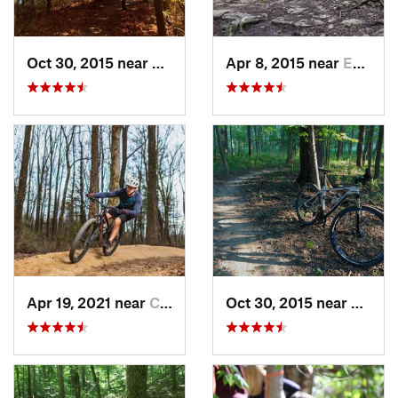
Oct 30, 2015 near
Shelbyv…, IL
Apr 8, 2015 near
Eureka, MO
Apr 19, 2021 near
Carbondale, IL
Oct 30, 2015 near
Shelby