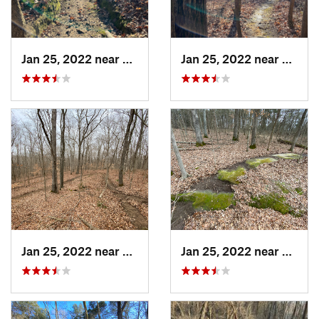
Jan 25, 2022 near
Goreville, IL
Jan 25, 2022 near
Gorevil
Jan 25, 2022 near
Vienna, IL
Jan 25, 2022 near
Vienna