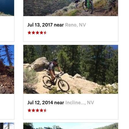
Jul 13, 2017 near
Reno, NV
Jul 12, 2014 near
Incline…, NV