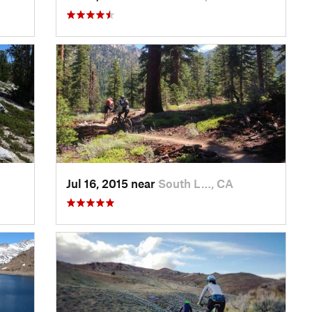
Jul 16, 2015 near
South L…, CA