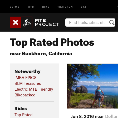
CLIMB
MTB
HIKE
TRAILRUN
SKI
Top Rated Photos
near Buckhorn, California
Noteworthy
IMBA EPICS
BLM Treasures
Electric MTB Friendly
Bikepacked
Rides
Top Rated
Jun 8, 2016 near
Dolla