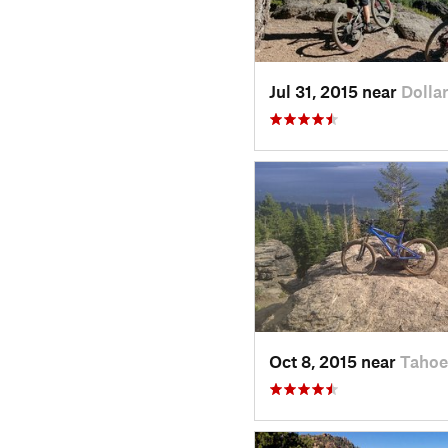
Jul 31, 2015 near
Dolla
Oct 8, 2015 near
Tahoe