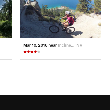
Mar 10, 2016 near
Incline…, NV