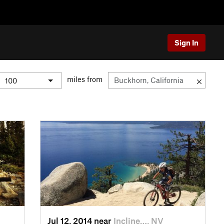
Sign In
miles from
Jul 12, 2014 near
Incline…, NV