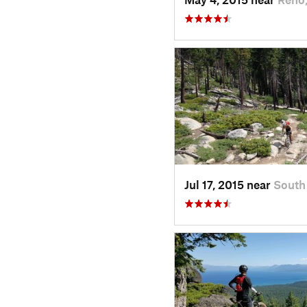
Jul 17, 2015 near
South