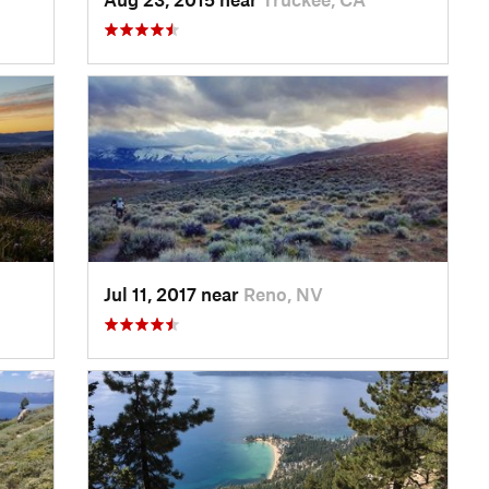
Jul 11, 2017 near
Reno, NV