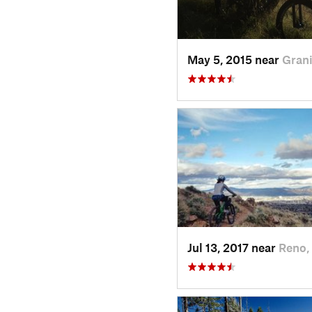
May 5, 2015 near
Gran
Jul 13, 2017 near
Reno,