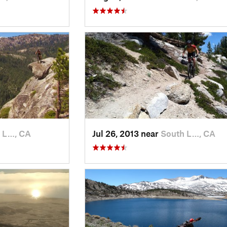
 L…, CA
Jul 26, 2013 near
South L…, CA