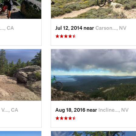
r…, CA
Jul 12, 2014 near
Carson…, NV
 V…, CA
Aug 18, 2016 near
Incline…, NV