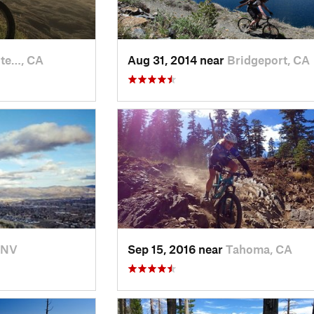
ite…, CA
Aug 31, 2014 near
Bridgeport, CA
 NV
Sep 15, 2016 near
Tahoma, CA