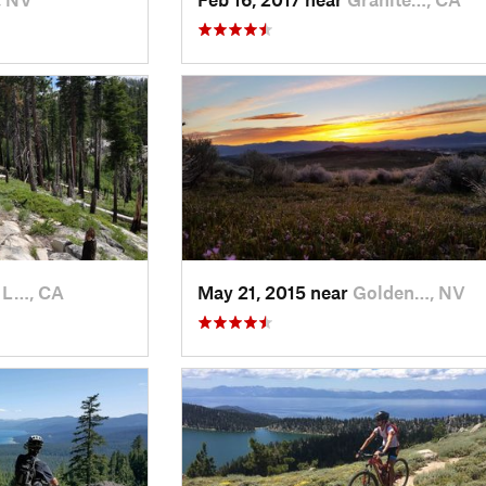
 L…, CA
May 21, 2015 near
Golden…, NV