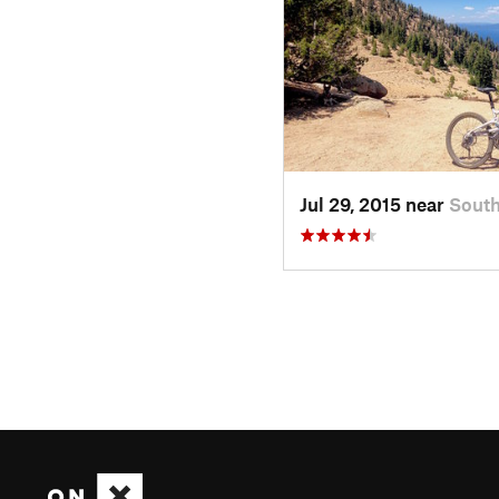
Jul 29, 2015 near
South