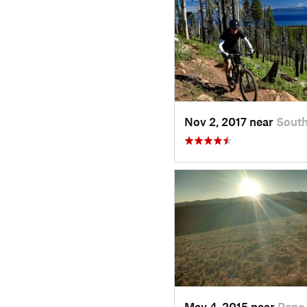
Nov 2, 2017 near
South
May 4, 2015 near
Reno