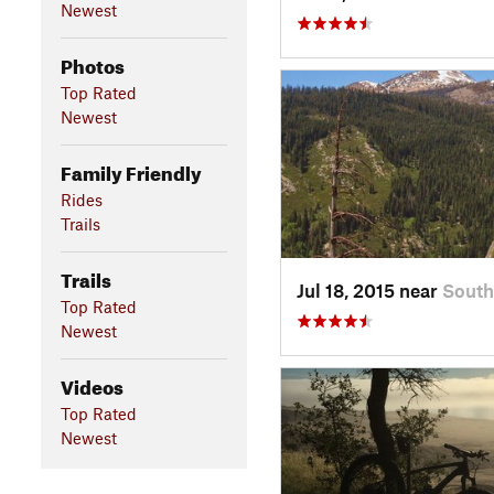
Newest
Photos
Top Rated
Newest
Family Friendly
Rides
Trails
Trails
Jul 18, 2015 near
South
Top Rated
Newest
Videos
Top Rated
Newest