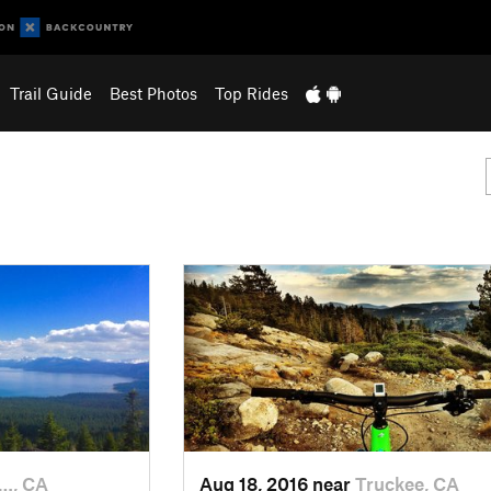
Trail Guide
Best Photos
Top Rides
r…, CA
Aug 18, 2016 near
Truckee, CA