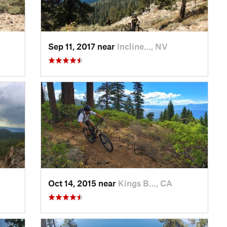
Sep 11, 2017 near
Incline…, NV
Oct 14, 2015 near
Kings B…, CA