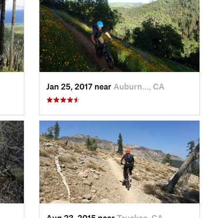
Jan 25, 2017 near
Auburn…, CA
Aug 23, 2015 near
Truckee, CA