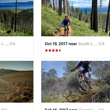
 L…, CA
Oct 19, 2017 near
South L…, CA
, NV
Feb 16, 2017 near
Granite…, CA