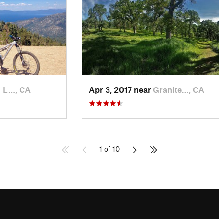
 L…, CA
Apr 3, 2017 near
Granite…, CA
1 of 10