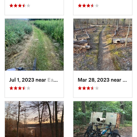
Jul 1, 2023 near
Easton, CT
Mar 28, 2023 near
Nort