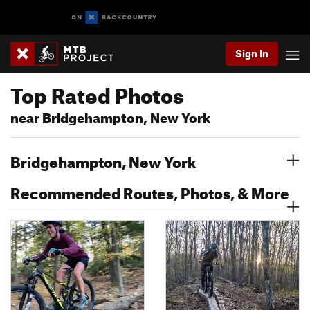
Sign In
Top Rated Photos
near Bridgehampton, New York
Bridgehampton, New York
Recommended Routes, Photos, & More