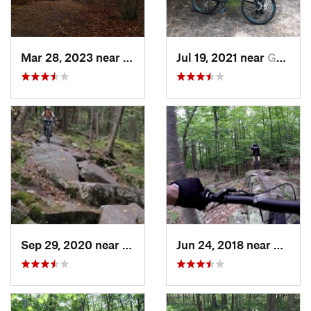
Mar 28, 2023 near
Northwe…, NY
Jul 19, 2021 near
Gordon…, NY
Sep 29, 2020 near
Winches…, CT
Jun 24, 2018 near
Brewst