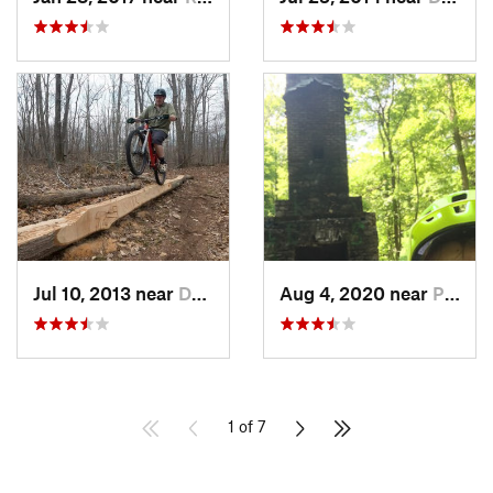
Jul 10, 2013 near
Durham, CT
Aug 4, 2020 near
Pleasan…, NY
1 of 7