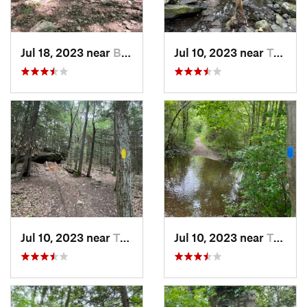
Jul 18, 2023 near
Bethel, CT
Jul 10, 2023 near
Trumbull, CT
Jul 10, 2023 near
Trumbull, CT
Jul 10, 2023 near
Trumbull, CT