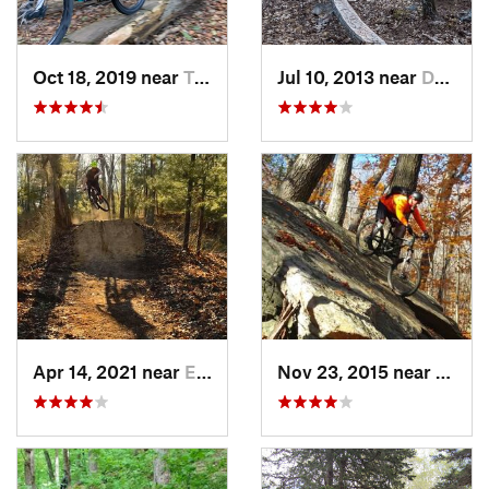
Oct 18, 2019 near
Trumbull, CT
Jul 10, 2013 near
Durham, CT
Apr 14, 2021 near
East Gr…, RI
Nov 23, 2015 near
Valley