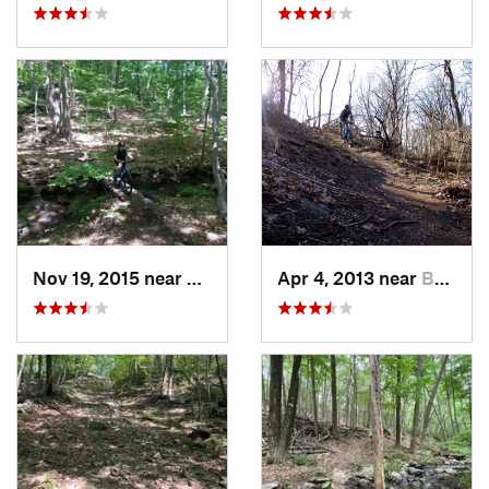
Nov 19, 2015 near
Trumbull, CT
Apr 4, 2013 near
Bellero…, NY