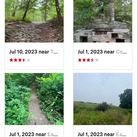
Jul 10, 2023 near
Trumbull, CT
Jul 1, 2023 near
Cos Cob, CT
Jul 1, 2023 near
Easton, CT
Jul 1, 2023 near
Easton, CT