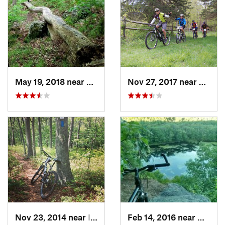
May 19, 2018 near
Winches…, CT
Nov 27, 2017 near
Lyme ,
Nov 23, 2014 near
Islandia, NY
Feb 14, 2016 near
Daniel