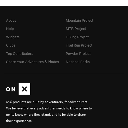
About
Mountain Project
Help
MTB Project
Widgets
Hiking Project
Clubs
Trail Run Project
Top Contributors
Powder Project
Share Your Adventures & Photos
National Parks
onX products are built by adventurers, for adventurers.
We believe that every adventurer needs to know where to
go, to know where they stand, and to be able to share
their experiences.