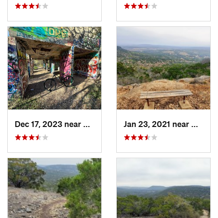
Dec 17, 2023 near
Leon Va…, TX
Jan 23, 2021 near
Bander