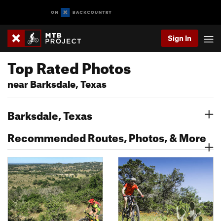
Sign In
Top Rated Photos
near Barksdale, Texas
Barksdale, Texas
Recommended Routes, Photos, & More