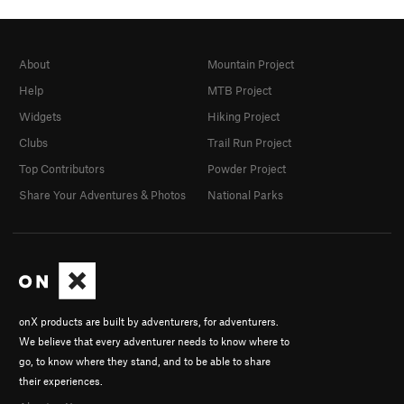
About
Mountain Project
Help
MTB Project
Widgets
Hiking Project
Clubs
Trail Run Project
Top Contributors
Powder Project
Share Your Adventures & Photos
National Parks
onX products are built by adventurers, for adventurers.
We believe that every adventurer needs to know where to
go, to know where they stand, and to be able to share
their experiences.