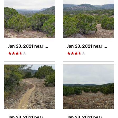
Jan 23, 2021 near
Medina, TX
Jan 23, 2021 near
Bander
Jan 23, 2021 near
Bandera, TX
Jan 23, 2021 near
Bander