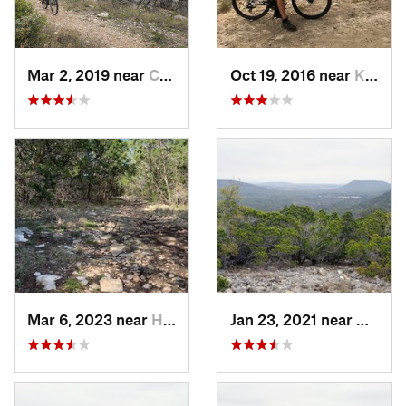
Mar 2, 2019 near
Cienega…, TX
Oct 19, 2016 near
Kerrville, TX
Mar 6, 2023 near
Helotes, TX
Jan 23, 2021 near
Medina