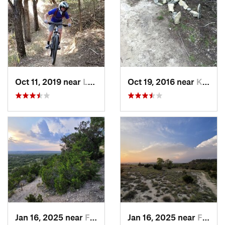
Oct 11, 2019 near
Leon Va…, TX
Oct 19, 2016 near
Kerrville, TX
Jan 16, 2025 near
Frederi…, TX
Jan 16, 2025 near
Frederi…, TX