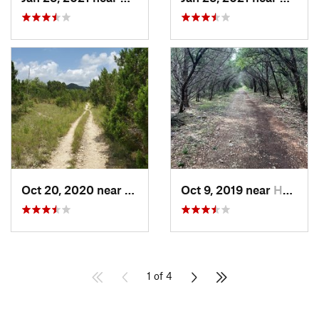
Oct 20, 2020 near
Medina, TX
Oct 9, 2019 near
Helotes, TX
1 of 4