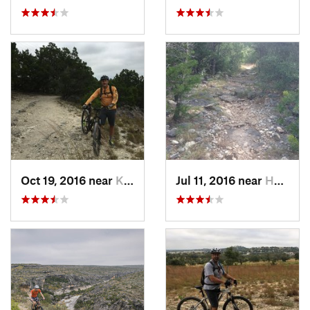
Oct 19, 2016 near
Kerrville, TX
Jul 11, 2016 near
Helotes, TX