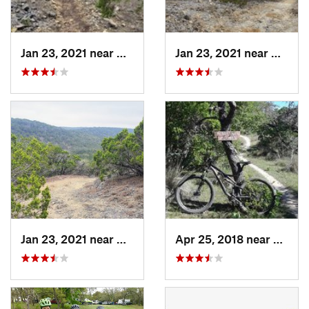
Jan 23, 2021 near
Medina, TX
Jan 23, 2021 near
Medina
Jan 23, 2021 near
Medina, TX
Apr 25, 2018 near
Comfo