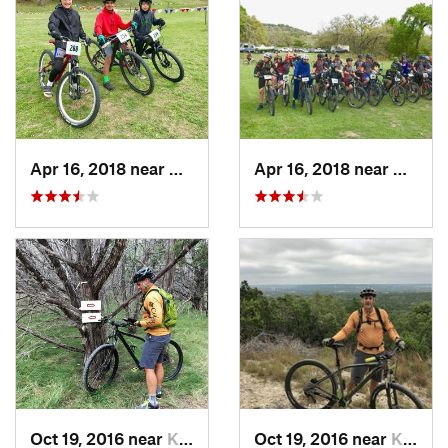
Apr 16, 2018 near
Comfort, TX
Apr 16, 2018 near
Comfor
Oct 19, 2016 near
Kerrville, TX
Oct 19, 2016 near
Kerrville, TX