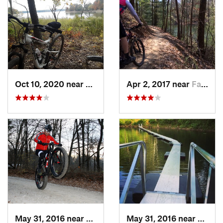
Oct 10, 2020 near
Shelbyv…, IL
Apr 2, 2017 near
Farmers…, IN
May 31, 2016 near
Farmers…, IN
May 31, 2016 near
Farme