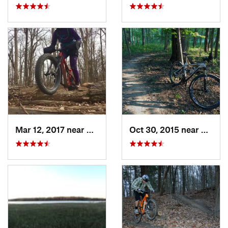
Mar 12, 2017 near
Marshall, IL
Oct 30, 2015 near
Shelby