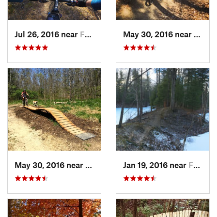
Jul 26, 2016 near
Farmers…, IN
May 30, 2016 near
Farme
May 30, 2016 near
Farmers…, IN
Jan 19, 2016 near
Farmers…, IN