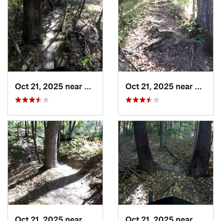
Oct 21, 2025 near
East Pe…, IL
Oct 21, 2025 near
East P
Oct 21, 2025 near
East Pe…, IL
Oct 21, 2025 near
East P