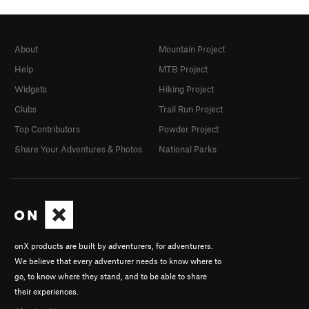
About
Mountain Project
Help
MTB Project
Widgets
Hiking Project
Clubs
Trail Run Project
Top Contributors
Powder Project
Share Your Adventures & Photos
National Parks
onX products are built by adventurers, for adventurers.
We believe that every adventurer needs to know where to
go, to know where they stand, and to be able to share
their experiences.