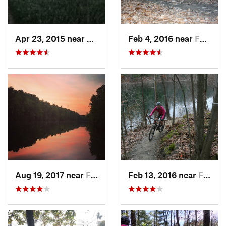
Apr 23, 2015 near
Marshall, IL
Feb 4, 2016 near
Farmers…, IN
Aug 19, 2017 near
Farmers…, IN
Feb 13, 2016 near
Farmers…, IN