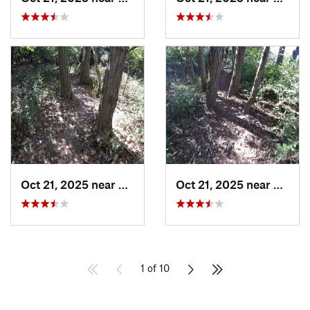
Oct 21, 2025 near
Morton, IL
Oct 21, 2025 near
Morton
1 of 10