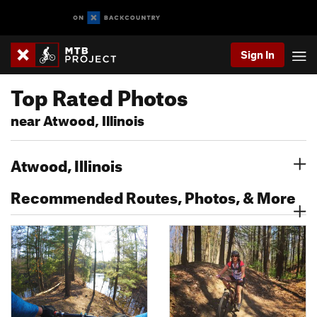
Sign In
Top Rated Photos
near Atwood, Illinois
Atwood, Illinois
Recommended Routes, Photos, & More