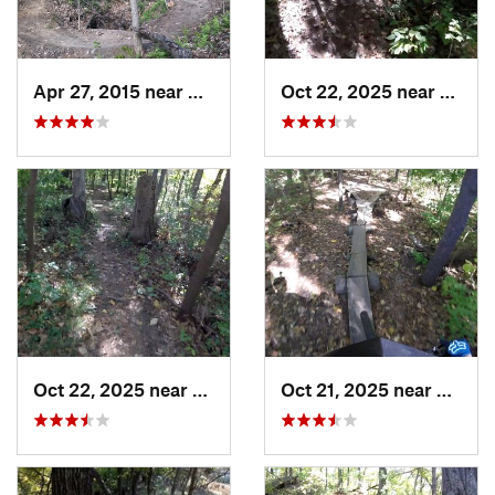
Apr 27, 2015 near
Marshall, IL
Oct 22, 2025 near
East P
Oct 22, 2025 near
East Pe…, IL
Oct 21, 2025 near
East P