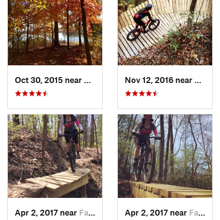
Oct 30, 2015 near
Shelbyv…, IL
Nov 12, 2016 near
Farme
Apr 2, 2017 near
Farmers…, IN
Apr 2, 2017 near
Farmers…, IN