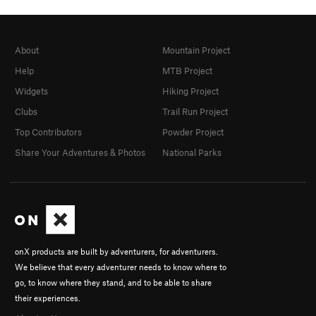
About
Mountain Project
Help
MTB Project
Widgets
Hiking Project
Clubs
Trail Run Project
Top Contributors
Powder Project
Share Your Adventures & Photos
National Parks
onX products are built by adventurers, for adventurers.
We believe that every adventurer needs to know where to
go, to know where they stand, and to be able to share
their experiences.