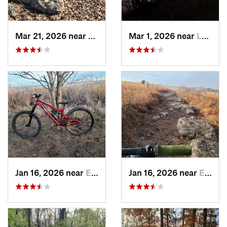
Mar 21, 2026 near
Eureka, KS
Mar 1, 2026 near
Lawrence, KS
Jan 16, 2026 near
El Dorado, KS
Jan 16, 2026 near
El Dorado, KS