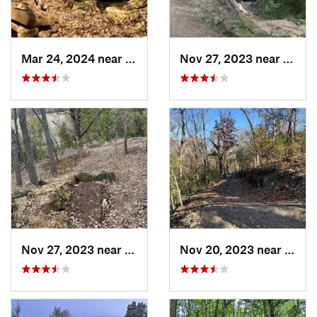
Mar 24, 2024 near
Grandview, MO
Nov 27, 2023 near
Grand
Nov 27, 2023 near
Grandview, MO
Nov 20, 2023 near
Gran