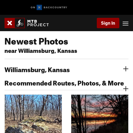
Sign In
Newest Photos
near Williamsburg, Kansas
Williamsburg, Kansas
Recommended Routes, Photos, & More