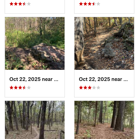
Oct 22, 2025 near
Olathe, KS
Oct 22, 2025 near
Olathe