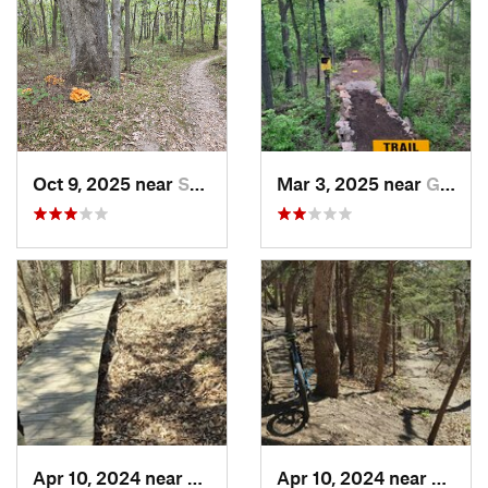
Oct 9, 2025 near
Smithville, MO
Mar 3, 2025 near
Grandview, MO
Apr 10, 2024 near
Manhattan, KS
Apr 10, 2024 near
Manha