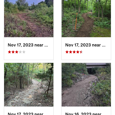
Nov 17, 2023 near
Grandview, MO
Nov 17, 2023 near
Grand
Nov 17, 2023 near
Grandview, MO
Nov 16, 2023 near
Grand