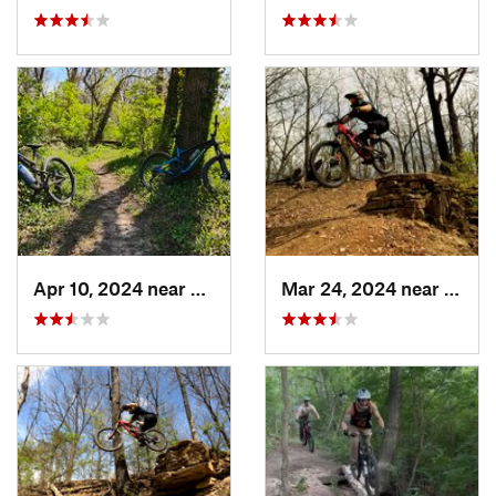
Apr 10, 2024 near
Manhattan, KS
Mar 24, 2024 near
Grand