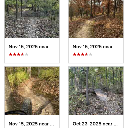
Nov 15, 2025 near
Raytown, MO
Nov 15, 2025 near
Rayto
Nov 15, 2025 near
Raytown, MO
Oct 23, 2025 near
Lake 