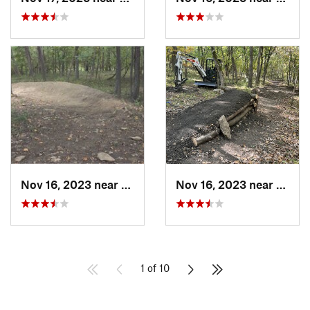
Nov 16, 2023 near
Grandview, MO
Nov 16, 2023 near
Grand
1 of 10