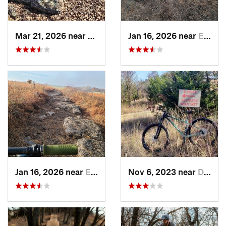
Mar 21, 2026 near
Eureka, KS
Jan 16, 2026 near
El Dorado, KS
Jan 16, 2026 near
El Dorado, KS
Nov 6, 2023 near
Dewey, OK