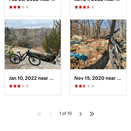
Jan 10, 2022 near
Arkansa…, KS
Nov 15, 2020 near
Eurek
1 of 10