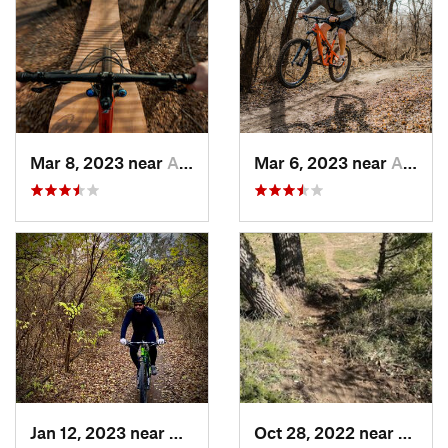
Mar 8, 2023 near
Andover, KS
Mar 6, 2023 near
Augusta, KS
Jan 12, 2023 near
Andover, KS
Oct 28, 2022 near
Great