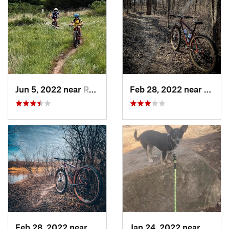
Jun 5, 2022 near
Russell, KS
Feb 28, 2022 near
Augus
Feb 28, 2022 near
Derby, KS
Jan 24, 2022 near
McCor