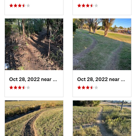
Oct 28, 2022 near
Great Bend, KS
Oct 28, 2022 near
Great