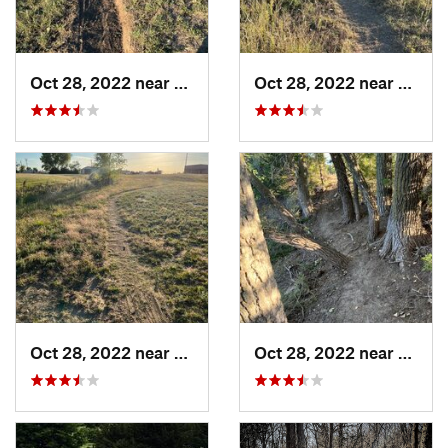
Oct 28, 2022 near
Great Bend, KS
Oct 28, 2022 near
Great
Oct 28, 2022 near
Great Bend, KS
Oct 28, 2022 near
Great