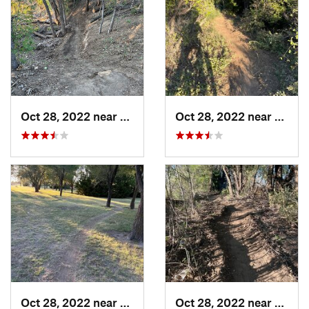
Oct 28, 2022 near
Great Bend, KS
Oct 28, 2022 near
Great
Oct 28, 2022 near
Great Bend, KS
Oct 28, 2022 near
Great