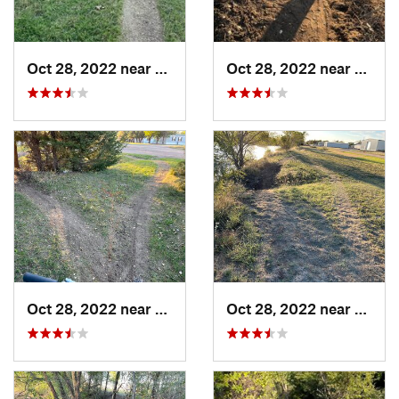
Oct 28, 2022 near
Great Bend, KS
Oct 28, 2022 near
Great
Oct 28, 2022 near
Great Bend, KS
Oct 28, 2022 near
Great