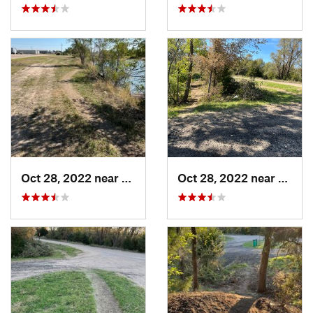
Oct 28, 2022 near
Great Bend, KS
Oct 28, 2022 near
Great