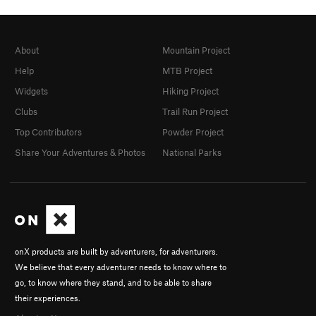
About
Mountain Project
Help
MTB Project
Widgets
Hiking Project
Clubs
Trail Run Project
Top Contributors
Powder Project
Share Your Adventures & Photos
National Parks
onX products are built by adventurers, for adventurers.
We believe that every adventurer needs to know where to
go, to know where they stand, and to be able to share
their experiences.