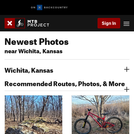
Sign In
Newest Photos
near Wichita, Kansas
Wichita, Kansas
Recommended Routes, Photos, & More