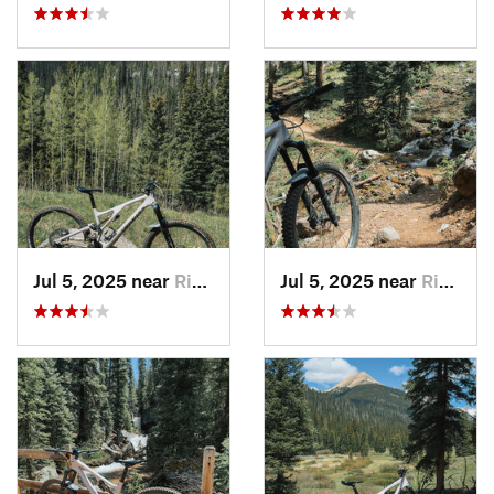
Jul 5, 2025 near
Rico, CO
Jul 5, 2025 near
Rico, CO