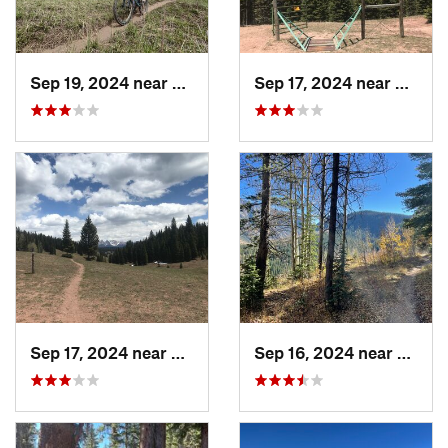
Sep 19, 2024 near
Durango, CO
Sep 17, 2024 near
Rico, 
Sep 17, 2024 near
Rico, CO
Sep 16, 2024 near
Silver