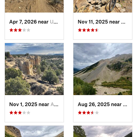
Apr 7, 2026 near
Upper F…, NM
Nov 11, 2025 near
Rico, 
Nov 1, 2025 near
Aztec, NM
Aug 26, 2025 near
Silve