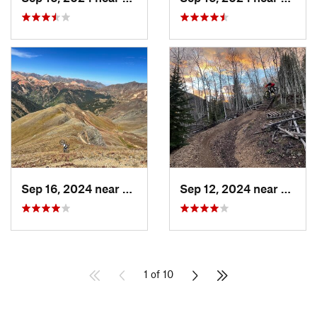
Sep 16, 2024 near
Silverton, CO
Sep 12, 2024 near
Silver
1 of 10