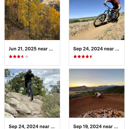
Jun 21, 2025 near
Silverton, CO
Sep 24, 2024 near
Duran
Sep 24, 2024 near
Durango, CO
Sep 19, 2024 near
Duran