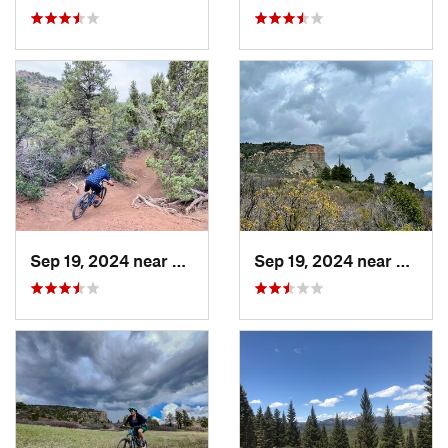
Sep 19, 2024 near
Durango, CO
Sep 19, 2024 near
Duran