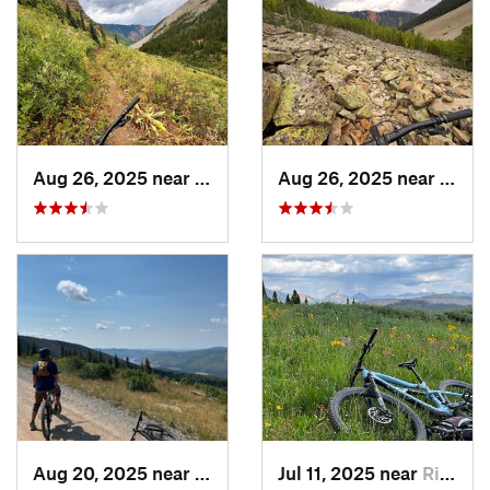
Aug 26, 2025 near
Silverton, CO
Aug 26, 2025 near
Silve
Aug 20, 2025 near
Bayfield, CO
Jul 11, 2025 near
Rico, CO