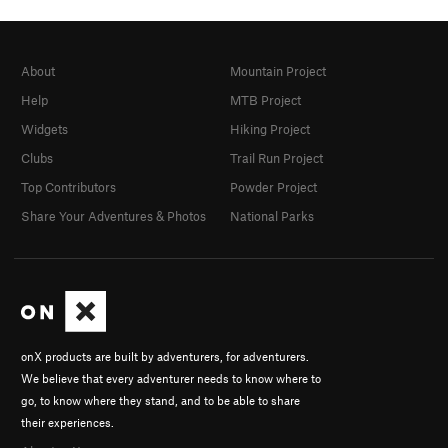
About
Mountain Project
Help
MTB Project
Widgets
Hiking Project
Clubs
Trail Run Project
Top Contributors
Powder Project
Share Your Adventures & Photos
National Parks
onX products are built by adventurers, for adventurers.
We believe that every adventurer needs to know where to
go, to know where they stand, and to be able to share
their experiences.