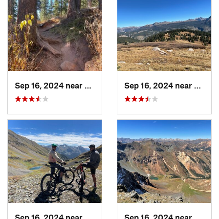
Sep 16, 2024 near
Silverton, CO
Sep 16, 2024 near
Silver
Sep 16, 2024 near
Silverton, CO
Sep 16, 2024 near
Silver