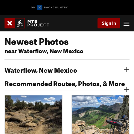
Sign In
Newest Photos
near Waterflow, New Mexico
Waterflow, New Mexico
Recommended Routes, Photos, & More