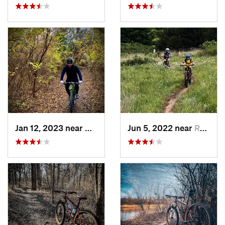
Jan 12, 2023 near
Andover, KS
Jun 5, 2022 near
Russell, KS