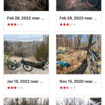
Feb 28, 2022 near
Augusta, KS
Feb 28, 2022 near
Derby
Jan 10, 2022 near
Arkansa…, KS
Nov 15, 2020 near
Eurek