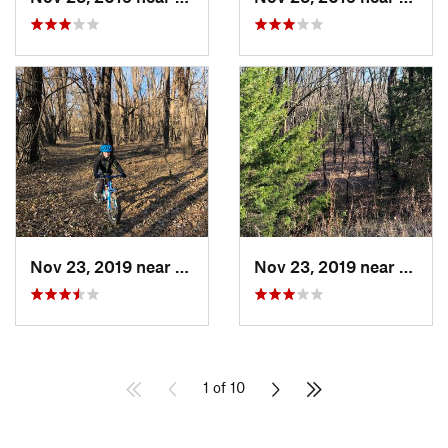
Nov 23, 2019 near
Emporia, KS
Nov 23, 2019 near
Empor
1 of 10