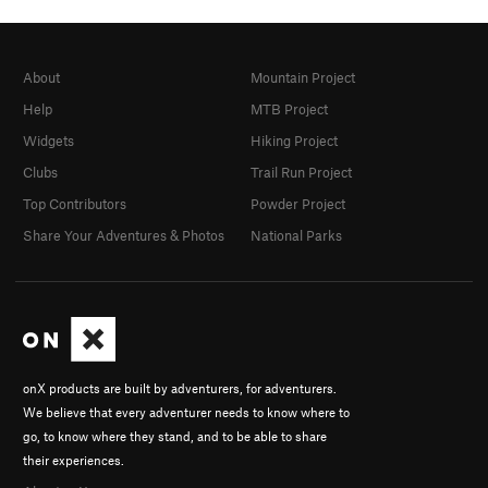
About
Mountain Project
Help
MTB Project
Widgets
Hiking Project
Clubs
Trail Run Project
Top Contributors
Powder Project
Share Your Adventures & Photos
National Parks
onX products are built by adventurers, for adventurers.
We believe that every adventurer needs to know where to
go, to know where they stand, and to be able to share
their experiences.