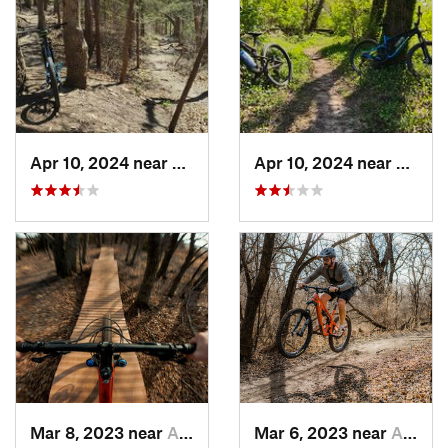
Apr 10, 2024 near
Manhattan, KS
Apr 10, 2024 near
Manha
Mar 8, 2023 near
Andover, KS
Mar 6, 2023 near
Augusta, KS