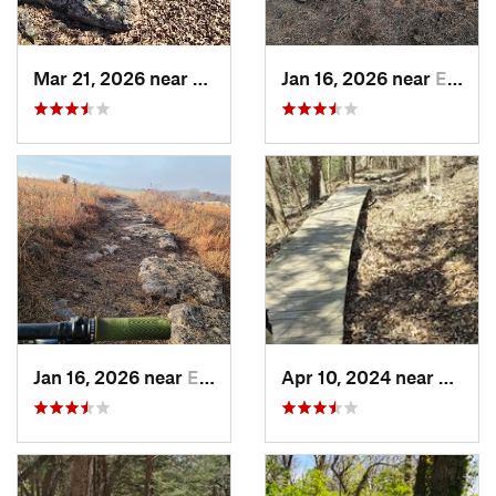
Mar 21, 2026 near
Eureka, KS
Jan 16, 2026 near
El Dorado, KS
Jan 16, 2026 near
El Dorado, KS
Apr 10, 2024 near
Manha