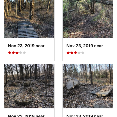
Nov 23, 2019 near
Emporia, KS
Nov 23, 2019 near
Empor
Nov 23, 2019 near
Emporia, KS
Nov 23, 2019 near
Empor