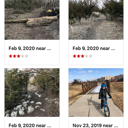
Feb 9, 2020 near
Winfield, KS
Feb 9, 2020 near
Winfiel
Feb 9, 2020 near
Winfield, KS
Nov 23, 2019 near
South