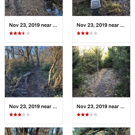
Nov 23, 2019 near
Emporia, KS
Nov 23, 2019 near
Empor
Nov 23, 2019 near
Emporia, KS
Nov 23, 2019 near
Empor