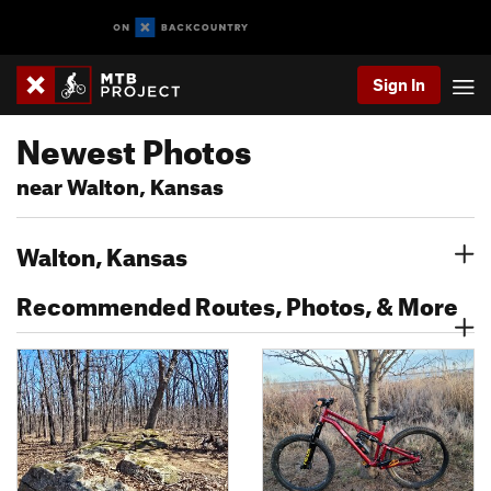
Sign In
Newest Photos
near Walton, Kansas
Walton, Kansas
Recommended Routes, Photos, & More