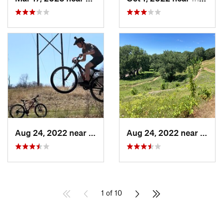
Aug 24, 2022 near
Lake Elmo, MN
Aug 24, 2022 near
Mapl
1 of 10