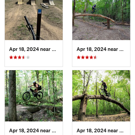
Apr 18, 2024 near
Lakeville, MN
Apr 18, 2024 near
Lake 
Apr 18, 2024 near
Lake Elmo, MN
Apr 18, 2024 near
Lake 