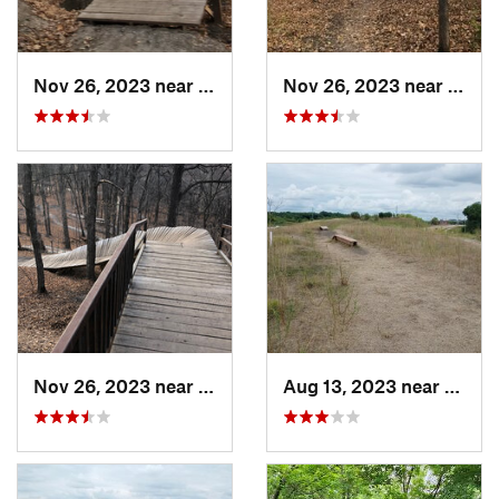
Nov 26, 2023 near
Saint B…, MN
Nov 26, 2023 near
Saint
Nov 26, 2023 near
Saint B…, MN
Aug 13, 2023 near
Shako