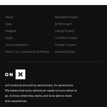
About
Mountain Project
Help
MTB Project
Widgets
Hiking Project
Clubs
Trail Run Project
Top Contributors
Powder Project
Share Your Adventures & Photos
National Parks
onX products are built by adventurers, for adventurers.
We believe that every adventurer needs to know where to
go, to know where they stand, and to be able to share
their experiences.