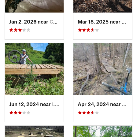
Jan 2, 2026 near
Champlin, MN
Mar 18, 2025 near
Shore
Jun 12, 2024 near
Lake Elmo, MN
Apr 24, 2024 near
Wade