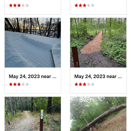
May 24, 2023 near
Lino Lakes, MN
May 24, 2023 near
Lino 