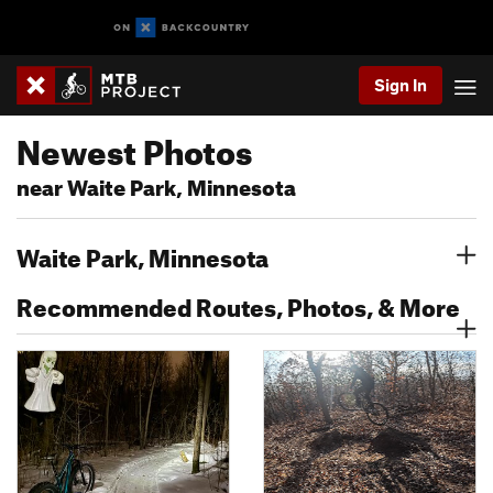
Sign In
Newest Photos
near Waite Park, Minnesota
Waite Park, Minnesota
Recommended Routes, Photos, & More