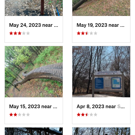
May 24, 2023 near
Centerv…, MN
May 19, 2023 near
Savag
May 15, 2023 near
Shakopee, MN
Apr 8, 2023 near
Shakopee, MN