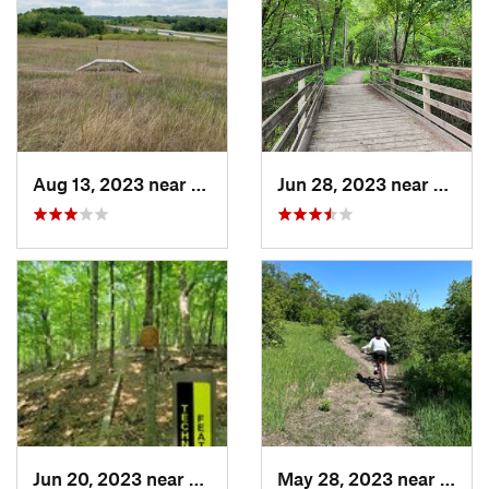
Aug 13, 2023 near
Shakopee, MN
Jun 28, 2023 near
Eagan
Jun 20, 2023 near
Champlin, MN
May 28, 2023 near
Alexa