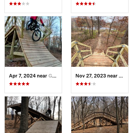
Apr 7, 2024 near
Golden…, MN
Nov 27, 2023 near
Gold