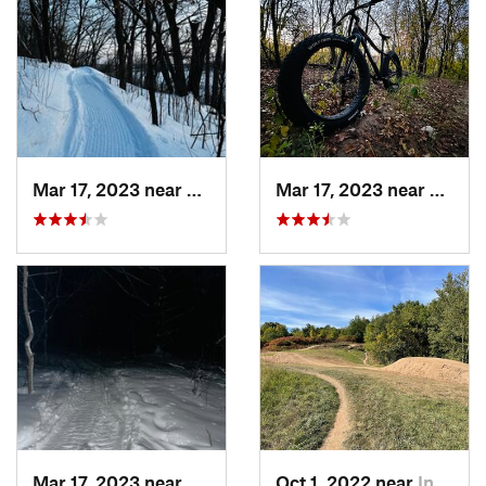
Mar 17, 2023 near
Lino Lakes, MN
Mar 17, 2023 near
Lino L
Mar 17, 2023 near
Centerv…, MN
Oct 1, 2022 near
Inver G…, MN