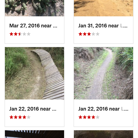
Mar 27, 2016 near
Laredo, TX
Jan 31, 2016 near
Laredo, TX
Jan 22, 2016 near
Corpus…, TX
Jan 22, 2016 near
Laredo, TX