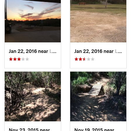
Jan 22, 2016 near
Laredo, TX
Jan 22, 2016 near
Laredo, TX
Nov 23, 2015 near
Laredo, TX
Nov 19, 2015 near
Laredo