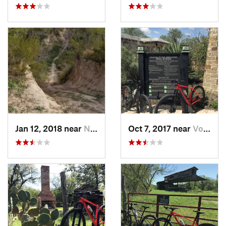
Jan 12, 2018 near
Nuevo L…, MX
Oct 7, 2017 near
Von Ormy, TX