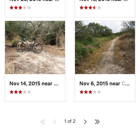
Nov 14, 2015 near
Corpus…, TX
Nov 6, 2015 near
Corpus…, TX
1 of 2