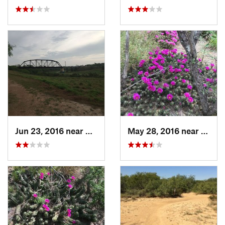
Jun 23, 2016 near
Harlingen, TX
May 28, 2016 near
Lared