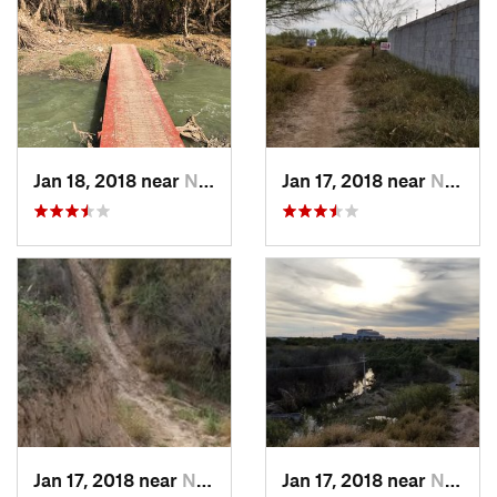
Jan 18, 2018 near
Nuevo L…, MX
Jan 17, 2018 near
Nuevo L…, MX
Jan 17, 2018 near
Nuevo L…, MX
Jan 17, 2018 near
Nuevo L…, MX