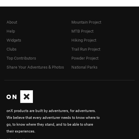
About
Mountain Project
Help
MTB Project
Widgets
Hiking Project
Clubs
Trail Run Project
Top Contributors
Powder Project
Share Your Adventures & Photos
National Parks
onX products are built by adventurers, for adventurers.
We believe that every adventurer needs to know where to
go, to know where they stand, and to be able to share
their experiences.