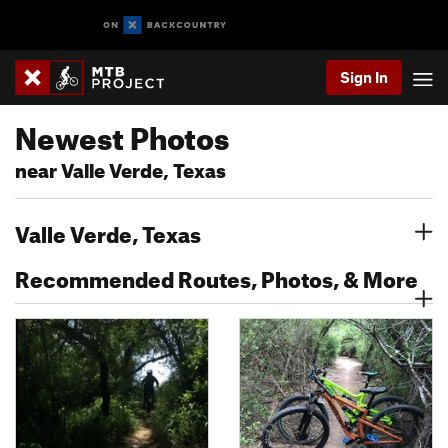
Sign In
Newest Photos
near Valle Verde, Texas
Valle Verde, Texas
Recommended Routes, Photos, & More