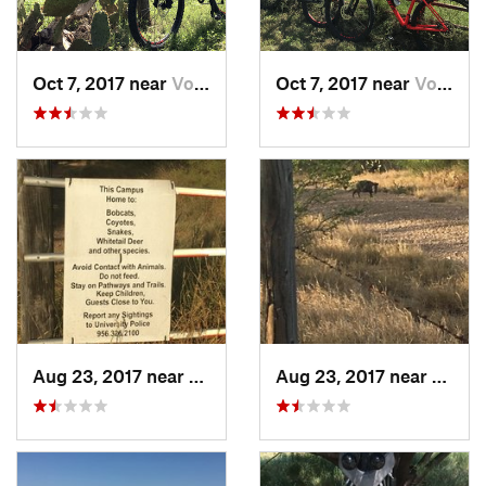
Oct 7, 2017 near
Von Ormy, TX
Oct 7, 2017 near
Von Ormy, TX
Aug 23, 2017 near
Laredo, TX
Aug 23, 2017 near
Lared