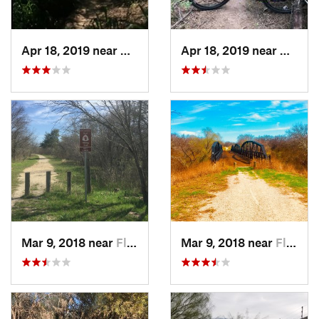
Apr 18, 2019 near
Mission, TX
Apr 18, 2019 near
Missio
Mar 9, 2018 near
Floresv…, TX
Mar 9, 2018 near
Floresv…, TX