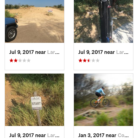
Jul 9, 2017 near
Laredo, TX
Jul 9, 2017 near
Laredo, TX
Jul 9, 2017 near
Laredo, TX
Jan 3, 2017 near
Corpus…, TX