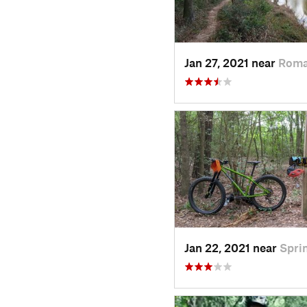
Jan 27, 2021 near
Roma
Jan 22, 2021 near
Spri