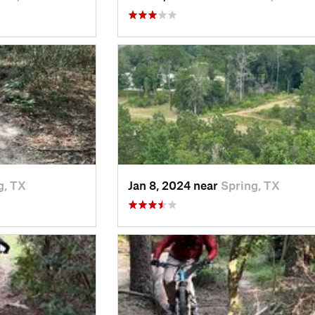
g, TX
Jan 8, 2024 near
Spring, TX