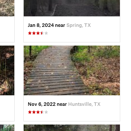
Jan 8, 2024 near
Spring, TX
Nov 6, 2022 near
Huntsville, TX