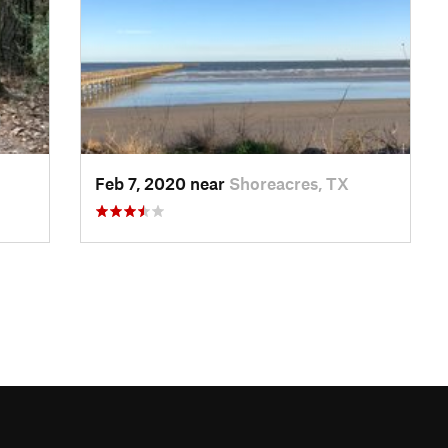
Feb 7, 2020 near
Shoreacres, TX