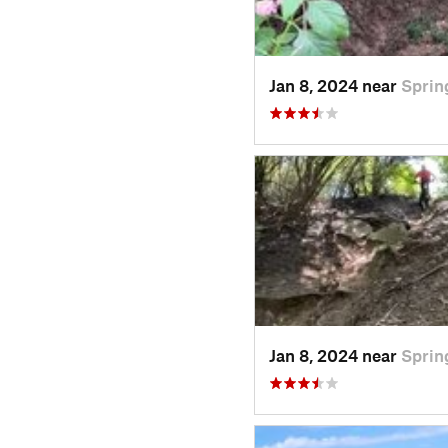
Jan 8, 2024 near
Sprin
Jan 8, 2024 near
Sprin