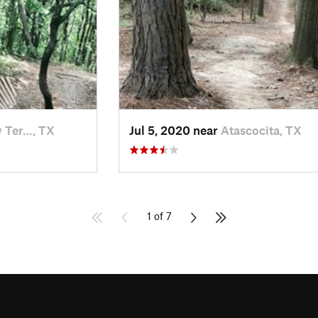
 Ter…, TX
Jul 5, 2020 near
Atascocita, TX
1 of 7