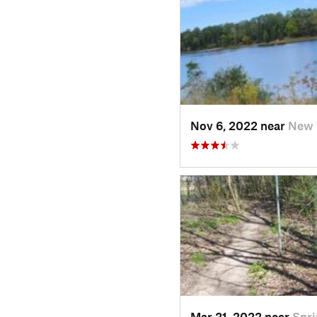
Nov 6, 2022 near
New 
Mar 21, 2022 near
Spri