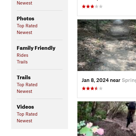
Newest
Photos
Top Rated
Newest
Family Friendly
Rides
Trails
Trails
Jan 8, 2024 near
Sprin
Top Rated
Newest
Videos
Top Rated
Newest