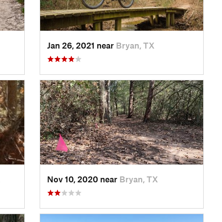
Jan 26, 2021 near
Bryan, TX
X
Nov 10, 2020 near
Bryan, TX