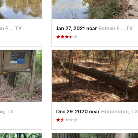
n F…, TX
Jan 27, 2021 near
Roman F…, TX
ng, TX
Dec 29, 2020 near
Huntington, T