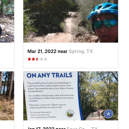
Mar 21, 2022 near
Spring, TX
Jan 17, 2022 near
Four Co…, TX