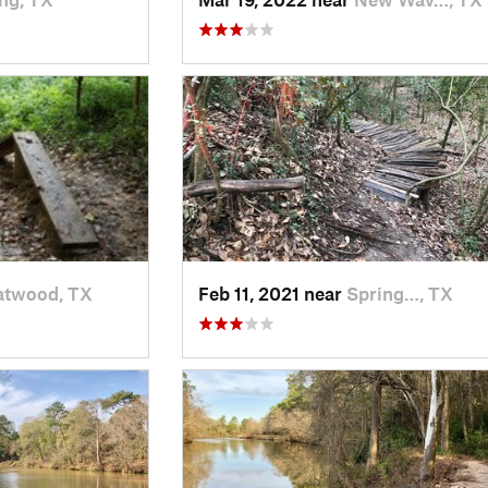
atwood, TX
Feb 11, 2021 near
Spring…, TX