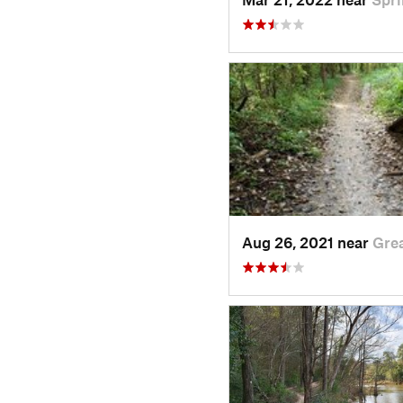
Aug 26, 2021 near
Gre