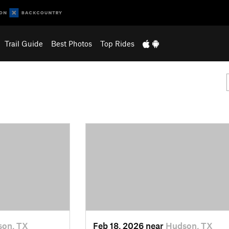
Trail Guide
Best Photos
Top Rides
on, TX
Feb 18, 2026 near
Hudson, TX