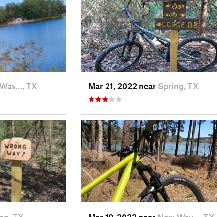
Wav…, TX
Mar 21, 2022 near
Spring, TX
ng, TX
Mar 19, 2022 near
New Wav…, TX