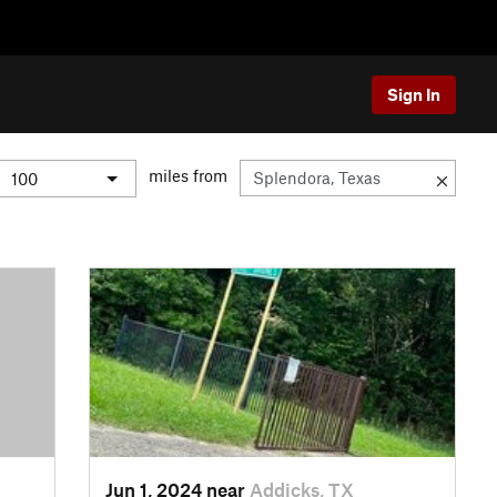
Sign In
miles from
Jun 1, 2024 near
Addicks, TX