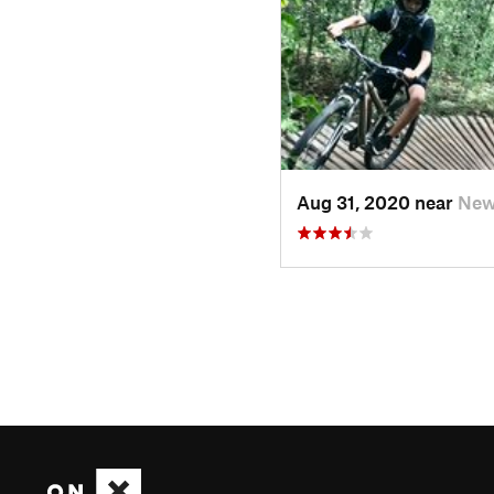
Aug 31, 2020 near
New