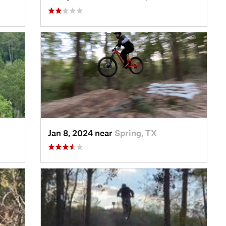
Jan 8, 2024 near
Spring, TX