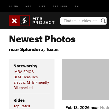
CLIMB
MTB
HIKE
TRAILRUN
SKI
Newest Photos
near Splendora, Texas
Noteworthy
IMBA EPICS
BLM Treasures
Electric MTB Friendly
Bikepacked
Rides
Top Rated
Feb 18, 2026 near
Huds