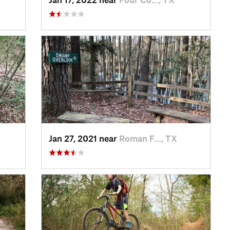
Jan 27, 2021 near
Roman F…, TX