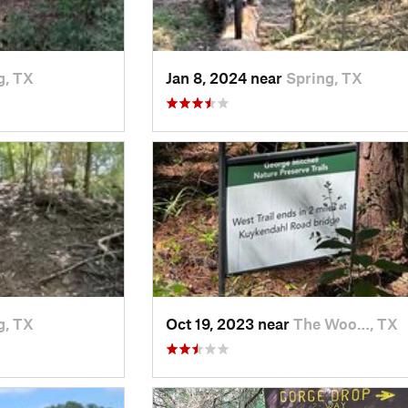
g, TX
Jan 8, 2024 near
Spring, TX
g, TX
Oct 19, 2023 near
The Woo…, TX