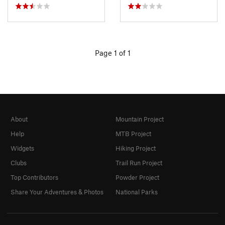
Page 1 of 1
About
Mountain Project
Help
MTB Project
Widgets
Hiking Project
Clubs
Trail Run Project
Top Contributors
Powder Project
Share Your Adventures & Photos
National Parks