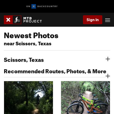
Sign In
Newest Photos
near Scissors, Texas
Scissors, Texas
Recommended Routes, Photos, & More