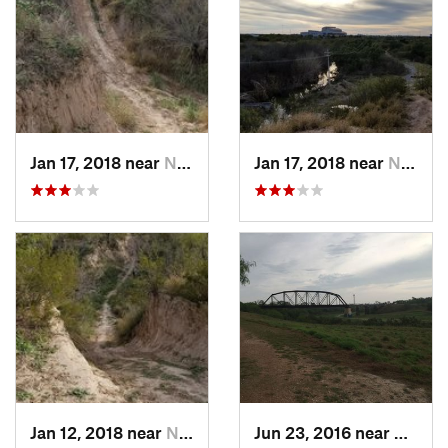
Jan 17, 2018 near
Nuevo L…, MX
Jan 17, 2018 near
Nuevo L…, MX
Jan 12, 2018 near
Nuevo L…, MX
Jun 23, 2016 near
Harlin