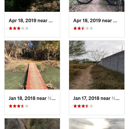
Apr 18, 2019 near
Mission, TX
Apr 18, 2019 near
Missio
Jan 18, 2018 near
Nuevo L…, MX
Jan 17, 2018 near
Nuevo L…, MX