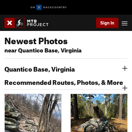
Sign In
Newest Photos
near Quantico Base, Virginia
Quantico Base, Virginia
Recommended Routes, Photos, & More