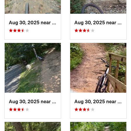
Aug 30, 2025 near
North B…, MD
Aug 30, 2025 near
Nort
Aug 30, 2025 near
North B…, MD
Aug 30, 2025 near
Nort