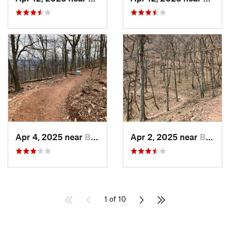
Apr 4, 2025 near
Berkele…, WV
Apr 2, 2025 near
Berkele…, WV
1 of 10