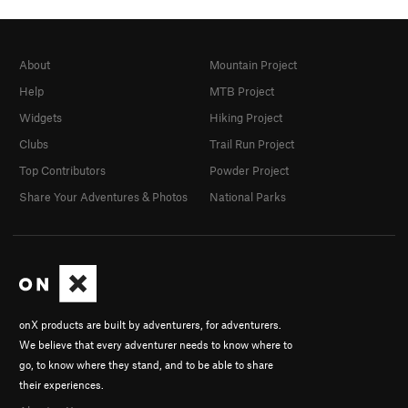
About
Mountain Project
Help
MTB Project
Widgets
Hiking Project
Clubs
Trail Run Project
Top Contributors
Powder Project
Share Your Adventures & Photos
National Parks
onX products are built by adventurers, for adventurers.
We believe that every adventurer needs to know where to
go, to know where they stand, and to be able to share
their experiences.