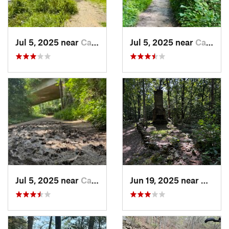
Jul 5, 2025 near
Cabin John, MD
Jul 5, 2025 near
Cabin John, MD
Jul 5, 2025 near
Cabin John, MD
Jun 19, 2025 near
Goochl