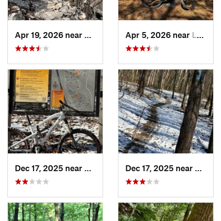
Apr 19, 2026 near
Berkele…, WV
Apr 5, 2026 near
Lakeside, VA
Dec 17, 2025 near
Burtons…, MD
Dec 17, 2025 near
Fairla