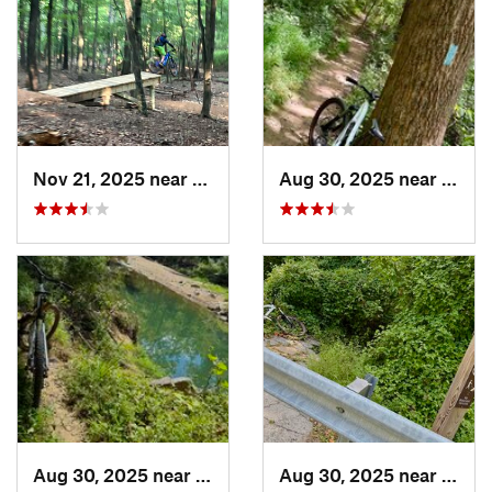
Nov 21, 2025 near
Berkele…, WV
Aug 30, 2025 near
Poto
Aug 30, 2025 near
Potomac, MD
Aug 30, 2025 near
Poto