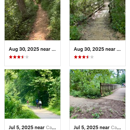
Aug 30, 2025 near
North B…, MD
Aug 30, 2025 near
Nort
Jul 5, 2025 near
Cabin John, MD
Jul 5, 2025 near
Cabin John, MD