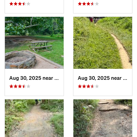
Aug 30, 2025 near
North B…, MD
Aug 30, 2025 near
Nort