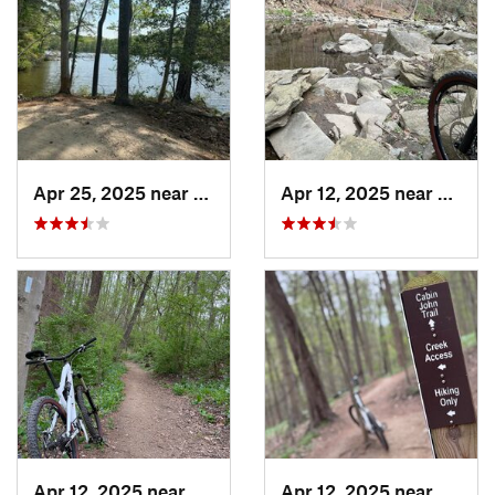
Apr 25, 2025 near
Bon Air, VA
Apr 12, 2025 near
Cabin
Apr 12, 2025 near
Cabin John, MD
Apr 12, 2025 near
Cabin