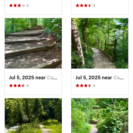
Jul 5, 2025 near
Cabin John, MD
Jul 5, 2025 near
Cabin John, MD