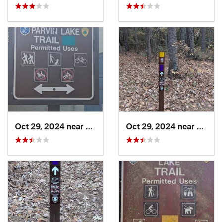
Oct 29, 2024 near
Rosenhayn, NJ
Oct 29, 2024 near
Rosen