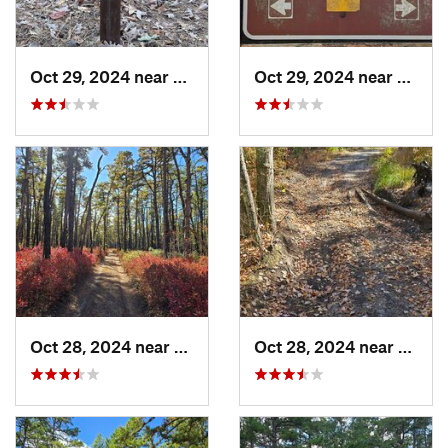
Oct 29, 2024 near
Rosenhayn, NJ
Oct 29, 2024 near
Rosen
Oct 28, 2024 near
Chesilh…, NJ
Oct 28, 2024 near
Victor