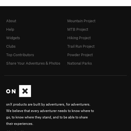
About
Mountain Project
Help
MTB Project
Widgets
Hiking Project
Clubs
Trail Run Project
Top Contributors
Powder Project
Share Your Adventures & Photos
National Parks
onX products are built by adventurers, for adventurers.
We believe that every adventurer needs to know where to
go, to know where they stand, and to be able to share
their experiences.