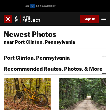
Sign In
Newest Photos
near Port Clinton, Pennsylvania
Port Clinton, Pennsylvania
Recommended Routes, Photos, & More