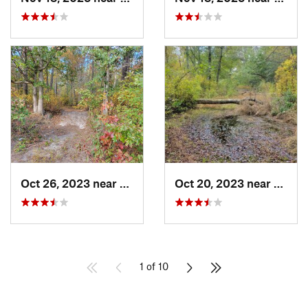
Oct 26, 2023 near
Chesilh…, NJ
Oct 20, 2023 near
Floren
1 of 10