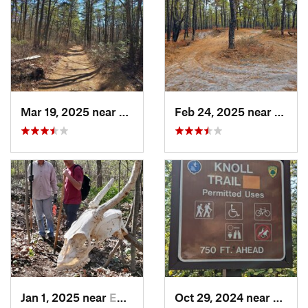
Mar 19, 2025 near
Colling…, NJ
Feb 24, 2025 near
Colli
Jan 1, 2025 near
Emmaus, PA
Oct 29, 2024 near
Olivet