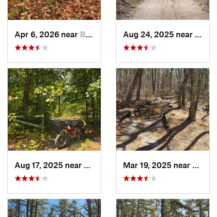
Apr 6, 2026 near
Bedminster, PA
Aug 24, 2025 near
Chesi
Aug 17, 2025 near
Colling…, NJ
Mar 19, 2025 near
Collin