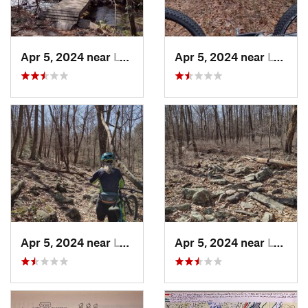
Apr 5, 2024 near
Lykens, PA
Apr 5, 2024 near
Lykens, PA
Apr 5, 2024 near
Lykens, PA
Apr 5, 2024 near
Lykens, PA