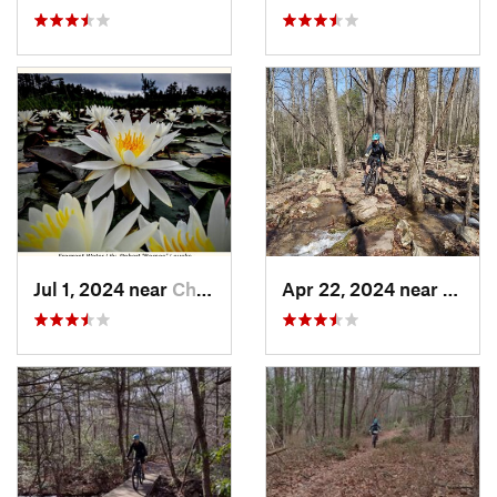
Jul 1, 2024 near
Chesilh…, NJ
Apr 22, 2024 near
Lyken