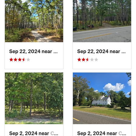
Sep 22, 2024 near
Colling…, NJ
Sep 22, 2024 near
Chesi
Sep 2, 2024 near
Chesilh…, NJ
Sep 2, 2024 near
Chesilh…, NJ