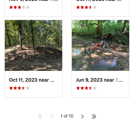
Oct 11, 2023 near
Grandview, MO
Jun 9, 2023 near
Edgerton, KS
1 of 10