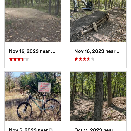
Nov 16, 2023 near
Grandview, MO
Nov 16, 2023 near
Grand
Nov 6, 2023 near
Dewey, OK
Oct 11, 2023 near
Grandv