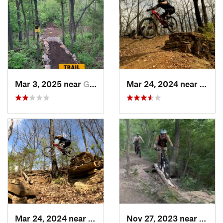
Mar 3, 2025 near
Grandview, MO
Mar 24, 2024 near
Grand
Mar 24, 2024 near
Grandview, MO
Nov 27, 2023 near
Grand