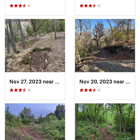
Nov 27, 2023 near
Grandview, MO
Nov 20, 2023 near
Gran