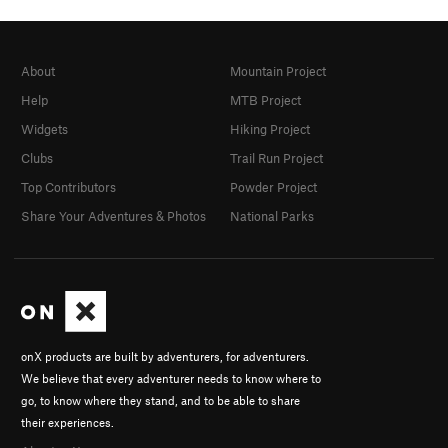
About
Mountain Project
Help
MTB Project
Widgets
Hiking Project
Clubs
Trail Run Project
Top Contributors
Powder Project
Share Your Adventures & Photos
National Parks
onX products are built by adventurers, for adventurers.
We believe that every adventurer needs to know where to
go, to know where they stand, and to be able to share
their experiences.