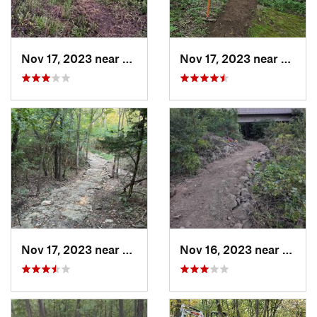
Nov 17, 2023 near
Grandview, MO
Nov 17, 2023 near
Grand
Nov 17, 2023 near
Grandview, MO
Nov 16, 2023 near
Grand