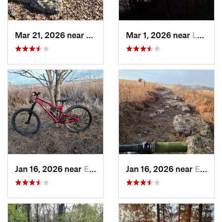
Mar 21, 2026 near
Eureka, KS
Mar 1, 2026 near
Lawrence, KS
Jan 16, 2026 near
El Dorado, KS
Jan 16, 2026 near
El Dorado, KS