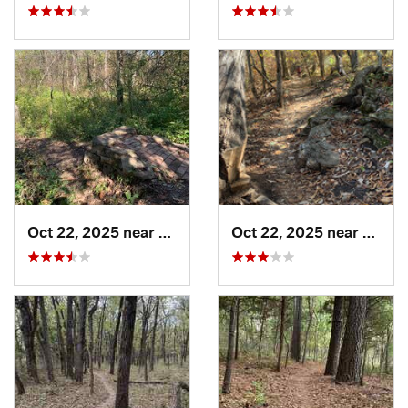
Oct 22, 2025 near
Olathe, KS
Oct 22, 2025 near
Olathe