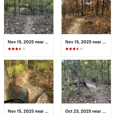
Nov 15, 2025 near
Raytown, MO
Nov 15, 2025 near
Rayto
Nov 15, 2025 near
Raytown, MO
Oct 23, 2025 near
Lake 