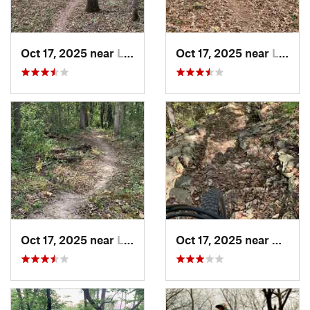
Oct 17, 2025 near
Lake Lo…, MO
Oct 17, 2025 near
Lee's S…, MO
Oct 17, 2025 near
Lee's S…, MO
Oct 17, 2025 near
Blue 