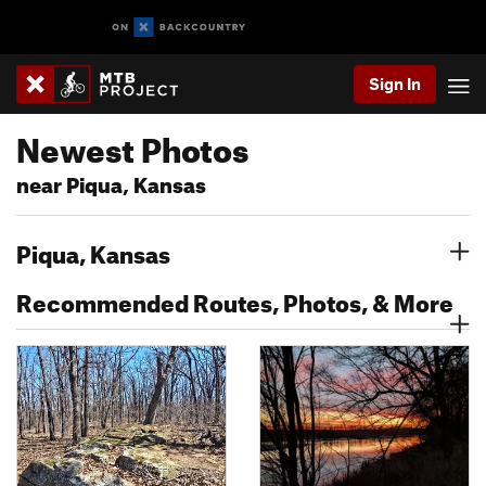
Sign In
Newest Photos
near Piqua, Kansas
Piqua, Kansas
Recommended Routes, Photos, & More