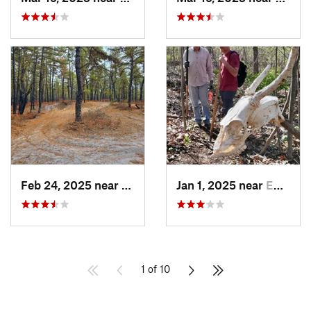
Feb 24, 2025 near
Colling…, NJ
Jan 1, 2025 near
Emmaus, PA
1 of 10