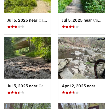
Jul 5, 2025 near
Cabin John, MD
Jul 5, 2025 near
Cabin John, MD
Jul 5, 2025 near
Cabin John, MD
Apr 12, 2025 near
Cabin