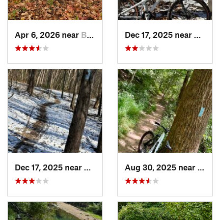
Apr 6, 2026 near
Bedminster, PA
Dec 17, 2025 near
Burto
Dec 17, 2025 near
Fairland, MD
Aug 30, 2025 near
Poto