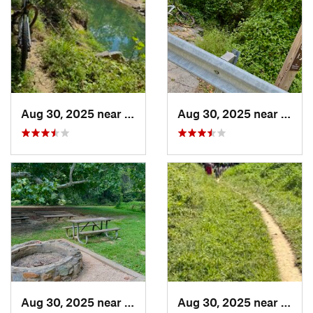
Aug 30, 2025 near
Potomac, MD
Aug 30, 2025 near
Poto
Aug 30, 2025 near
North B…, MD
Aug 30, 2025 near
Nort