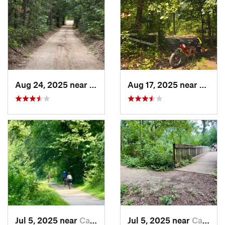
Aug 24, 2025 near
Chesilh…, NJ
Aug 17, 2025 near
Collin
Jul 5, 2025 near
Cabin John, MD
Jul 5, 2025 near
Cabin John, MD