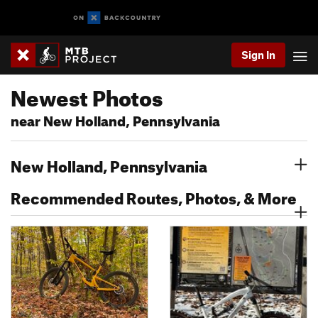
Sign In
Newest Photos
near New Holland, Pennsylvania
New Holland, Pennsylvania
Recommended Routes, Photos, & More