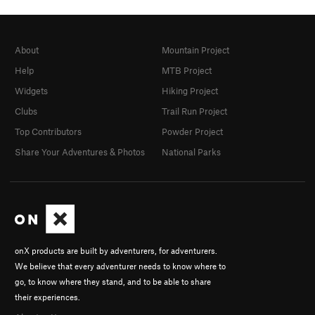
About
Mountain Project
Help
MTB Project
Widgets
Hiking Project
Clubs
Trail Run Project
Top Contributors
Powder Project
Share Your Adventures & Photos
National Parks
onX products are built by adventurers, for adventurers.
We believe that every adventurer needs to know where to
go, to know where they stand, and to be able to share
their experiences.