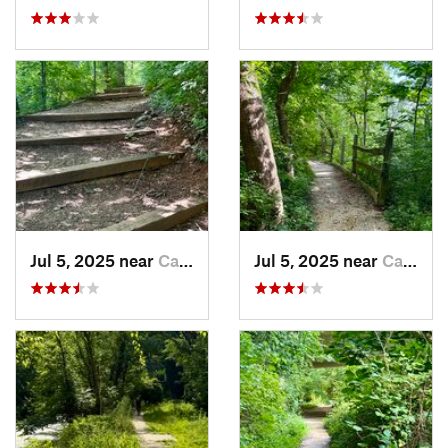
Jul 5, 2025 near
Cabin John, MD
Jul 5, 2025 near
Cabin John, MD