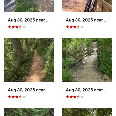
Aug 30, 2025 near
North B…, MD
Aug 30, 2025 near
Nort
Aug 30, 2025 near
North B…, MD
Aug 30, 2025 near
Nort