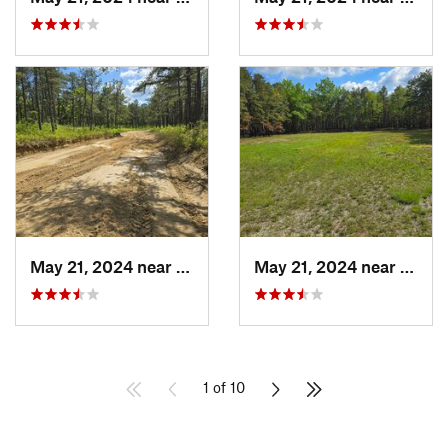
May 21, 2024 near
Forked…, NJ
May 21, 2024 near
Cedar
1 of 10