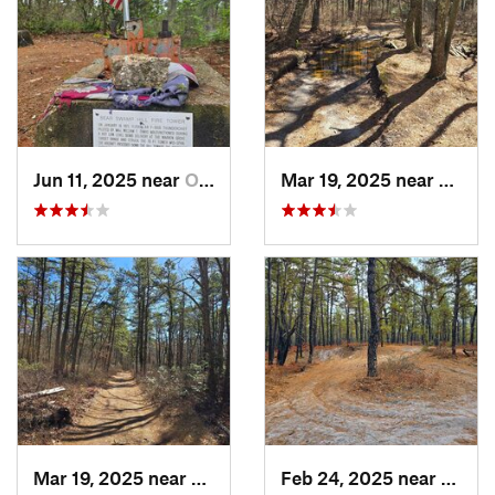
Jun 11, 2025 near
Ocean A…, NJ
Mar 19, 2025 near
Collin
Mar 19, 2025 near
Colling…, NJ
Feb 24, 2025 near
Colli