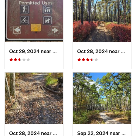
Oct 29, 2024 near
Rosenhayn, NJ
Oct 28, 2024 near
Chesi
Oct 28, 2024 near
Victory…, NJ
Sep 22, 2024 near
Colli