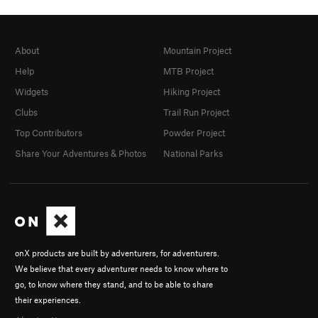
About
Mountain Project
Help
MTB Project
Widgets
Hiking Project
Clubs
Trail Run Project
Top Contributors
Powder Project
Share Your Adventures & Photos
National Parks
onX products are built by adventurers, for adventurers.
We believe that every adventurer needs to know where to
go, to know where they stand, and to be able to share
their experiences.