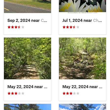
Sep 2, 2024 near
Chesilh…, NJ
Jul 1, 2024 near
Chesilh…, NJ
May 22, 2024 near
Ocean A…, NJ
May 22, 2024 near
Ocean