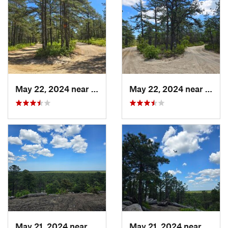
May 22, 2024 near
Forked…, NJ
May 22, 2024 near
Forke
May 21, 2024 near
Forked…, NJ
May 21, 2024 near
Forke