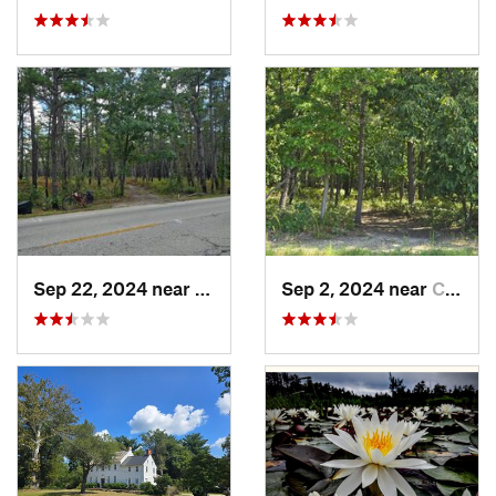
Sep 22, 2024 near
Chesilh…, NJ
Sep 2, 2024 near
Chesilh…, NJ