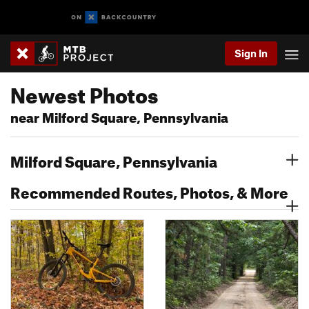
Sign In
Newest Photos
near Milford Square, Pennsylvania
Milford Square, Pennsylvania
Recommended Routes, Photos, & More