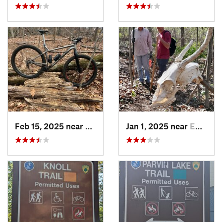
Feb 15, 2025 near
Strathmore, NJ
Jan 1, 2025 near
Emmaus, PA