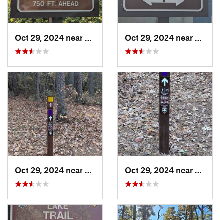
Oct 29, 2024 near
Olivet, NJ
Oct 29, 2024 near
Rosen
Oct 29, 2024 near
Rosenhayn, NJ
Oct 29, 2024 near
Rosen