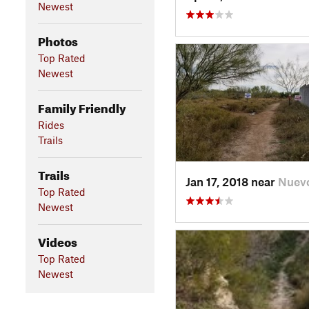
Newest
Photos
Top Rated
Newest
Family Friendly
Rides
Trails
Trails
Jan 17, 2018 near
Nuev
Top Rated
Newest
Videos
Top Rated
Newest