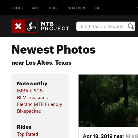
CLIMB
MTB
HIKE
TRAILRUN
SKI
Newest Photos
near Los Altos, Texas
Noteworthy
IMBA EPICS
BLM Treasures
Electric MTB Friendly
Bikepacked
Rides
Top Rated
Apr 18, 2019 near
Miss