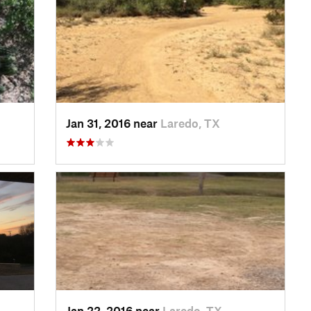
Jan 31, 2016 near
Laredo, TX
Jan 22, 2016 near
Laredo, TX