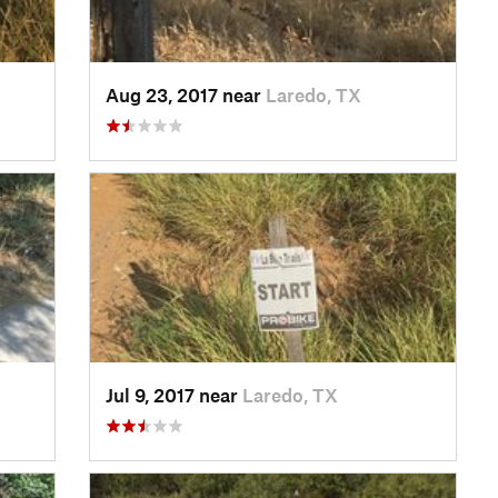
Aug 23, 2017 near
Laredo, TX
Jul 9, 2017 near
Laredo, TX