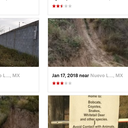
o L…, MX
Jan 17, 2018 near
Nuevo L…, MX