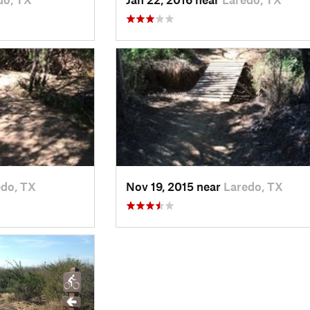
edo, TX
Nov 19, 2015 near
Laredo, TX