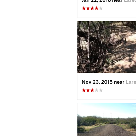
Nov 23, 2015 near
Lar