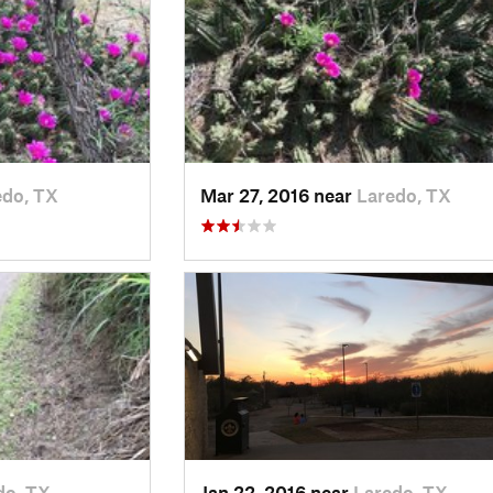
edo, TX
Mar 27, 2016 near
Laredo, TX
do, TX
Jan 22, 2016 near
Laredo, TX