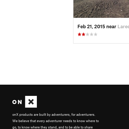
Feb 21, 2015 near
Lare
onX products are built by adventurers, for adventurers.
We believe that every adventurer needs to know where to
go, to know where they stand, and to be able to share