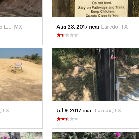
o L…, MX
Aug 23, 2017 near
Laredo, TX
, TX
Jul 9, 2017 near
Laredo, TX