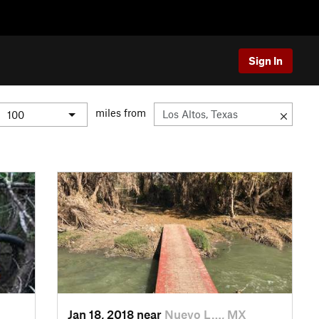
Sign In
miles from
Jan 18, 2018 near
Nuevo L…, MX