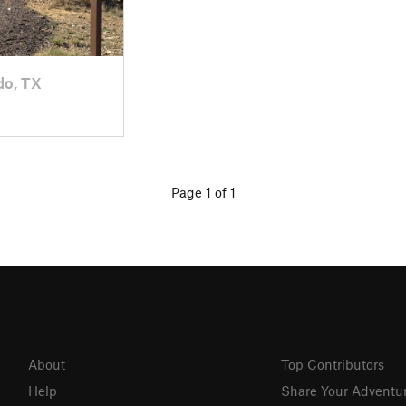
do, TX
Page 1 of 1
About
Top Contributors
Help
Share Your Adventu