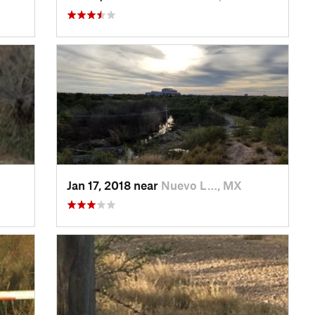
Jan 17, 2018 near
Nuevo L…, MX