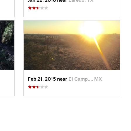
Feb 21, 2015 near
El Camp…, MX