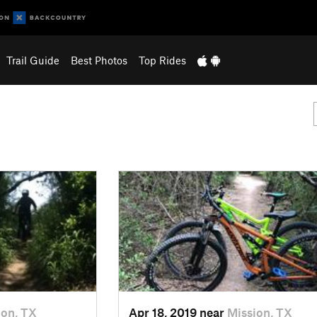
Trail Guide
Best Photos
Top Rides
ion, TX
Apr 18, 2019 near
Mission, TX