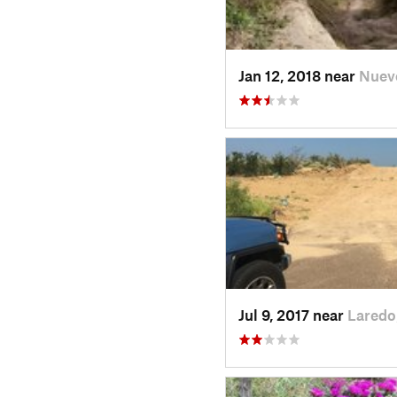
Jan 12, 2018 near
Nuev
Jul 9, 2017 near
Laredo