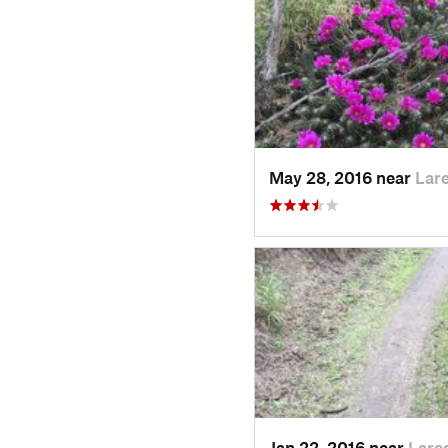
May 28, 2016 near
Lar
Jan 22, 2016 near
Lare