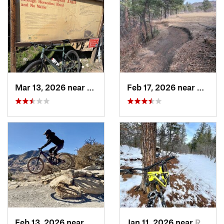
Mar 13, 2026 near
Glenwoo…, CO
Feb 17, 2026 near
Castle
Feb 13, 2026 near
Morrison, CO
Jan 11, 2026 near
Roxboro…, CO