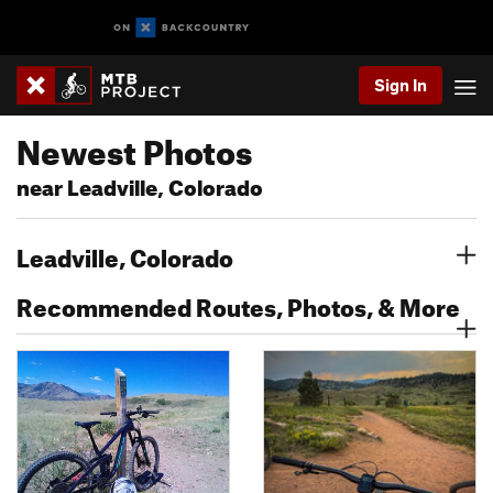
Sign In
Newest Photos
near Leadville, Colorado
Leadville, Colorado
Recommended Routes, Photos, & More