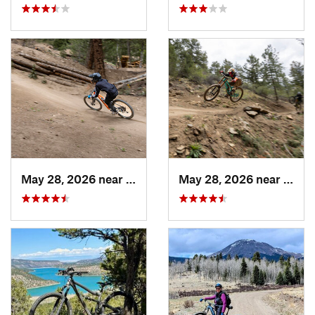
May 28, 2026 near
Idaho S…, CO
May 28, 2026 near
Idaho