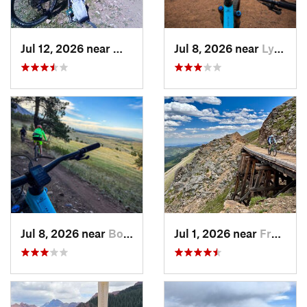
Jul 12, 2026 near
West Pl…, CO
Jul 8, 2026 near
Lyons, CO
Jul 8, 2026 near
Boulder, CO
Jul 1, 2026 near
Fraser, CO