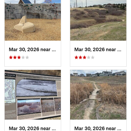
Mar 30, 2026 near
Castle…, CO
Mar 30, 2026 near
Castl
Mar 30, 2026 near
Castle…, CO
Mar 30, 2026 near
Castl