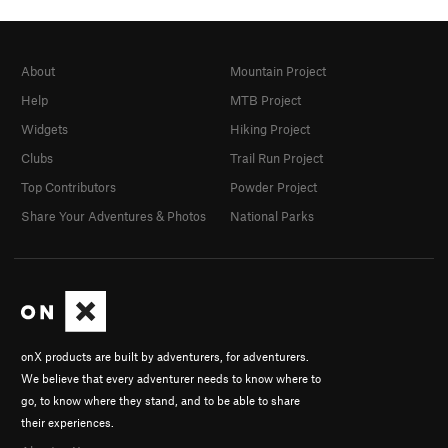
About
Mountain Project
Help
MTB Project
Widgets
Hiking Project
Clubs
Trail Run Project
Top Contributors
Powder Project
Share Your Adventures & Photos
National Parks
onX products are built by adventurers, for adventurers.
We believe that every adventurer needs to know where to
go, to know where they stand, and to be able to share
their experiences.