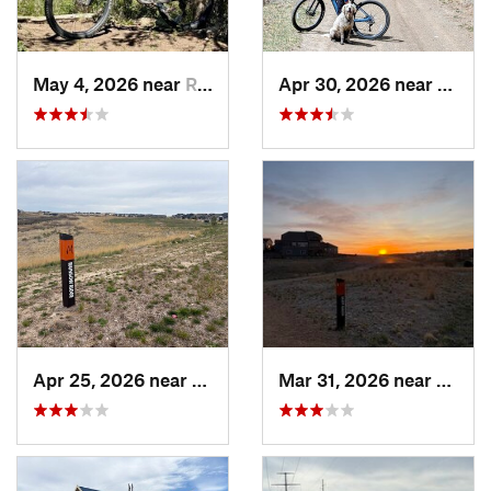
May 4, 2026 near
Ridgway, CO
Apr 30, 2026 near
Buena
Apr 25, 2026 near
Castle…, CO
Mar 31, 2026 near
Castl