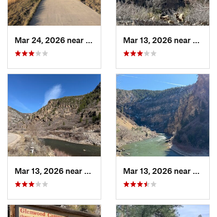
Mar 24, 2026 near
Castle…, CO
Mar 13, 2026 near
Glenw
Mar 13, 2026 near
Glenwoo…, CO
Mar 13, 2026 near
Glenw