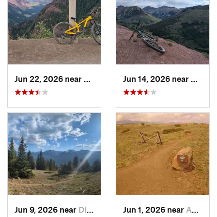
Jun 22, 2026 near
Snowmas…, CO
Jun 14, 2026 near
Creste
Jun 9, 2026 near
Dillon, CO
Jun 1, 2026 near
Applewood, CO