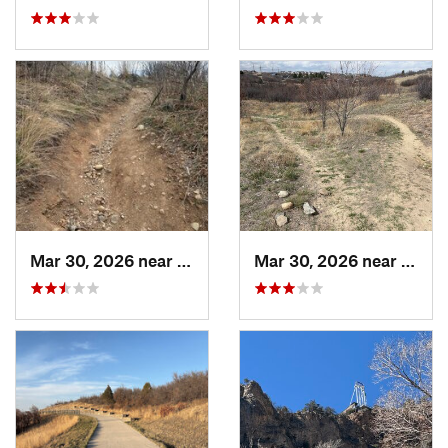
Mar 30, 2026 near
Castle…, CO
Mar 30, 2026 near
Castl