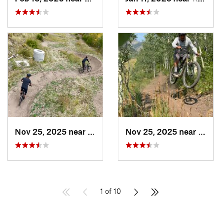
Nov 25, 2025 near
Carbondale, CO
Nov 25, 2025 near
Carbo
1 of 10