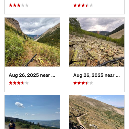
Aug 26, 2025 near
Silverton, CO
Aug 26, 2025 near
Silve