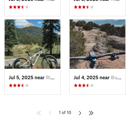
Jul 5, 2025 near
Rico, CO
Jul 4, 2025 near
Buena V…, CO
1 of 10