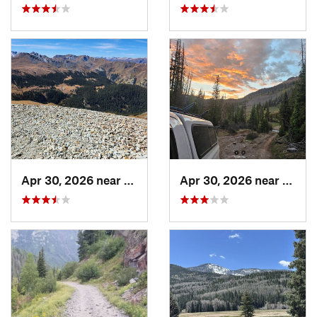
Apr 30, 2026 near
Pagosa…, CO
Apr 30, 2026 near
Pagos