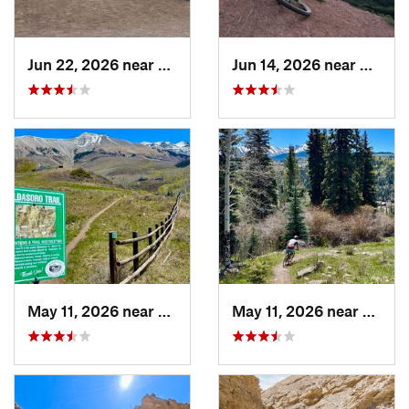
Jun 22, 2026 near
Snowmas…, CO
Jun 14, 2026 near
Creste
May 11, 2026 near
Mountai…, CO
May 11, 2026 near
Mount