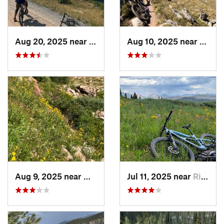
Aug 20, 2025 near
Bayfield, CO
Aug 10, 2025 near
White
Aug 9, 2025 near
Whitepine, CO
Jul 11, 2025 near
Rico, CO