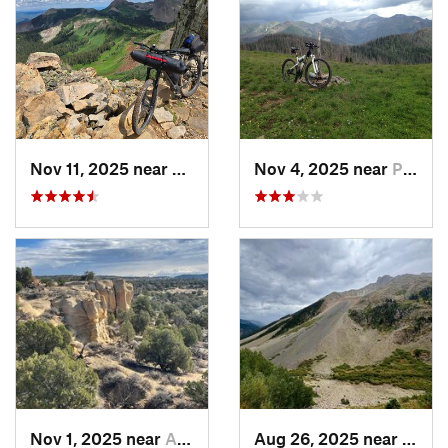
Nov 11, 2025 near
Rico, CO
Nov 4, 2025 near
Pagosa…, CO
Nov 1, 2025 near
Aztec, NM
Aug 26, 2025 near
Silve