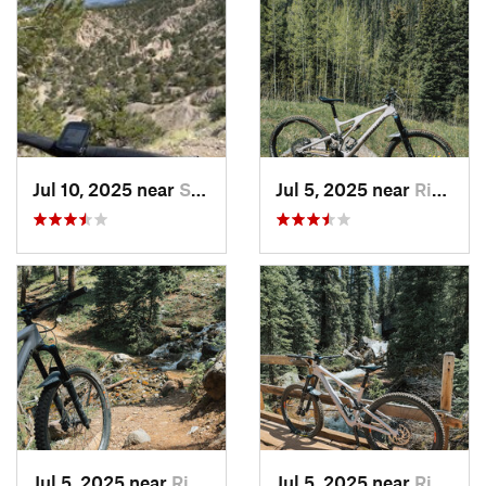
Jul 10, 2025 near
Salida, CO
Jul 5, 2025 near
Rico, CO
Jul 5, 2025 near
Rico, CO
Jul 5, 2025 near
Rico, CO