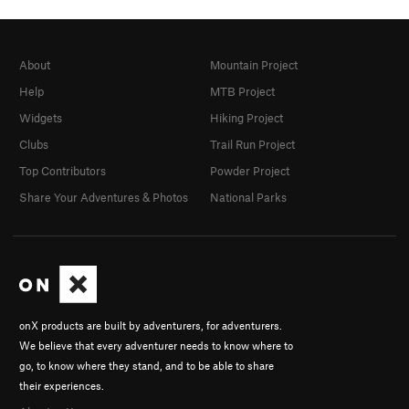
About
Mountain Project
Help
MTB Project
Widgets
Hiking Project
Clubs
Trail Run Project
Top Contributors
Powder Project
Share Your Adventures & Photos
National Parks
onX products are built by adventurers, for adventurers.
We believe that every adventurer needs to know where to
go, to know where they stand, and to be able to share
their experiences.