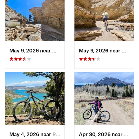
May 9, 2026 near
Olathe, CO
May 9, 2026 near
Olathe
May 4, 2026 near
Ridgway, CO
Apr 30, 2026 near
Buena