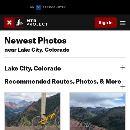
Sign In
Newest Photos
near Lake City, Colorado
Lake City, Colorado
Recommended Routes, Photos, & More