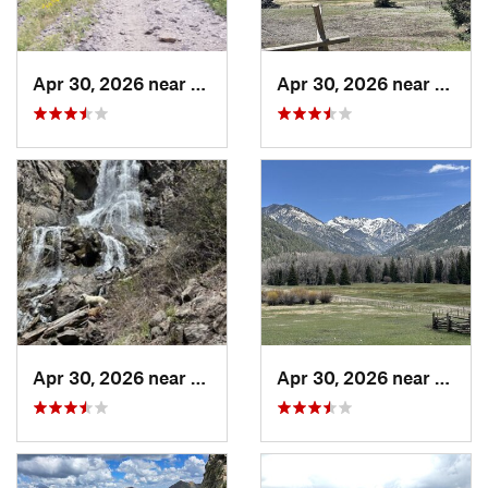
Apr 30, 2026 near
Pagosa…, CO
Apr 30, 2026 near
Pagos
Apr 30, 2026 near
Pagosa…, CO
Apr 30, 2026 near
Pagos