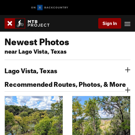
Sign In
Newest Photos
near Lago Vista, Texas
Lago Vista, Texas
Recommended Routes, Photos, & More