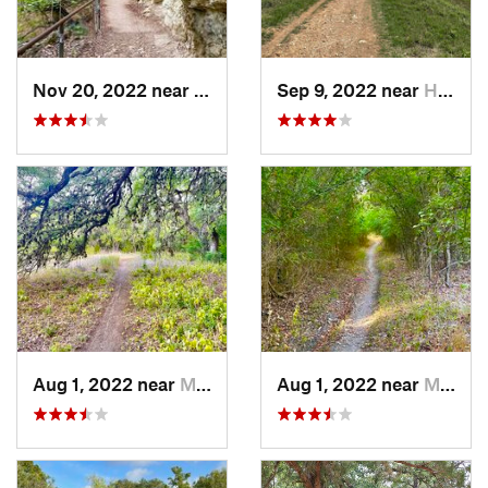
Nov 20, 2022 near
Austin, TX
Sep 9, 2022 near
Hollywo…, TX
Aug 1, 2022 near
Manchaca, TX
Aug 1, 2022 near
Manchaca, TX