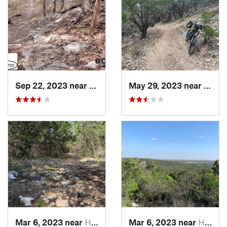
Sep 22, 2023 near
Lampasas, TX
May 29, 2023 near
Johns
Mar 6, 2023 near
Helotes, TX
Mar 6, 2023 near
Helotes, TX