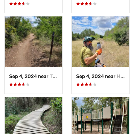
Sep 4, 2024 near
Terrell…, TX
Sep 4, 2024 near
Hollywo…, TX