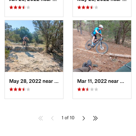
May 28, 2022 near
Canyon…, TX
Mar 11, 2022 near
Smithv
1 of 10