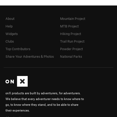
About
Mountain Project
Help
MTB Project
Widgets
Hiking Project
Clubs
Trail Run Project
Top Contributors
Powder Project
Share Your Adventures & Photos
National Parks
onX products are built by adventurers, for adventurers.
We believe that every adventurer needs to know where to
go, to know where they stand, and to be able to share
their experiences.