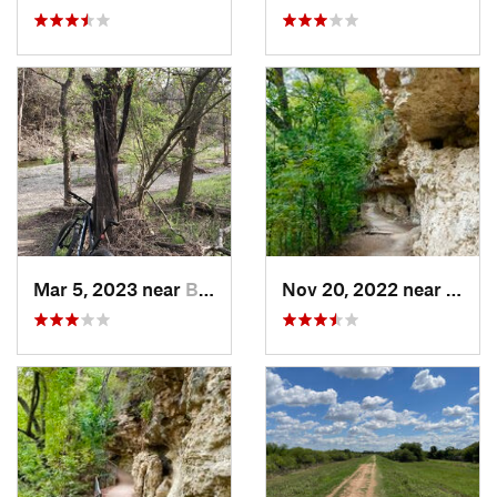
Mar 5, 2023 near
Brushy…, TX
Nov 20, 2022 near
Austi