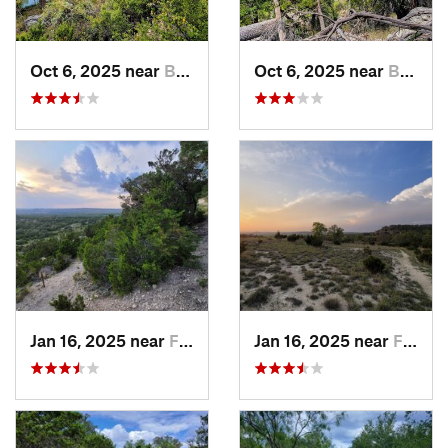
Oct 6, 2025 near
Bulverde, TX
Oct 6, 2025 near
Bulverde, TX
Jan 16, 2025 near
Frederi…, TX
Jan 16, 2025 near
Frederi…, TX