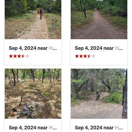
Sep 4, 2024 near
Hollywo…, TX
Sep 4, 2024 near
Hollywo…, TX
Sep 4, 2024 near
Hollywo…, TX
Sep 4, 2024 near
Hollywo…, TX