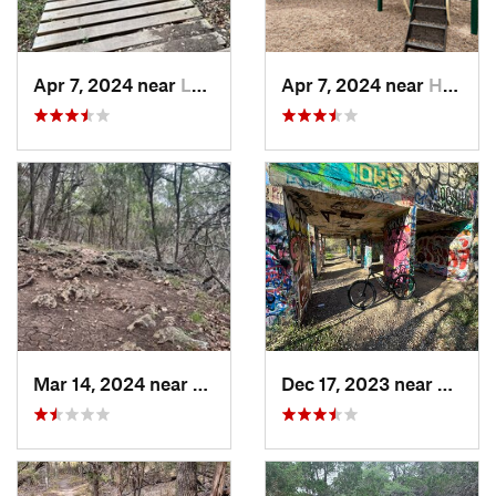
Apr 7, 2024 near
Lakeway, TX
Apr 7, 2024 near
Hudson…, TX
Mar 14, 2024 near
Serenada, TX
Dec 17, 2023 near
Leon 