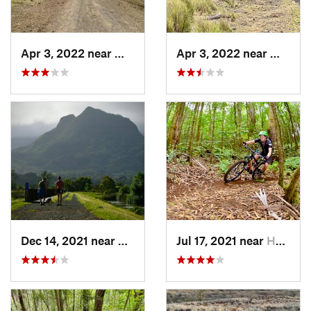
Apr 3, 2022 near
Waikolo…, HI
Apr 3, 2022 near
Waikol
Dec 14, 2021 near
Kailua, HI
Jul 17, 2021 near
Honoka‘a, HI