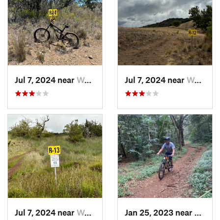
Jul 7, 2024 near
Waimea, HI
Jul 7, 2024 near
Waimea, HI
Jul 7, 2024 near
Waimea, HI
Jan 25, 2023 near
Waima