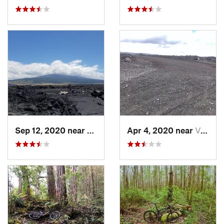
Sep 12, 2020 near
Kalaoa, HI
Apr 4, 2020 near
Volcano, HI