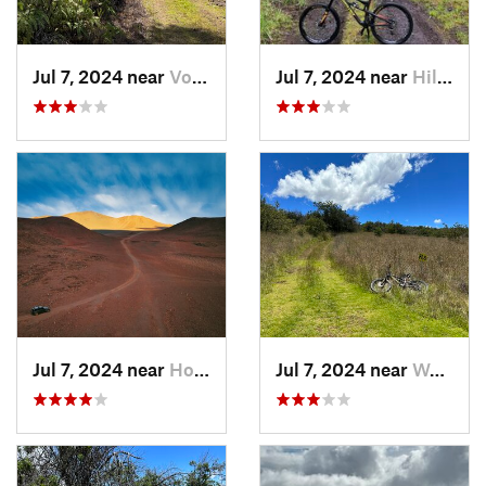
Jul 7, 2024 near
Volcano, HI
Jul 7, 2024 near
Hilo, HI
Jul 7, 2024 near
Honoka‘a, HI
Jul 7, 2024 near
Waimea, HI