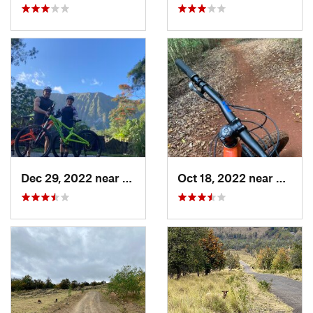
Dec 29, 2022 near
Waimanalo, HI
Oct 18, 2022 near
Makaw