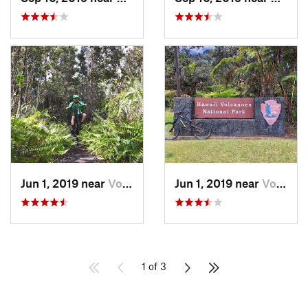
Jun 1, 2019 near
Volcano, HI
Jun 1, 2019 near
Volcano, HI
1 of 3