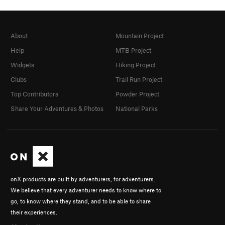
About
Mountain Project
Help
MTB Project
Widgets
Hiking Project
Clubs
Trail Run Project
Top Contributors
Powder Project
Share Your Adventures & Photos
National Parks
onX products are built by adventurers, for adventurers.
We believe that every adventurer needs to know where to
go, to know where they stand, and to be able to share
their experiences.