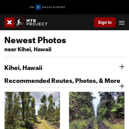
Sign In
Newest Photos
near Kihei, Hawaii
Kihei, Hawaii
Recommended Routes, Photos, & More