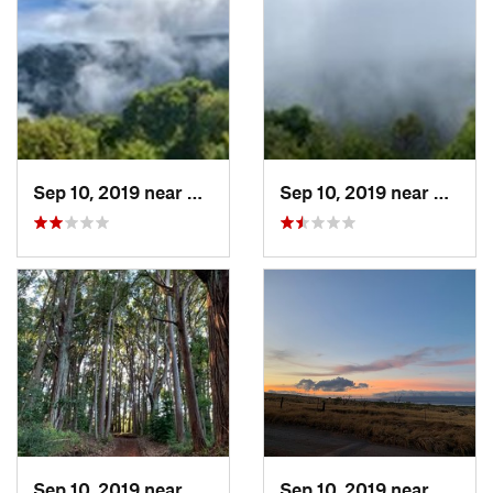
Sep 10, 2019 near
Kualapu…, HI
Sep 10, 2019 near
Kualap
Sep 10, 2019 near
Kualapu…, HI
Sep 10, 2019 near
Kualap