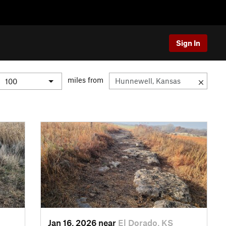
Sign In
miles from
Jan 16, 2026 near
El Dorado, KS