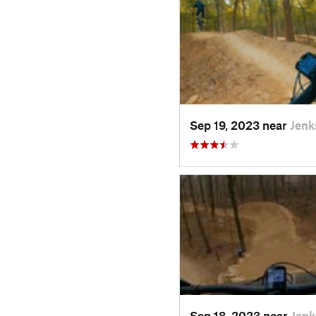
Sep 19, 2023 near
Jenk
Sep 18, 2023 near
Jenk