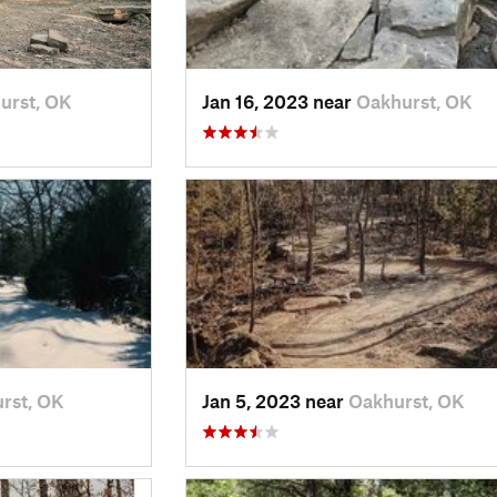
urst, OK
Jan 16, 2023 near
Oakhurst, OK
rst, OK
Jan 5, 2023 near
Oakhurst, OK