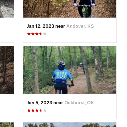
Jan 12, 2023 near
Andover, KS
Jan 5, 2023 near
Oakhurst, OK