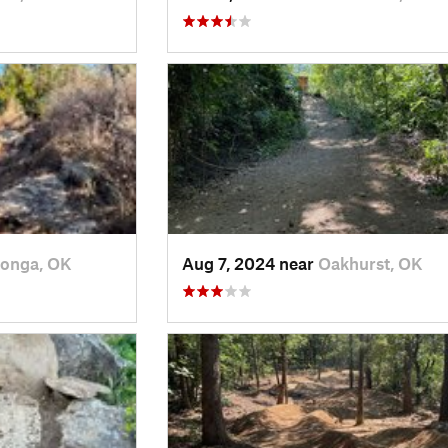
onga, OK
Aug 7, 2024 near
Oakhurst, OK