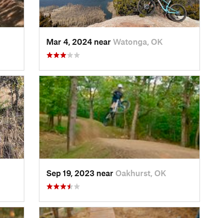
Mar 4, 2024 near
Watonga, OK
Sep 19, 2023 near
Oakhurst, OK