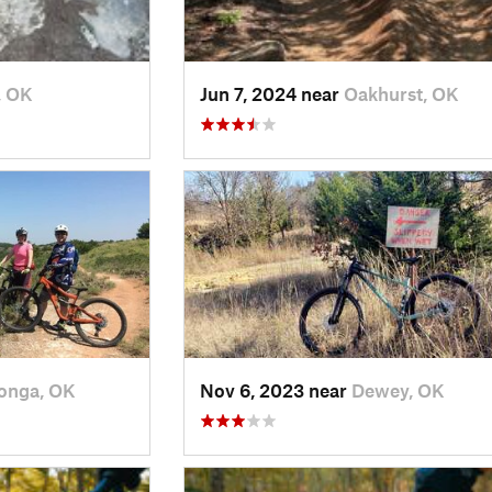
, OK
Jun 7, 2024 near
Oakhurst, OK
onga, OK
Nov 6, 2023 near
Dewey, OK