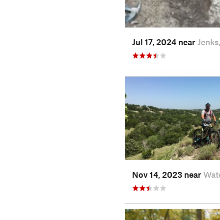
Jul 17, 2024 near
Jenks
Nov 14, 2023 near
Wat