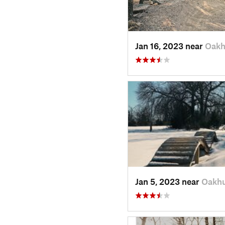
Jan 16, 2023 near
Oakh
Jan 5, 2023 near
Oakhu