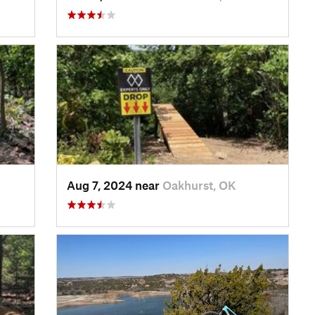
Aug 7, 2024 near
Oakhurst, OK