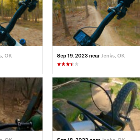
s, OK
Sep 19, 2023 near
Jenks, OK
s, OK
Sep 18, 2023 near
Jenks, OK