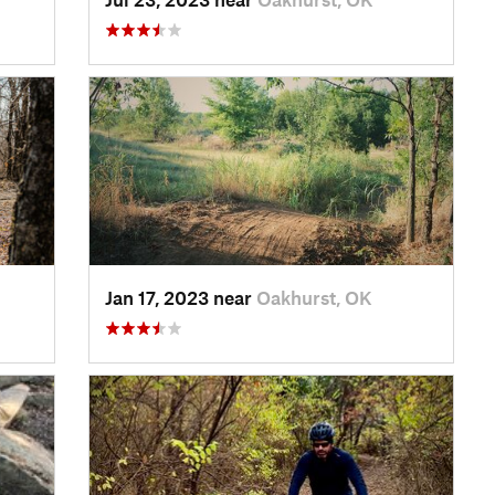
Jan 17, 2023 near
Oakhurst, OK