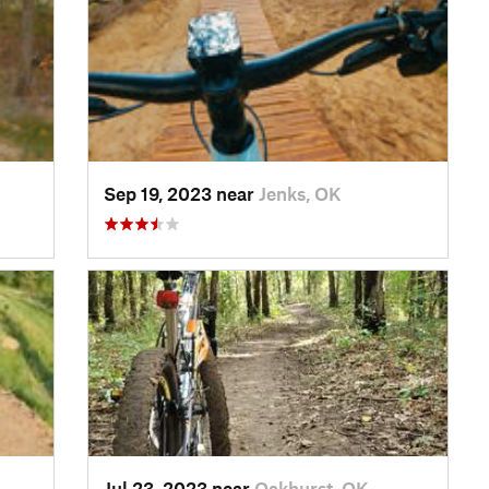
Sep 19, 2023 near
Jenks, OK
Jul 23, 2023 near
Oakhurst, OK