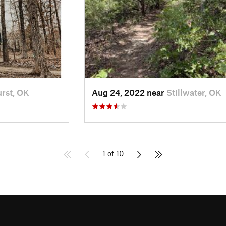
rst, OK
Aug 24, 2022 near
Stillwater, OK
1 of 10