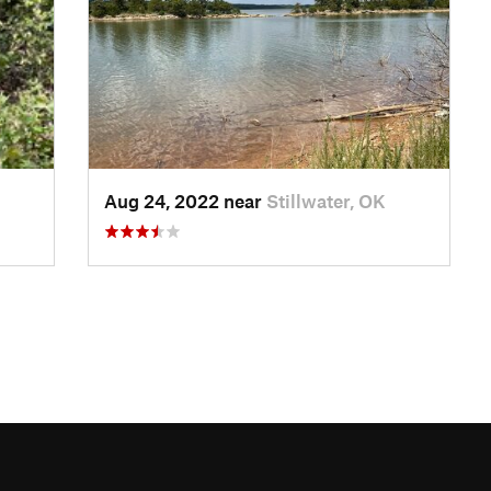
Aug 24, 2022 near
Stillwater, OK