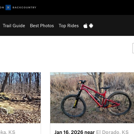
Trail Guide
Best Photos
Top Rides
ka, KS
Jan 16, 2026 near
El Dorado, KS