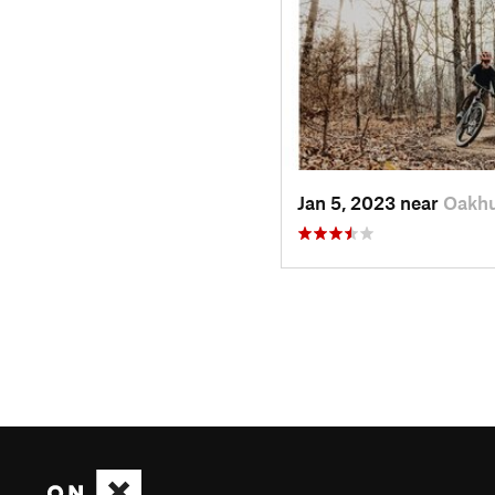
Jan 5, 2023 near
Oakhu