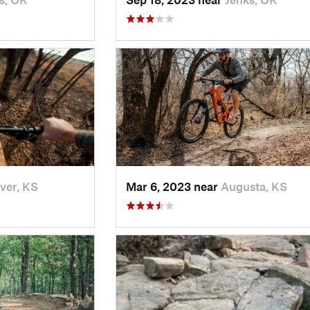
ver, KS
Mar 6, 2023 near
Augusta, KS