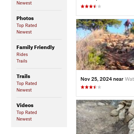
Newest
Photos
Top Rated
Newest
Family Friendly
Rides
Trails
Trails
Nov 25, 2024 near
Wat
Top Rated
Newest
Videos
Top Rated
Newest