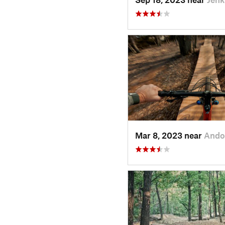
Mar 8, 2023 near
Ando