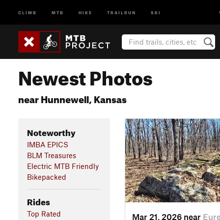
CLIMB
MTB
HIKE
TRAILRUN
SKI
Newest Photos
near Hunnewell, Kansas
Noteworthy
IMBA EPICS
BLM Treasures
Electric MTB Friendly
Bikepacked
Rides
Top Rated
Mar 21, 2026 near
Eure