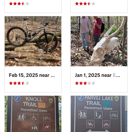
Feb 15, 2025 near
Strathmore, NJ
Jan 1, 2025 near
Emmaus, PA