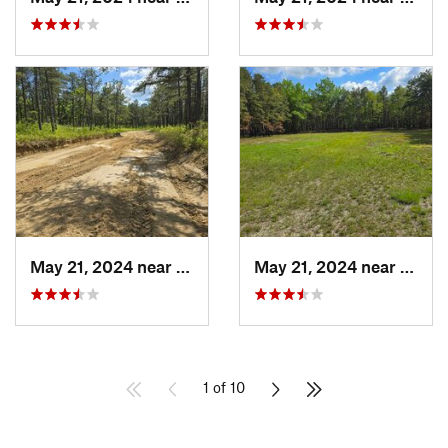
May 21, 2024 near
Forked…, NJ
May 21, 2024 near
Cedar
1 of 10