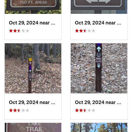
Oct 29, 2024 near
Olivet, NJ
Oct 29, 2024 near
Rosen
Oct 29, 2024 near
Rosenhayn, NJ
Oct 29, 2024 near
Rosen