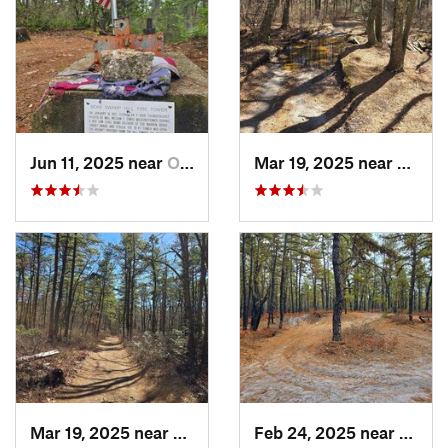
Jun 11, 2025 near
Ocean A…, NJ
Mar 19, 2025 near
Collin
Mar 19, 2025 near
Colling…, NJ
Feb 24, 2025 near
Colli