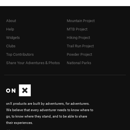
About
Mountain Project
Help
MTB Project
Widgets
Hiking Project
Clubs
Trail Run Project
Top Contributors
Powder Project
Share Your Adventures & Photos
National Parks
onX products are built by adventurers, for adventurers.
We believe that every adventurer needs to know where to
go, to know where they stand, and to be able to share
their experiences.