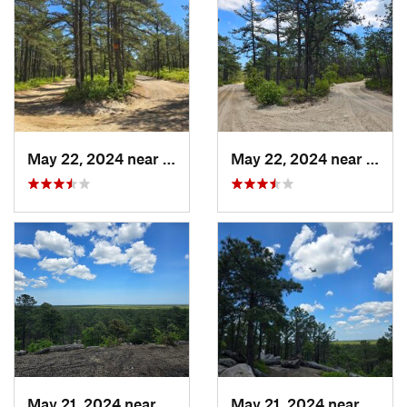
May 22, 2024 near
Forked…, NJ
May 22, 2024 near
Forke
May 21, 2024 near
Forked…, NJ
May 21, 2024 near
Forke