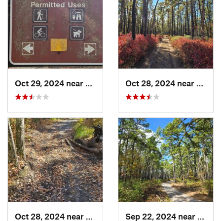
Oct 29, 2024 near
Rosenhayn, NJ
Oct 28, 2024 near
Chesi
Oct 28, 2024 near
Victory…, NJ
Sep 22, 2024 near
Colli