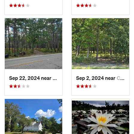
Sep 22, 2024 near
Chesilh…, NJ
Sep 2, 2024 near
Chesilh…, NJ