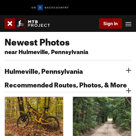
Sign In
Newest Photos
near Hulmeville, Pennsylvania
Hulmeville, Pennsylvania
Recommended Routes, Photos, & More