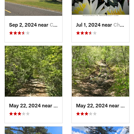
Sep 2, 2024 near
Chesilh…, NJ
Jul 1, 2024 near
Chesilh…, NJ
May 22, 2024 near
Ocean A…, NJ
May 22, 2024 near
Ocean