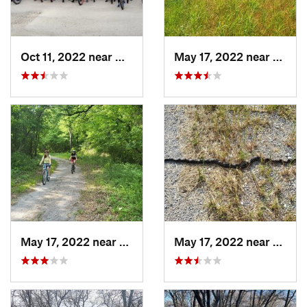
Oct 11, 2022 near
Waxahachie, TX
May 17, 2022 near
Aubre
May 17, 2022 near
Aubrey, TX
May 17, 2022 near
Aubre