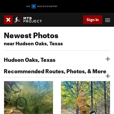
Sign In
Newest Photos
near Hudson Oaks, Texas
Hudson Oaks, Texas
Recommended Routes, Photos, & More