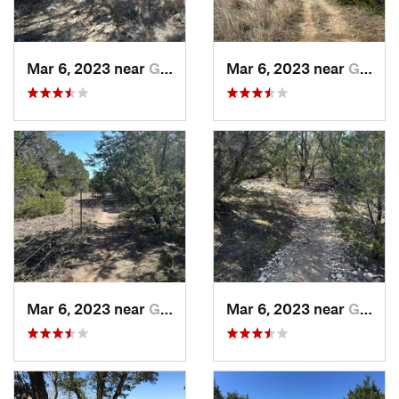
Mar 6, 2023 near
Glen Rose, TX
Mar 6, 2023 near
Glen Rose, TX
Mar 6, 2023 near
Glen Rose, TX
Mar 6, 2023 near
Glen Rose, TX