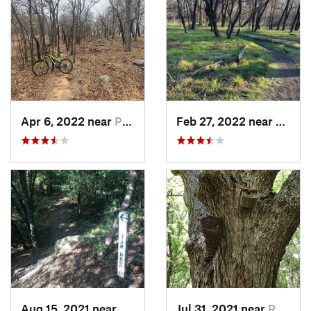
Apr 6, 2022 near
Pilot P…, TX
Feb 27, 2022 near
Arling
Aug 15, 2021 near
Addison, TX
Jul 31, 2021 near
Rowlett, TX