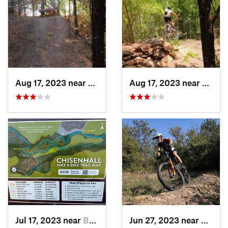
Aug 17, 2023 near
McKinney, TX
Aug 17, 2023 near
Sherm
Jul 17, 2023 near
Burleson, TX
Jun 27, 2023 near
Kruge