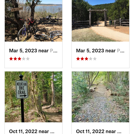
Mar 5, 2023 near
Palo Pinto, TX
Mar 5, 2023 near
Palo Pinto, TX
Oct 11, 2022 near
Waxahachie, TX
Oct 11, 2022 near
Waxaha