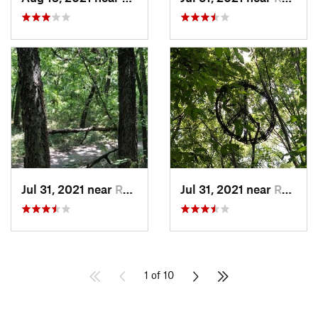
Jul 31, 2021 near
Rowlett, TX
Jul 31, 2021 near
Rowlett, TX
1 of 10