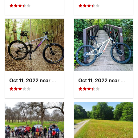
Oct 11, 2022 near
Waxahachie, TX
Oct 11, 2022 near
Waxaha