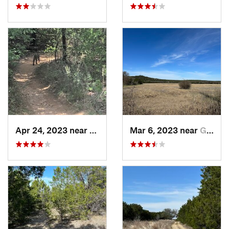
Apr 24, 2023 near
Grapevine, TX
Mar 6, 2023 near
Glen Rose, TX