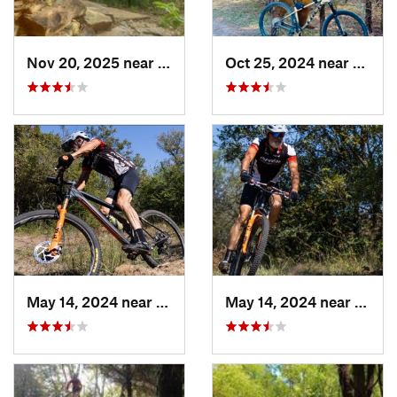
Nov 20, 2025 near
Sherman, TX
Oct 25, 2024 near
Prince
May 14, 2024 near
Krugerv…, TX
May 14, 2024 near
Kruge