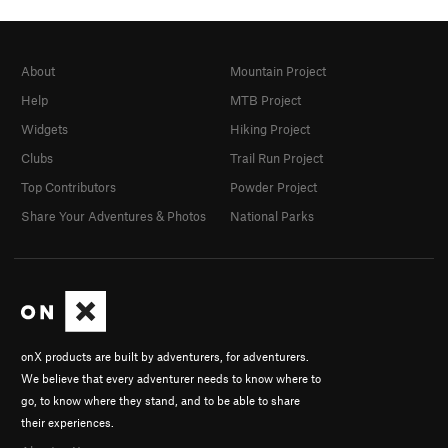
About
Mountain Project
Help
MTB Project
Widgets
Hiking Project
Clubs
Trail Run Project
Top Contributors
Powder Project
Share Your Adventures & Photos
National Parks
onX products are built by adventurers, for adventurers.
We believe that every adventurer needs to know where to
go, to know where they stand, and to be able to share
their experiences.