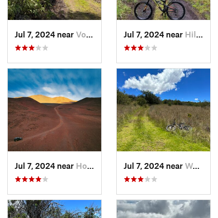
Jul 7, 2024 near
Volcano, HI
Jul 7, 2024 near
Hilo, HI
Jul 7, 2024 near
Honoka‘a, HI
Jul 7, 2024 near
Waimea, HI