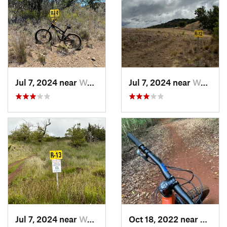
Jul 7, 2024 near
Waimea, HI
Jul 7, 2024 near
Waimea, HI
Jul 7, 2024 near
Waimea, HI
Oct 18, 2022 near
Makaw