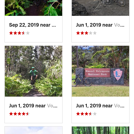
Sep 22, 2019 near
Kalaoa, HI
Jun 1, 2019 near
Volcano, HI
Jun 1, 2019 near
Volcano, HI
Jun 1, 2019 near
Volcano, HI