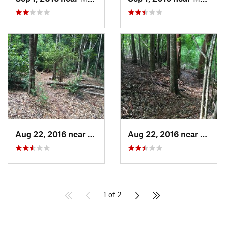
Aug 22, 2016 near
Makawao, HI
Aug 22, 2016 near
Makaw
1 of 2