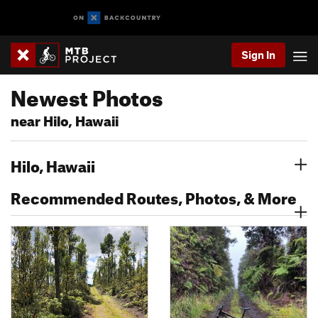
Sign In
Newest Photos
near Hilo, Hawaii
Hilo, Hawaii
Recommended Routes, Photos, & More