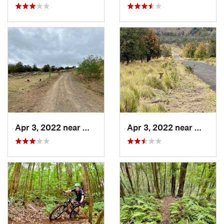
Apr 3, 2022 near
Waikolo…, HI
Apr 3, 2022 near
Waikol