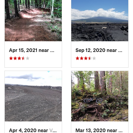
Apr 15, 2021 near
Makawao, HI
Sep 12, 2020 near
Kalaoa
Apr 4, 2020 near
Volcano, HI
Mar 13, 2020 near
Honok