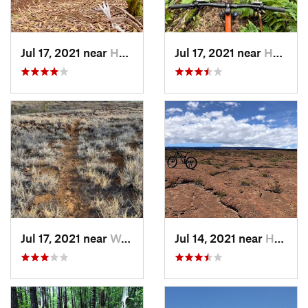
Jul 17, 2021 near
Honoka‘a, HI
Jul 17, 2021 near
Honoka‘a, HI
Jul 17, 2021 near
Waikolo…, HI
Jul 14, 2021 near
Hōlualoa, HI