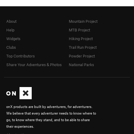
About
Mountain Project
Help
MTB Project
Widgets
Hiking Project
Clubs
Trail Run Project
Top Contributors
Powder Project
Share Your Adventures & Photos
National Parks
onX products are built by adventurers, for adventurers.
We believe that every adventurer needs to know where to
go, to know where they stand, and to be able to share
their experiences.