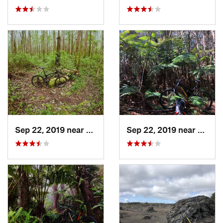
Sep 22, 2019 near
Kea‘au, HI
Sep 22, 2019 near
Volcan